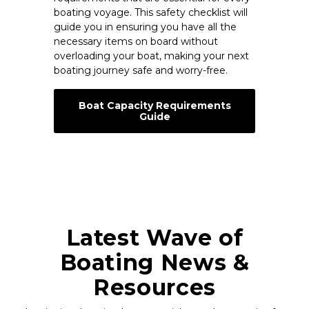
boating voyage. This safety checklist will
guide you in ensuring you have all the
necessary items on board without
overloading your boat, making your next
boating journey safe and worry-free.
Boat Capacity Requirements
Guide
Latest Wave of
Boating News &
Resources