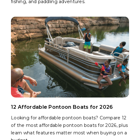
fishing, and paddling adventures.
12 Affordable Pontoon Boats for 2026
Looking for affordable pontoon boats? Compare 12
of the most affordable pontoon boats for 2026, plus
learn what features matter most when buying on a