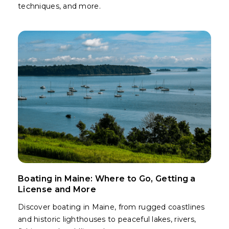
techniques, and more.
Boating in Maine: Where to Go, Getting a
License and More
Discover boating in Maine, from rugged coastlines
and historic lighthouses to peaceful lakes, rivers,