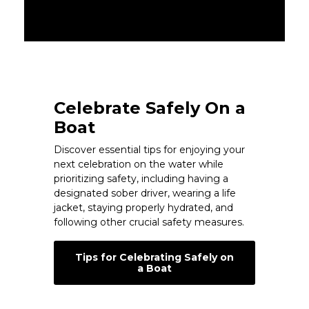
Celebrate Safely On a
Boat
Discover essential tips for enjoying your
next celebration on the water while
prioritizing safety, including having a
designated sober driver, wearing a life
jacket, staying properly hydrated, and
following other crucial safety measures.
Tips for Celebrating Safely on
a Boat