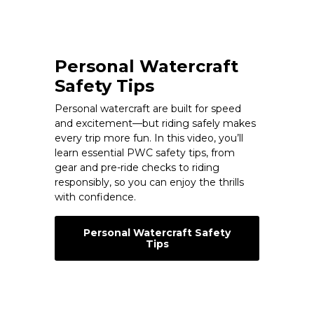
Personal Watercraft
Safety Tips
Personal watercraft are built for speed
and excitement—but riding safely makes
every trip more fun. In this video, you’ll
learn essential PWC safety tips, from
gear and pre-ride checks to riding
responsibly, so you can enjoy the thrills
with confidence.
Personal Watercraft Safety
Tips