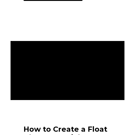
How to Create a Float