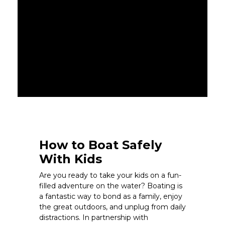
How to Boat Safely
With Kids
Are you ready to take your kids on a fun-
filled adventure on the water? Boating is
a fantastic way to bond as a family, enjoy
the great outdoors, and unplug from daily
distractions. In partnership with