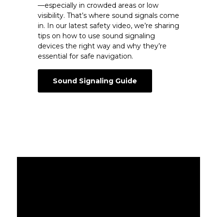
—especially in crowded areas or low
visibility. That’s where sound signals come
in. In our latest safety video, we’re sharing
tips on how to use sound signaling
devices the right way and why they’re
essential for safe navigation.
Sound Signaling Guide