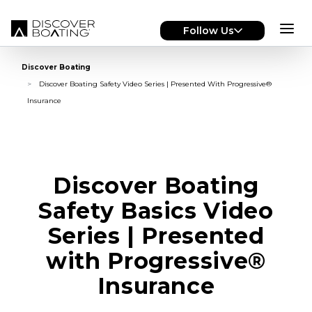
Skip to main content
Follow Us
Discover Boating
Discover Boating Safety Video Series | Presented With Progressive®
Insurance
Discover Boating
Safety Basics Video
Series | Presented
with Progressive®
Insurance