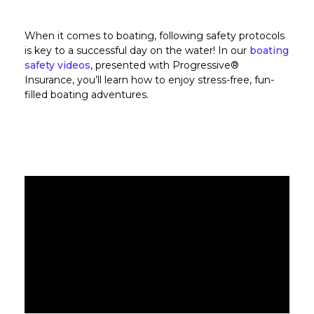
When it comes to boating, following safety protocols
is key to a successful day on the water! In our
boating
safety videos
, presented with Progressive®
Insurance, you’ll learn how to enjoy stress-free, fun-
filled boating adventures.