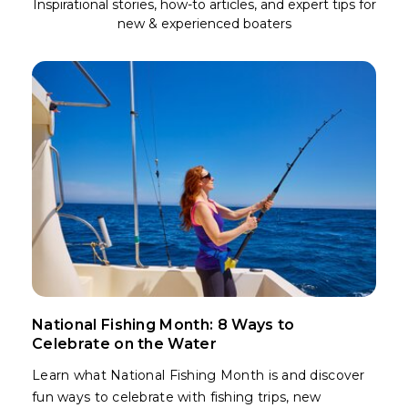
Inspirational stories, how-to articles, and expert tips for
new & experienced boaters
National Fishing Month: 8 Ways to
Celebrate on the Water
Learn what National Fishing Month is and discover
fun ways to celebrate with fishing trips, new