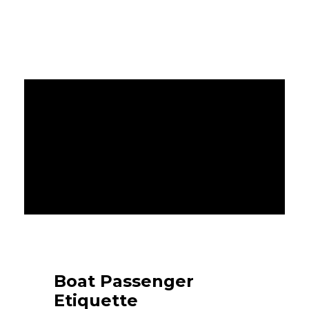
Boat Passenger
Etiquette