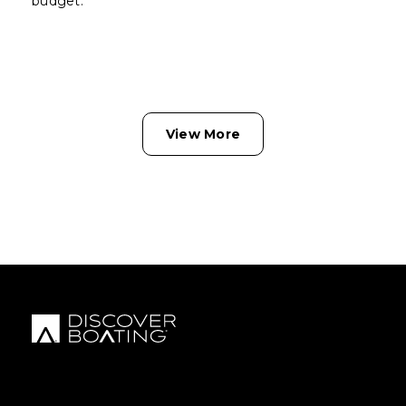
budget.
View More
FOOTER MENU
FOOTER REGIONAL LINKS