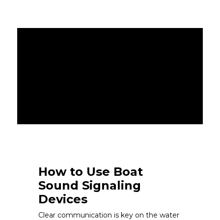
How to Use Boat
Sound Signaling
Devices
Clear communication is key on the water