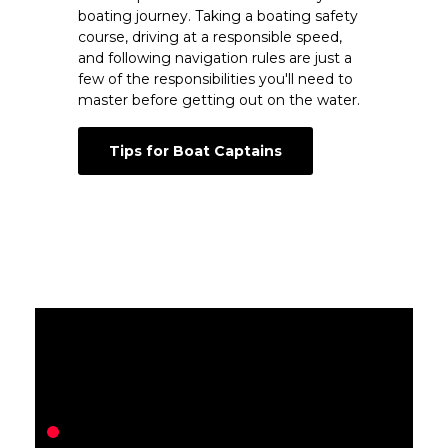
boating journey. Taking a boating safety
course, driving at a responsible speed,
and following navigation rules are just a
few of the responsibilities you'll need to
master before getting out on the water.
Tips for Boat Captains