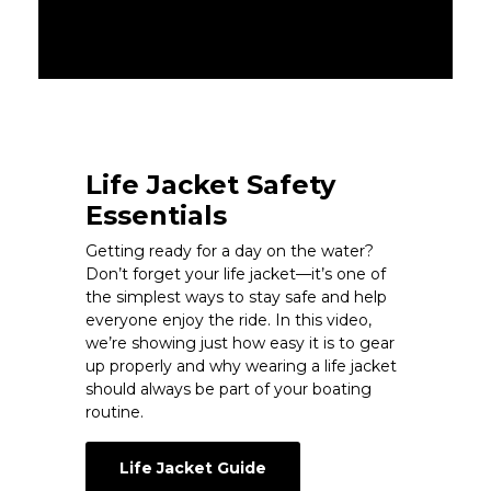
Life Jacket Safety
Essentials
Getting ready for a day on the water?
Don’t forget your life jacket—it’s one of
the simplest ways to stay safe and help
everyone enjoy the ride. In this video,
we’re showing just how easy it is to gear
up properly and why wearing a life jacket
should always be part of your boating
routine.
Life Jacket Guide