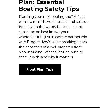
Plan: Essential
Boating Safety Tips
Planning your next boating trip? A float
plan is a must-have for a safe and stress-
free day on the water. It helps ensure
someone on land knows your
whereabouts—just in case.In partnership
with Progressive®, we’re breaking down
the essentials of a well-prepared float
plan, including what to include, who to
share it with, and why it matters.
Float Plan Tips