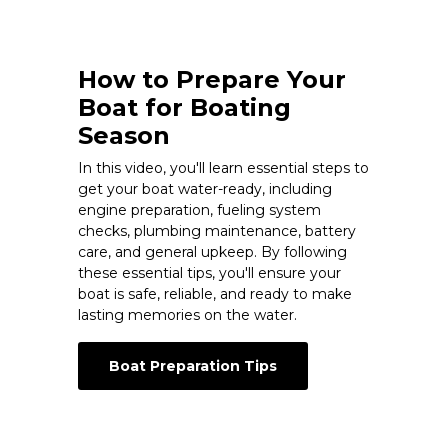
How to Prepare Your
Boat for Boating
Season
In this video, you'll learn essential steps to
get your boat water-ready, including
engine preparation, fueling system
checks, plumbing maintenance, battery
care, and general upkeep. By following
these essential tips, you'll ensure your
boat is safe, reliable, and ready to make
lasting memories on the water.
Boat Preparation Tips