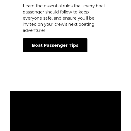
Learn the essential rules that every boat
passenger should follow to keep
everyone safe, and ensure you’ll be
invited on your crew’s next boating
adventure!
Boat Passenger Tips