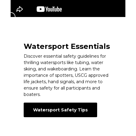
Watersport Essentials
Discover essential safety guidelines for
thrilling watersports like tubing, water
skiing, and wakeboarding. Learn the
importance of spotters, USCG approved
life jackets, hand signals, and more to
ensure safety for all participants and
boaters.
Watersport Safety Tips