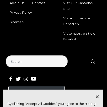
About Us
Contact
Visit Our Canadian
Site
Privacy Policy
Visitez notre site
Sitemap
Canadien
Visite nuestro sitio en
Español
Sign Up for Our Newsletter
Get community news, buying bargains,
By clicking “Accept All Cookies”, you agree to the storing