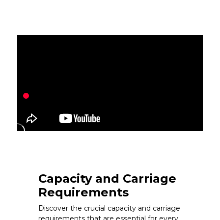
Capacity and Carriage
Requirements
Discover the crucial capacity and carriage
requirements that are essential for every