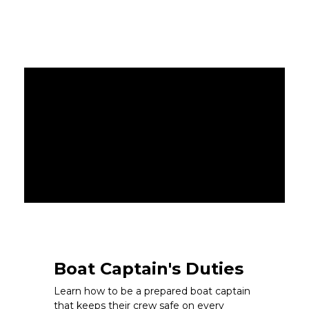
Boat Captain's Duties
Learn how to be a prepared boat captain
that keeps their crew safe on every