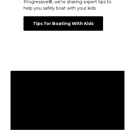
Progressive®, we’re sharing expert tips to
help you safely boat with your kids.
Tips for Boating With Kids