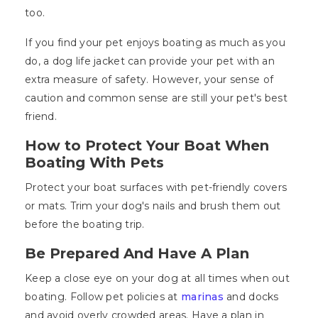
too.
If you find your pet enjoys boating as much as you
do, a dog life jacket can provide your pet with an
extra measure of safety. However, your sense of
caution and common sense are still your pet's best
friend.
How to Protect Your Boat When
Boating With Pets
Protect your boat surfaces with pet-friendly covers
or mats. Trim your dog's nails and brush them out
before the boating trip.
Be Prepared And Have A Plan
Keep a close eye on your dog at all times when out
boating. Follow pet policies at
marinas
and docks
and avoid overly crowded areas. Have a plan in