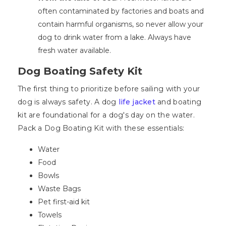
often contaminated by factories and boats and
contain harmful organisms, so never allow your
dog to drink water from a lake. Always have
fresh water available.
Dog Boating Safety Kit
The first thing to prioritize before sailing with your
dog is always safety. A dog
life jacket
and boating
kit are foundational for a dog's day on the water.
Pack a Dog Boating Kit with these essentials:
Water
Food
Bowls
Waste Bags
Pet first-aid kit
Towels