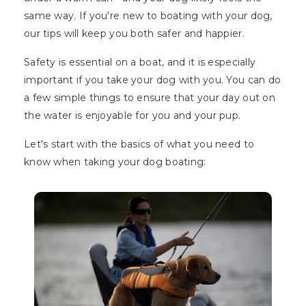
same way. If you're new to boating with your dog,
our tips will keep you both safer and happier.
Safety is essential on a boat, and it is especially
important if you take your dog with you. You can do
a few simple things to ensure that your day out on
the water is enjoyable for you and your pup.
Let's start with the basics of what you need to
know when taking your dog boating: