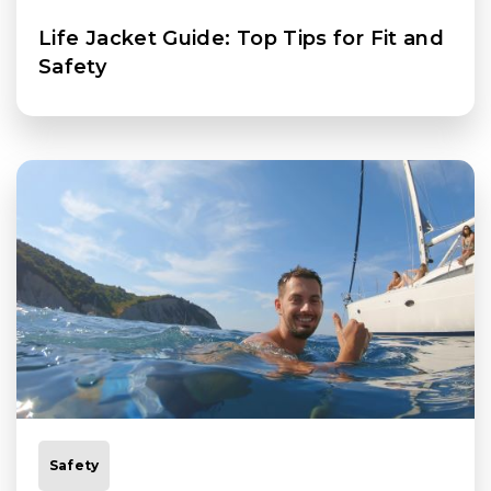
Life Jacket Guide: Top Tips for Fit and
Safety
Safety