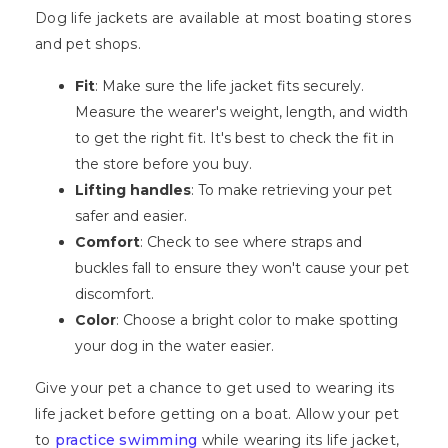
Dog life jackets are available at most boating stores
and pet shops.
Fit
: Make sure the life jacket fits securely.
Measure the wearer's weight, length, and width
to get the right fit. It's best to check the fit in
the store before you buy.
Lifting handles
: To make retrieving your pet
safer and easier.
Comfort
: Check to see where straps and
buckles fall to ensure they won't cause your pet
discomfort.
Color
: Choose a bright color to make spotting
your dog in the water easier.
Give your pet a chance to get used to wearing its
life jacket before getting on a boat. Allow your pet
to
practice swimming
while wearing its life jacket,