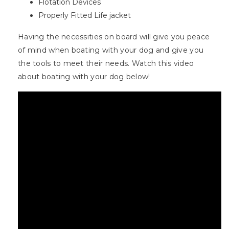
Flotation Devices
Properly Fitted Life jacket
Having the necessities on board will give you peace
of mind when boating with your dog and give you
the tools to meet their needs. Watch this video
about boating with your dog below!