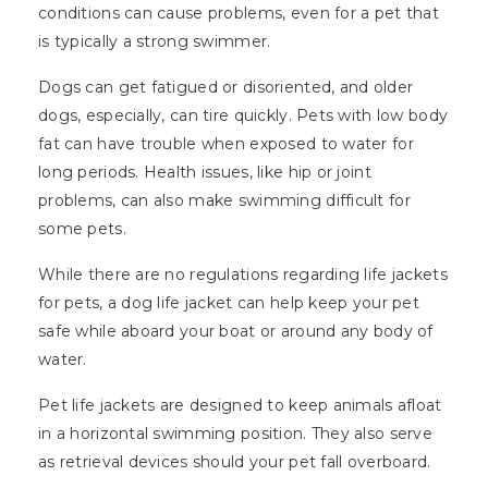
conditions can cause problems, even for a pet that
is typically a strong swimmer.
Dogs can get fatigued or disoriented, and older
dogs, especially, can tire quickly. Pets with low body
fat can have trouble when exposed to water for
long periods. Health issues, like hip or joint
problems, can also make swimming difficult for
some pets.
While there are no regulations regarding life jackets
for pets, a dog life jacket can help keep your pet
safe while aboard your boat or around any body of
water.
Pet life jackets are designed to keep animals afloat
in a horizontal swimming position. They also serve
as retrieval devices should your pet fall overboard.