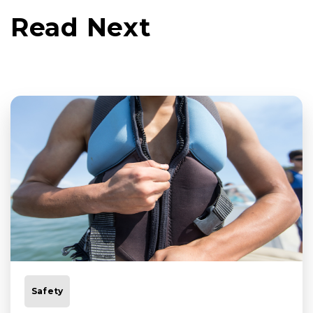
Read Next
Safety