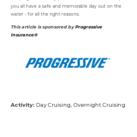
you all have a safe and memorable day out on the
water - for all the right reasons.
This article is sponsored by
Progressive
Insurance®
Activity:
Day Cruising
Overnight Cruising