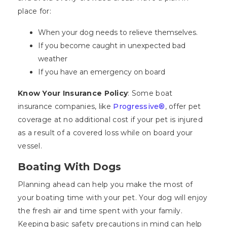
place for:
When your dog needs to relieve themselves.
If you become caught in unexpected bad
weather
If you have an emergency on board
Know Your Insurance Policy
: Some boat
insurance companies, like
Progressive®
, offer pet
coverage at no additional cost if your pet is injured
as a result of a covered loss while on board your
vessel.
Boating With Dogs
Planning ahead can help you make the most of
your boating time with your pet. Your dog will enjoy
the fresh air and time spent with your family.
Keeping basic safety precautions in mind can help