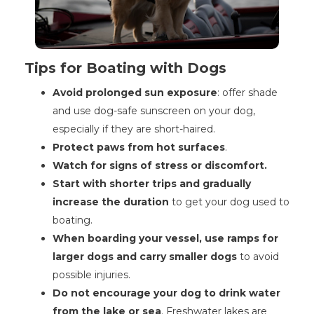
Tips for Boating with Dogs
Avoid prolonged sun exposure
: offer shade
and use dog-safe sunscreen on your dog,
especially if they are short-haired.
Protect paws from hot surfaces
.
Watch for signs of stress or discomfort.
Start with shorter trips and gradually
increase the duration
to get your dog used to
boating.
When boarding your vessel, use ramps for
larger dogs and carry smaller dogs
to avoid
possible injuries.
Do not encourage your dog to drink water
from the lake or sea
. Freshwater lakes are