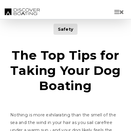
Skip to main content
Safety
The Top Tips for
Taking Your Dog
Boating
Nothing is more exhilarating than the smell of the
sea and the wind in your hair as you sail carefree
under a warm sun - and your dog likely feels the