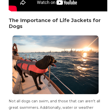
The Importance of Life Jackets for
Dogs
Not all dogs can swim, and those that can aren't all
great swimmers. Additionally, water or weather