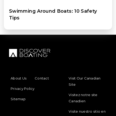
Swimming Around Boats: 10 Safety
Tips
FOOTER MENU
FOOTER REGIONAL LINKS
About Us
Contact
Visit Our Canadian
Site
Privacy Policy
Visitez notre site
Sitemap
Canadien
Visite nuestro sitio en