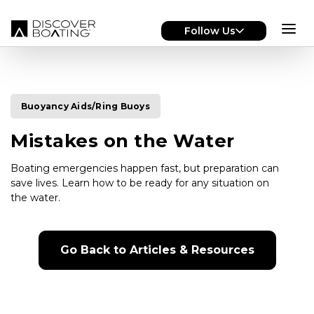
Skip to main content
Follow Us
Buoyancy Aids/Ring Buoys
Mistakes on the Water
Boating emergencies happen fast, but preparation can
save lives. Learn how to be ready for any situation on
the water.
Go Back to Articles & Resources