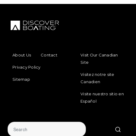
FOOTER MENU
FOOTER REGIONAL LINKS
About Us
Contact
Visit Our Canadian
Site
Privacy Policy
Visitez notre site
Sitemap
Canadien
Visite nuestro sitio en
Español