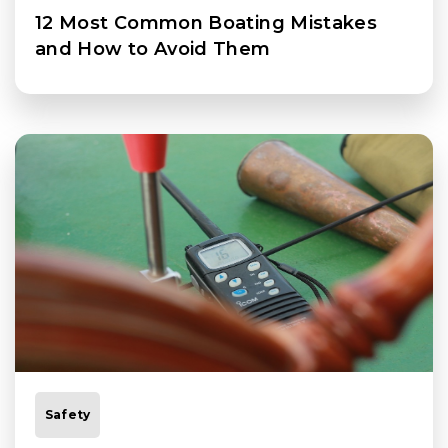
12 Most Common Boating Mistakes
and How to Avoid Them
Safety