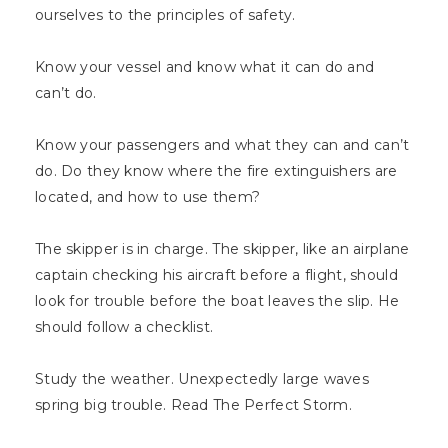
ourselves to the principles of safety.
Know your vessel and know what it can do and
can’t do.
Know your passengers and what they can and can’t
do. Do they know where the fire extinguishers are
located, and how to use them?
The skipper is in charge. The skipper, like an airplane
captain checking his aircraft before a flight, should
look for trouble before the boat leaves the slip. He
should follow a checklist.
Study the weather. Unexpectedly large waves
spring big trouble. Read The Perfect Storm.