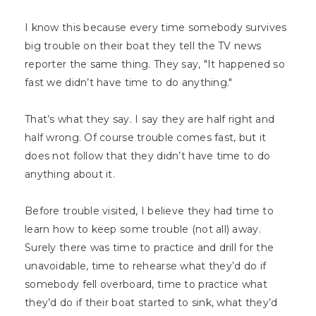
I know this because every time somebody survives
big trouble on their boat they tell the TV news
reporter the same thing. They say, "It happened so
fast we didn’t have time to do anything."
That’s what they say. I say they are half right and
half wrong. Of course trouble comes fast, but it
does not follow that they didn’t have time to do
anything about it.
Before trouble visited, I believe they had time to
learn how to keep some trouble (not all) away.
Surely there was time to practice and drill for the
unavoidable, time to rehearse what they’d do if
somebody fell overboard, time to practice what
they’d do if their boat started to sink, what they’d