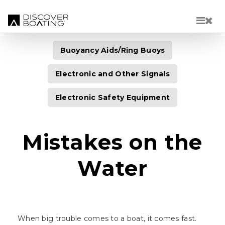
Skip to main content
Buoyancy Aids/Ring Buoys
Electronic and Other Signals
Electronic Safety Equipment
Mistakes on the
Water
When big trouble comes to a boat, it comes fast.