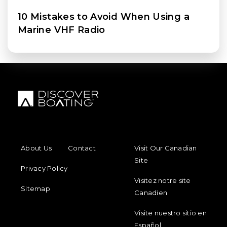
10 Mistakes to Avoid When Using a
Marine VHF Radio
FOOTER MENU
FOOTER REGIONAL LINKS
About Us
Contact
Visit Our Canadian
Site
Privacy Policy
Visitez notre site
Sitemap
Canadien
Visite nuestro sitio en
Español