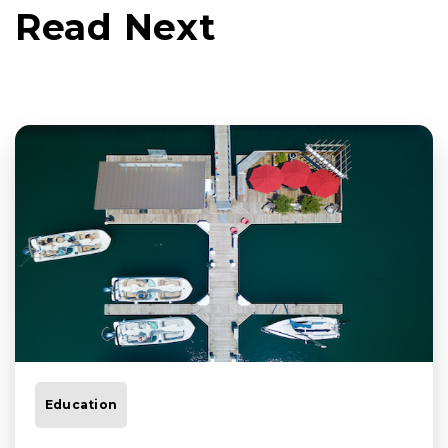
Read Next
Education