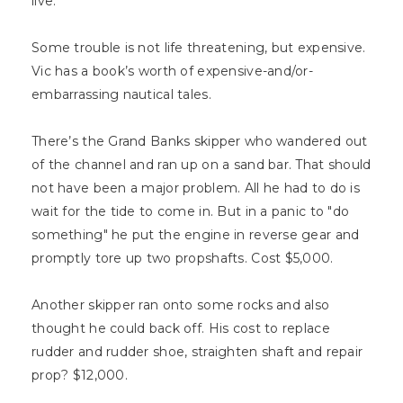
live.
Some trouble is not life threatening, but expensive.
Vic has a book’s worth of expensive-and/or-
embarrassing nautical tales.
There’s the Grand Banks skipper who wandered out
of the channel and ran up on a sand bar. That should
not have been a major problem. All he had to do is
wait for the tide to come in. But in a panic to "do
something" he put the engine in reverse gear and
promptly tore up two propshafts. Cost $5,000.
Another skipper ran onto some rocks and also
thought he could back off. His cost to replace
rudder and rudder shoe, straighten shaft and repair
prop? $12,000.