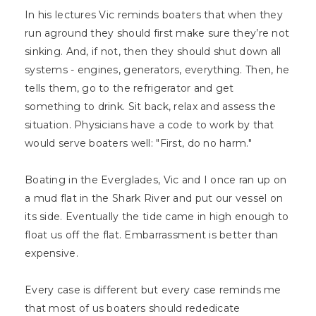
In his lectures Vic reminds boaters that when they
run aground they should first make sure they’re not
sinking. And, if not, then they should shut down all
systems - engines, generators, everything. Then, he
tells them, go to the refrigerator and get
something to drink. Sit back, relax and assess the
situation. Physicians have a code to work by that
would serve boaters well: "First, do no harm."
Boating in the Everglades, Vic and I once ran up on
a mud flat in the Shark River and put our vessel on
its side. Eventually the tide came in high enough to
float us off the flat. Embarrassment is better than
expensive.
Every case is different but every case reminds me
that most of us boaters should rededicate