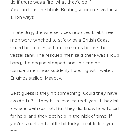
do if there was a fire, what they’d do if __________.
You can fill in the blank. Boating accidents visit in a
zillion ways.
In late July, the wire services reported that three
men were winched to safety by a British Coast
Guard helicopter just four minutes before their
vessel sank. The rescued men said there was a loud
bang, the engine stopped, and the engine
compartment was suddenly flooding with water.
Engines stalled. Mayday.
Best guess is they hit something. Could they have
avoided it? If they hit a charted reef, yes. If they hit
a whale, perhaps not. But they did know how to call
for help, and they got help in the nick of time. If
you’re smart and a little bit lucky, trouble lets you