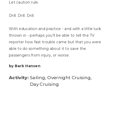
Let caution rule.
Drill. Drill. Drill.
With education and practice - and with a little luck
thrown in - perhaps you’ll be able to tell the TV
reporter how fast trouble came but that you were
able to do something about it to save the
passengers from injury, or worse.
by Barb Hansen
Activity:
Sailing
Overnight Cruising
Day Cruising