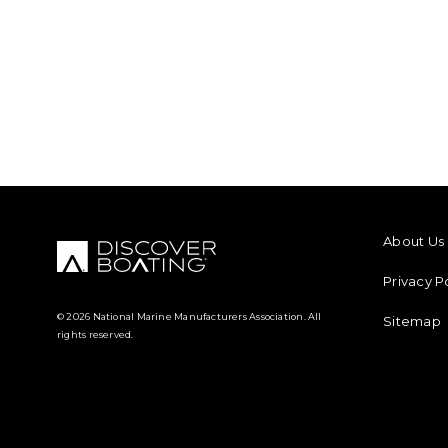
FOOTER M
About Us
Privacy P
© 2026 National Marine Manufacturers Association. All
Sitemap
rights reserved.