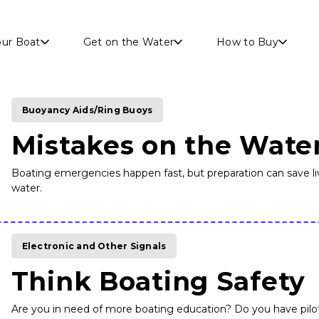
Skip to main content
our Boat
Get on the Water
How to Buy
Buoyancy Aids/Ring Buoys
Mistakes on the Wate
Boating emergencies happen fast, but preparation can save liv
water.
Electronic and Other Signals
Think Boating Safety
Are you in need of more boating education? Do you have piloti