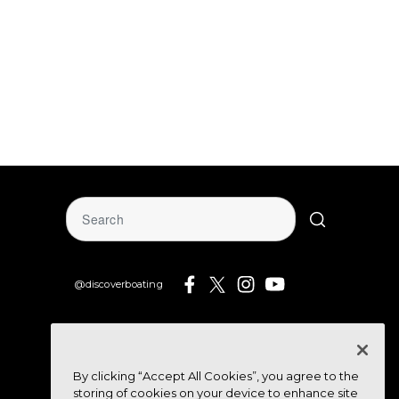
@discoverboating
By clicking “Accept All Cookies”, you agree to the
storing of cookies on your device to enhance site