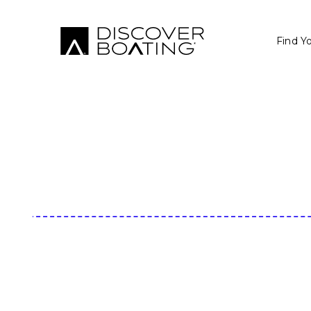
Find Y