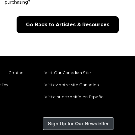
purchasing?
Go Back to Articles & Resources
ENU
FOOTER REGIONAL LINKS
Contact
Visit Our Canadian Site
olicy
Visitez notre site Canadien
Visite nuestro sitio en Español
Sign Up for Our Newsletter