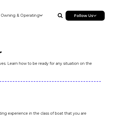
Owning & Operating
Follow Us
r
es. Learn how to be ready for any situation on the
ng experience in the class of boat that you are