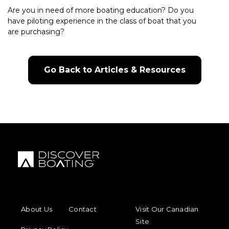
Are you in need of more boating education? Do you
have piloting experience in the class of boat that you
are purchasing?
Go Back to Articles & Resources
FOOTER MENU
FOOTER REGIONAL LINKS
About Us
Contact
Visit Our Canadian
Site