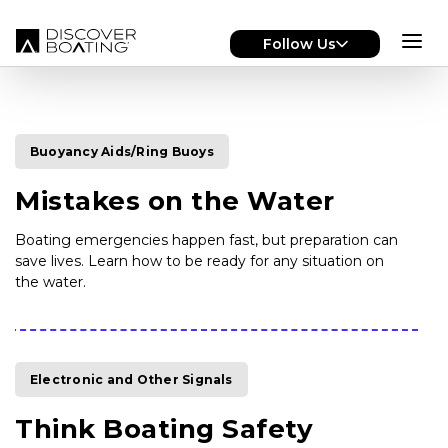
Skip to main content
Follow Us
Buoyancy Aids/Ring Buoys
Mistakes on the Water
Boating emergencies happen fast, but preparation can
save lives. Learn how to be ready for any situation on
the water.
Electronic and Other Signals
Think Boating Safety