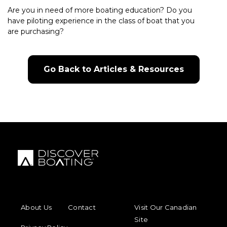
Are you in need of more boating education? Do you
have piloting experience in the class of boat that you
are purchasing?
Go Back to Articles & Resources
FOOTER MENU
FOOTER REGIONAL LINKS
About Us
Contact
Visit Our Canadian
Site