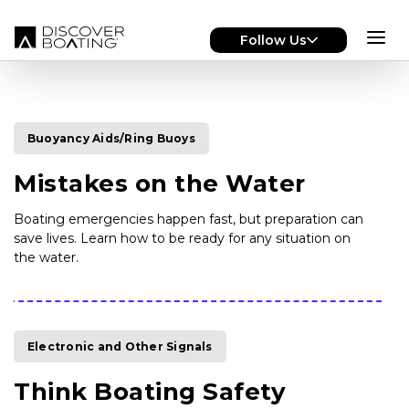
Skip to main content
Follow Us
Buoyancy Aids/Ring Buoys
Mistakes on the Water
Boating emergencies happen fast, but preparation can
save lives. Learn how to be ready for any situation on
the water.
Electronic and Other Signals
Think Boating Safety