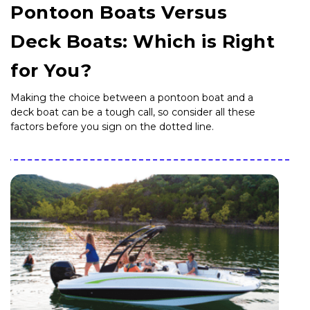
Pontoon Boats Versus
Deck Boats: Which is Right
for You?
Making the choice between a pontoon boat and a
deck boat can be a tough call, so consider all these
factors before you sign on the dotted line.