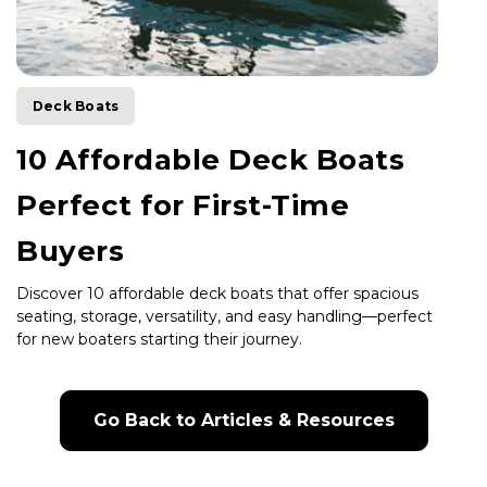
Deck Boats
10 Affordable Deck Boats
Perfect for First-Time
Buyers
Discover 10 affordable deck boats that offer spacious
seating, storage, versatility, and easy handling—perfect
for new boaters starting their journey.
Go Back to Articles & Resources