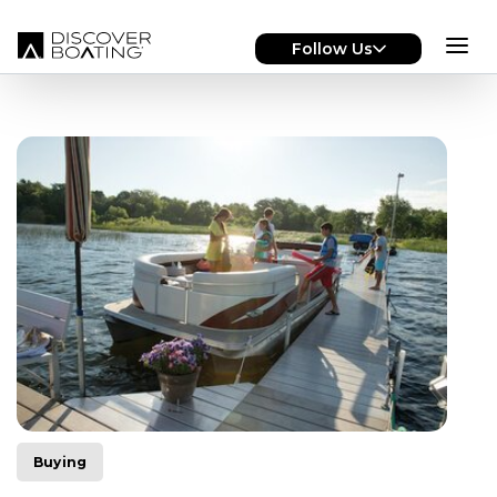
Skip to main content
Follow Us
Buying