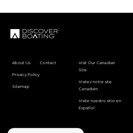
FOOTER MENU
FOOTER REGIONAL LINKS
About Us
Contact
Visit Our Canadian
Site
Privacy Policy
Visitez notre site
Sitemap
Canadien
Visite nuestro sitio en
Español