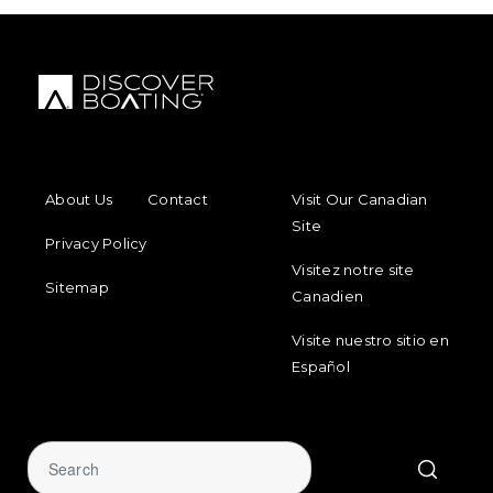
FOOTER MENU
FOOTER REGIONAL LINKS
About Us
Contact
Visit Our Canadian
Site
Privacy Policy
Visitez notre site
Sitemap
Canadien
Visite nuestro sitio en
Español