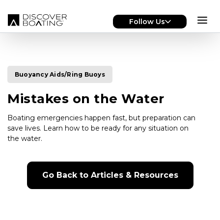
Skip to main content
Follow Us
Buoyancy Aids/Ring Buoys
Mistakes on the Water
Boating emergencies happen fast, but preparation can
save lives. Learn how to be ready for any situation on
the water.
Go Back to Articles & Resources