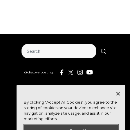
@discoverboating
By clicking “Accept All Cookies”, you agree to the
storing of cookies on your device to enhance site
navigation, analyze site usage, and assist in our
marketing efforts.