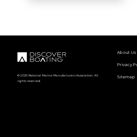
FOOTER M
About Us
Privacy P
© 2026 National Marine Manufacturers Association. All
Sitemap
rights reserved.