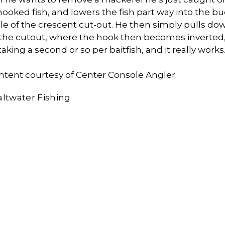
hooked fish, and lowers the fish part way into the bu
dle of the crescent cut-out. He then simply pulls do
 the cutout, where the hook then becomes inverted, 
taking a second or so per baitfish, and it really works
ntent courtesy of Center Console Angler.
altwater Fishing