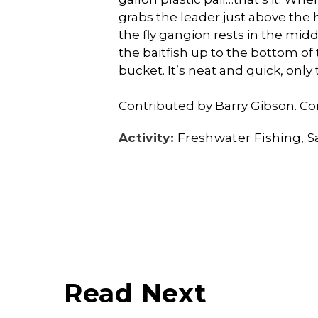
grabs the leader just above the 
the fly gangion rests in the mid
the baitfish up to the bottom of
bucket. It’s neat and quick, only 
Contributed by Barry Gibson. Co
Activity:
Freshwater Fishing
S
Read Next