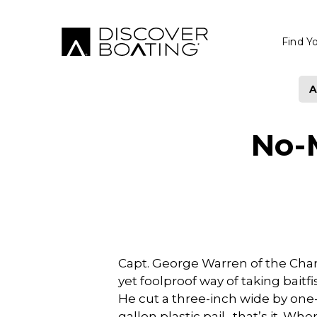
Find Y
A
No-
Capt. George Warren of the Char
yet foolproof way of taking baitfi
He cut a three-inch wide by one
gallon plastic pail…that’s it. Wh