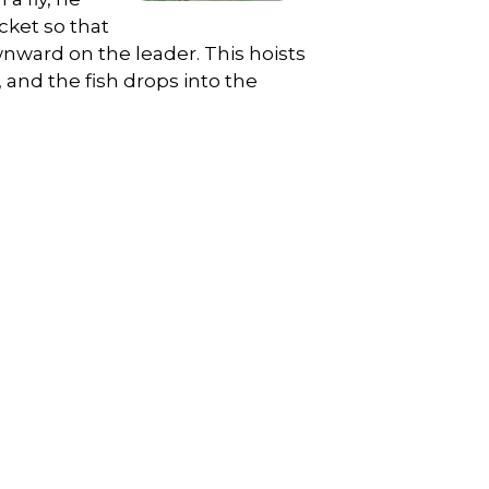
cket so that
wnward on the leader. This hoists
and the fish drops into the
.