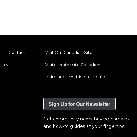
ENU
FOOTER REGIONAL LINKS
Contact
Visit Our Canadian Site
olicy
Visitez notre site Canadien
Visite nuestro sitio en Español
Sign Up for Our Newsletter
Get community news, buying bargains,
and how-to guides at your fingertips