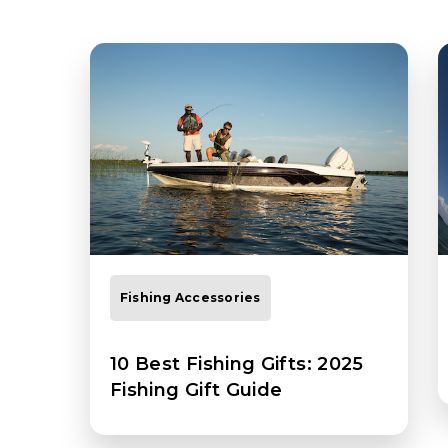
Fishing Accessories
10 Best Fishing Gifts: 2025
Fishing Gift Guide