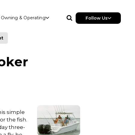
Owning & Operating
Follow Us
nt
oker
his simple
r the fish.
day three-
a fly, he