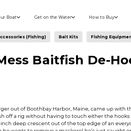
Skip to main content
our Boat
Get on the Water
How to Buy
ccessories (Fishing)
Bait Kits
Fishing Equipme
Mess Baitfish De-Ho
ger out of Boothbay Harbor, Maine, came up with t
sh off a rig without having to touch either the hooks o
-inch deep crescent out of the top edge of an every
en he wants to remove a mackerel he’s just caught on 