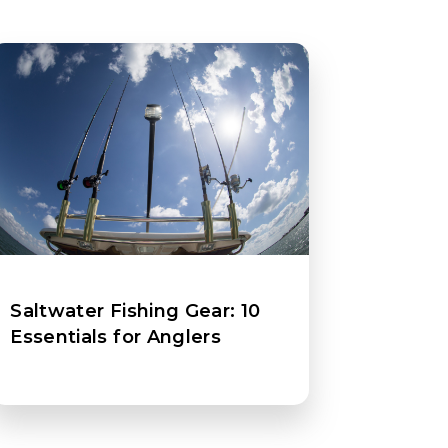
Saltwater Fishing Gear: 10
Essentials for Anglers