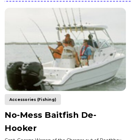
Accessories (Fishing)
No-Mess Baitfish De-
Hooker