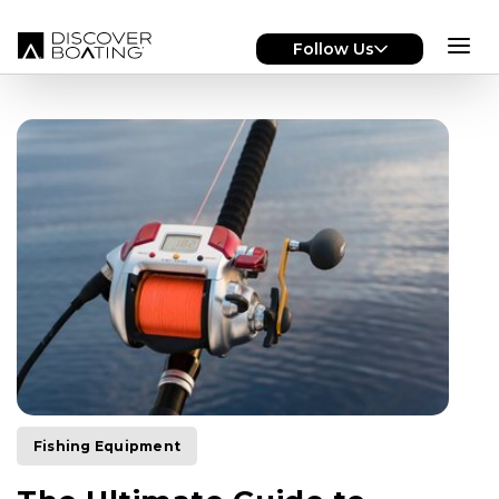
Skip to main content
Follow Us
Fishing Equipment