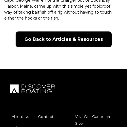
Capt. George Warren of the Charger out of Boothbay
Harbor, Maine, came up with this simple yet foolproof
way of taking baitfish off a rig without having to touch
either the hooks or the fish.
Go Back to Articles & Resources
FOOTER MENU
FOOTER REGIONAL LINKS
About Us
Contact
Visit Our Canadian
Site