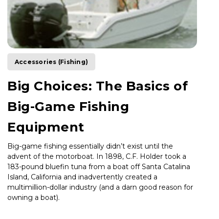
Accessories (Fishing)
Big Choices: The Basics of
Big-Game Fishing
Equipment
Big-game fishing essentially didn’t exist until the
advent of the motorboat. In 1898, C.F. Holder took a
183-pound bluefin tuna from a boat off Santa Catalina
Island, California and inadvertently created a
multimillion-dollar industry (and a darn good reason for
owning a boat).