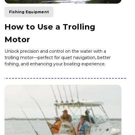
Fishing Equipment
How to Use a Trolling
Motor
Unlock precision and control on the water with a
trolling motor—perfect for quiet navigation, better
fishing, and enhancing your boating experience.