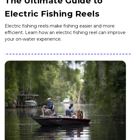
The Ultimate Guide to
Electric Fishing Reels
Electric fishing reels make fishing easier and more
efficient. Learn how an electric fishing reel can improve
your on-water experience.