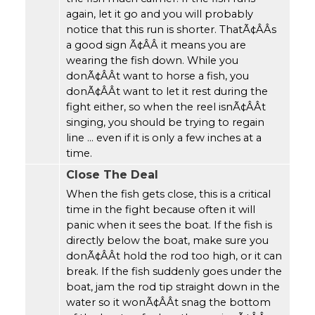
again, let it go and you will probably
notice that this run is shorter. ThatÃ¢ÂÂs
a good sign Ã¢ÂÂ it means you are
wearing the fish down. While you
donÃ¢ÂÂt want to horse a fish, you
donÃ¢ÂÂt want to let it rest during the
fight either, so when the reel isnÃ¢ÂÂt
singing, you should be trying to regain
line ... even if it is only a few inches at a
time.
Close The Deal
When the fish gets close, this is a critical
time in the fight because often it will
panic when it sees the boat. If the fish is
directly below the boat, make sure you
donÃ¢ÂÂt hold the rod too high, or it can
break. If the fish suddenly goes under the
boat, jam the rod tip straight down in the
water so it wonÃ¢ÂÂt snag the bottom