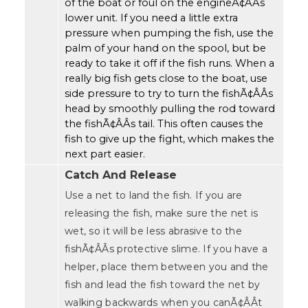
of the boat or foul on the engineÃ¢ÂÂs
lower unit. If you need a little extra
pressure when pumping the fish, use the
palm of your hand on the spool, but be
ready to take it off if the fish runs. When a
really big fish gets close to the boat, use
side pressure to try to turn the fishÃ¢ÂÂs
head by smoothly pulling the rod toward
the fishÃ¢ÂÂs tail. This often causes the
fish to give up the fight, which makes the
next part easier.
Catch And Release
Use a net to land the fish. If you are
releasing the fish, make sure the net is
wet, so it will be less abrasive to the
fishÃ¢ÂÂs protective slime. If you have a
helper, place them between you and the
fish and lead the fish toward the net by
walking backwards when you canÃ¢ÂÂt