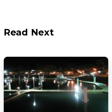
Read Next