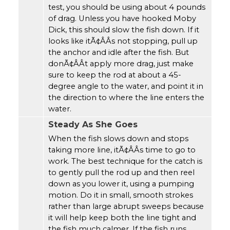
test, you should be using about 4 pounds
of drag. Unless you have hooked Moby
Dick, this should slow the fish down. If it
looks like itÃ¢ÂÂs not stopping, pull up
the anchor and idle after the fish. But
donÃ¢ÂÂt apply more drag, just make
sure to keep the rod at about a 45-
degree angle to the water, and point it in
the direction to where the line enters the
water.
Steady As She Goes
When the fish slows down and stops
taking more line, itÃ¢ÂÂs time to go to
work. The best technique for the catch is
to gently pull the rod up and then reel
down as you lower it, using a pumping
motion. Do it in small, smooth strokes
rather than large abrupt sweeps because
it will help keep both the line tight and
the fish much calmer. If the fish runs