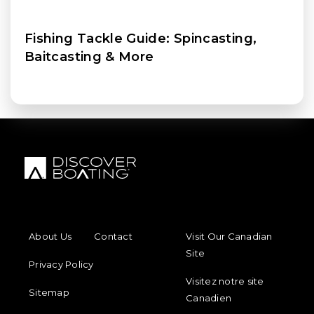
Fishing Tackle Guide: Spincasting,
Baitcasting & More
FOOTER MENU
FOOTER REGIONAL LINKS
About Us
Contact
Visit Our Canadian
Site
Privacy Policy
Visitez notre site
Sitemap
Canadien