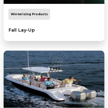
Winterizing Products
Fall Lay-Up