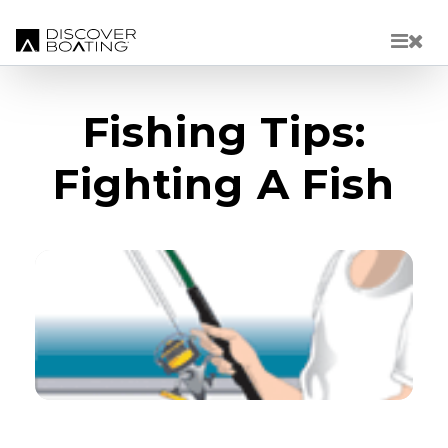
Skip to main content
Fishing Tips:
Fighting A Fish