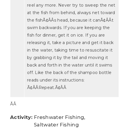
reel any more. Never try to sweep the net
at the fish from behind, always net toward
the fishÃ¢ÂÂs head, because it canÃ¢ÂÂt
swim backwards. If you are keeping the
fish for dinner, get it on ice. If you are
releasing it, take a picture and get it back
in the water, taking time to resuscitate it
by grabbing it by the tail and moving it
back and forth in the water until it swims
off. Like the back of the shampoo bottle
reads under its instructions:
Ã¢ÂÂRepeat.Ã¢ÂÂ
ÃÂ
Activity:
Freshwater Fishing
Saltwater Fishing