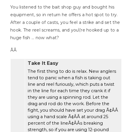
You listened to the bait shop guy and bought his
equipment, so in return he offers a hot spot to try.
After a couple of casts, you feel a strike and set the
hook. The reel screams, and you\'re hooked up to a
huge fish ... now what?
ÃÂ
Take It Easy
The first thing to do is relax. New anglers
tend to panic when a fish is taking out
line and reel furiously, which puts a twist
in the line for each time they crank it if
they are using a spinning rod. Let the
drag and rod do the work. Before the
fight, you should have set your drag Ã¢ÂÂ
using a hand scale Ã¢ÂÂ at around 25
percent of the lineÃ¢ÂÂs breaking
strength, so if you are using 12-pound