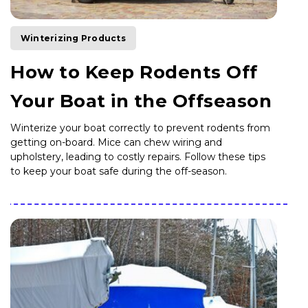
Winterizing Products
How to Keep Rodents Off
Your Boat in the Offseason
Winterize your boat correctly to prevent rodents from
getting on-board. Mice can chew wiring and
upholstery, leading to costly repairs. Follow these tips
to keep your boat safe during the off-season.