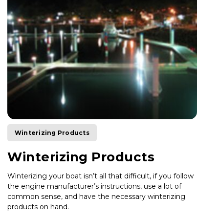
Winterizing Products
Winterizing Products
Winterizing your boat isn’t all that difficult, if you follow
the engine manufacturer’s instructions, use a lot of
common sense, and have the necessary winterizing
products on hand.