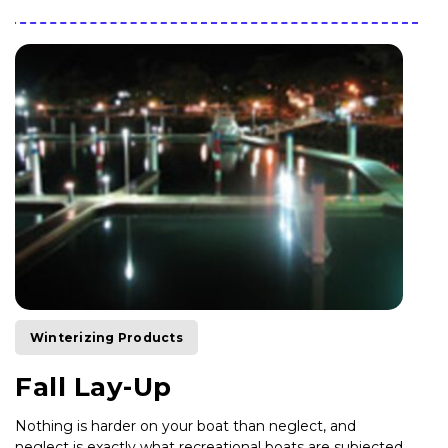
Winterizing Products
Fall Lay-Up
Nothing is harder on your boat than neglect, and
neglect is exactly what recreational boats are subjected