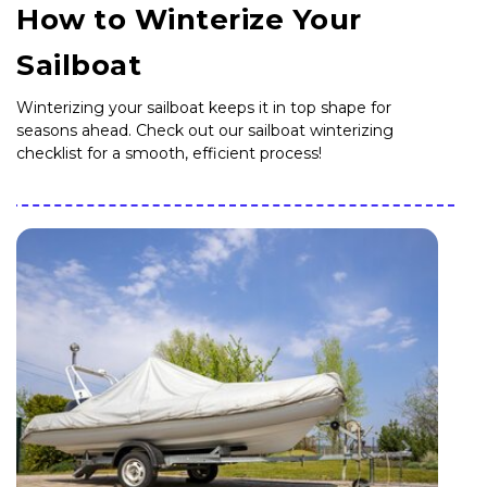
How to Winterize Your
Sailboat
Winterizing your sailboat keeps it in top shape for
seasons ahead. Check out our sailboat winterizing
checklist for a smooth, efficient process!