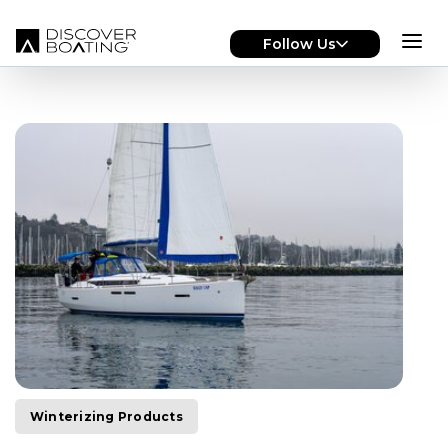
Skip to main content
Follow Us
Winterizing Products