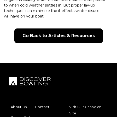
to when cold weather settles in. But proper lay-up
techniques can minimize the ill effects winter disuse
will have on your boat.
Go Back to Articles & Resources
FOOTER MENU
FOOTER REGIONAL LINKS
About Us
Contact
Visit Our Canadian
Site