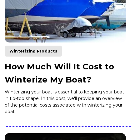
Winterizing Products
How Much Will It Cost to
Winterize My Boat?
Winterizing your boat is essential to keeping your boat
in tip-top shape. In this post, we'll provide an overview
of the potential costs associated with winterizing your
boat.