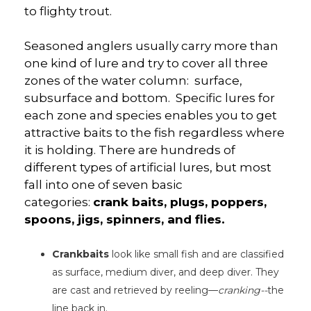
to flighty trout.
Seasoned anglers usually carry more than
one kind of lure and try to cover all three
zones of the water column: surface,
subsurface and bottom. Specific lures for
each zone and species enables you to get
attractive baits to the fish regardless where
it is holding. There are hundreds of
different types of artificial lures, but most
fall into one of seven basic
categories:
crank baits, plugs, poppers,
spoons, jigs, spinners, and flies.
Crankbaits
look like small fish and are classified
as surface, medium diver, and deep diver. They
are cast and retrieved by reeling—
cranking--
the
line back in.