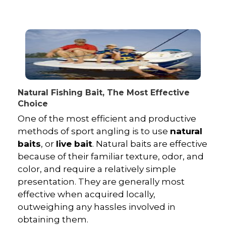
Natural Fishing Bait, The Most Effective
Choice
One of the most efficient and productive
methods of sport angling is to use
natural
baits
, or
live bait
. Natural baits are effective
because of their familiar texture, odor, and
color, and require a relatively simple
presentation. They are generally most
effective when acquired locally,
outweighing any hassles involved in
obtaining them.