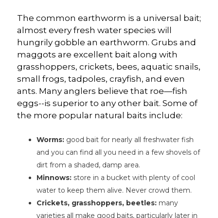
The common earthworm is a universal bait;
almost every fresh water species will
hungrily gobble an earthworm. Grubs and
maggots are excellent bait along with
grasshoppers, crickets, bees, aquatic snails,
small frogs, tadpoles, crayfish, and even
ants. Many anglers believe that roe—fish
eggs--is superior to any other bait. Some of
the more popular natural baits include:
Worms:
good bait for nearly all freshwater fish
and you can find all you need in a few shovels of
dirt from a shaded, damp area.
Minnows:
store in a bucket with plenty of cool
water to keep them alive. Never crowd them.
Crickets, grasshoppers, beetles:
many
varieties all make good baits, particularly later in