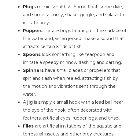
Plugs
mimic small fish. Some float, some dive,
and some shimmy, shake, gurgle, and splash to
imitate prey.
Poppers
imitate bugs floating on the surface of
the water and, when jerked, make a sound that
attracts certain kinds of fish.
Spoons
look something like teaspoon and
imitate a speedy minnow flashing and darting.
Spinners
have small blades or propellers that
spin and flash when reeled, attracting fish by
the motion and vibrations sent through the
water.
A
jig
is simply a small hook with a lead ball near
the eye of the hook, often decorated with
feathers, artificial eyes, rubber legs, and tinsel.
Flies
are artificial imitations of the aquatic and
terrestrial insects and other prey creatures