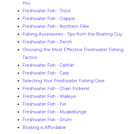
You
Freshwater Fish - Trout
Freshwater Fish - Crappie
Freshwater Fish - Northern Pike
Fishing Accessories - Tips from the Boating Guy
Freshwater Fish - Perch
Choosing the Most Effective Freshwater Fishing
Tactics
Freshwater Fish - Catfish
Freshwater Fish - Carp
Selecting Your Freshwater Fishing Gear
Freshwater Fish - Chain Pickerel
Freshwater Fish - Walleye
Freshwater Fish - Eel
Freshwater Fish - Muskellunge
Freshwater Fish - Drum
Boating is Affordable