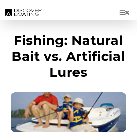
Skip to main content
Fishing: Natural
Bait vs. Artificial
Lures