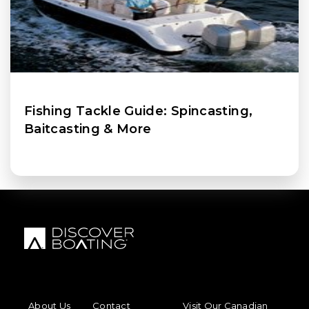
Fishing Tackle Guide: Spincasting,
Baitcasting & More
FOOTER MENU
FOOTER REGIONAL LINKS
About Us
Contact
Visit Our Canadian