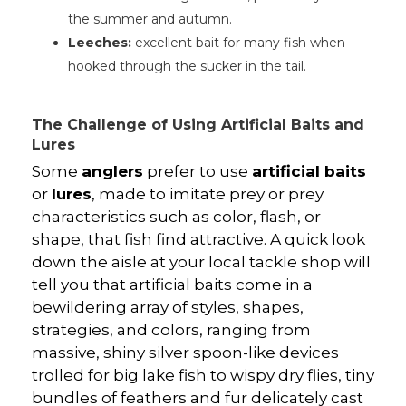
the summer and autumn.
Leeches:
excellent bait for many fish when
hooked through the sucker in the tail.
The Challenge of Using Artificial Baits and
Lures
Some
anglers
prefer to use
artificial baits
or
lures
, made to imitate prey or prey
characteristics such as color, flash, or
shape, that fish find attractive. A quick look
down the aisle at your local tackle shop will
tell you that artificial baits come in a
bewildering array of styles, shapes,
strategies, and colors, ranging from
massive, shiny silver spoon-like devices
trolled for big lake fish to wispy dry flies, tiny
bundles of feathers and fur delicately cast