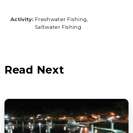
Activity:
Freshwater Fishing
Saltwater Fishing
Read Next