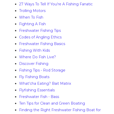
27 Ways To Tell If You’re A Fishing Fanatic
Trolling Motors
When To Fish
Fighting A Fish
Freshwater Fishing Tips
Codes of Angling Ethics
Freshwater Fishing Basics
Fishing With Kids
Where Do Fish Live?
Discover Fishing
Fishing Tips - Rod Storage
Fly Fishing Boats
What’cha Eating? Bait Matrix
Flyfishing Essentials
Freshwater Fish - Bass
Ten Tips for Clean and Green Boating
Finding the Right Freshwater Fishing Boat for