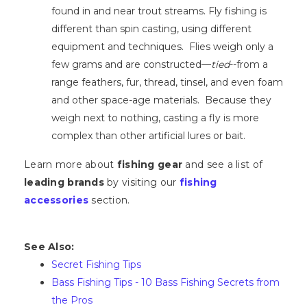
found in and near trout streams. Fly fishing is
different than spin casting, using different
equipment and techniques. Flies weigh only a
few grams and are constructed—
tied
--from a
range feathers, fur, thread, tinsel, and even foam
and other space-age materials. Because they
weigh next to nothing, casting a fly is more
complex than other artificial lures or bait.
Learn more about
fishing gear
and see a list of
leading brands
by visiting our
fishing
accessories
section.
See Also:
Secret Fishing Tips
Bass Fishing Tips - 10 Bass Fishing Secrets from
the Pros