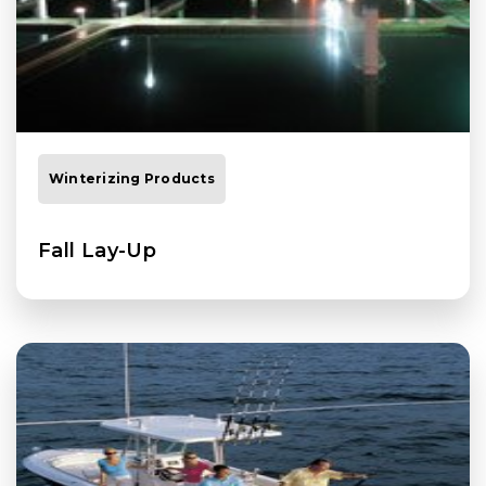
Winterizing Products
Fall Lay-Up