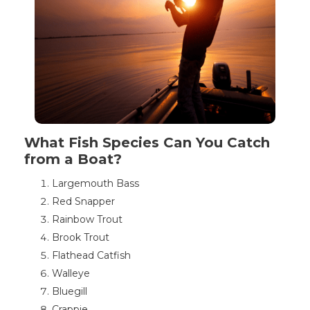
What Fish Species Can You Catch
from a Boat?
Largemouth Bass
Red Snapper
Rainbow Trout
Brook Trout
Flathead Catfish
Walleye
Bluegill
Crappie