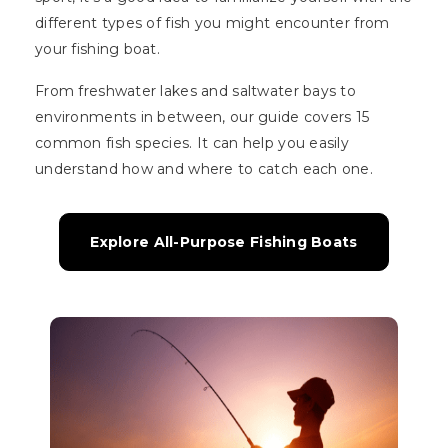
different types of fish you might encounter from
your fishing boat.
From freshwater lakes and saltwater bays to
environments in between, our guide covers 15
common fish species. It can help you easily
understand how and where to catch each one.
Explore All-Purpose Fishing Boats