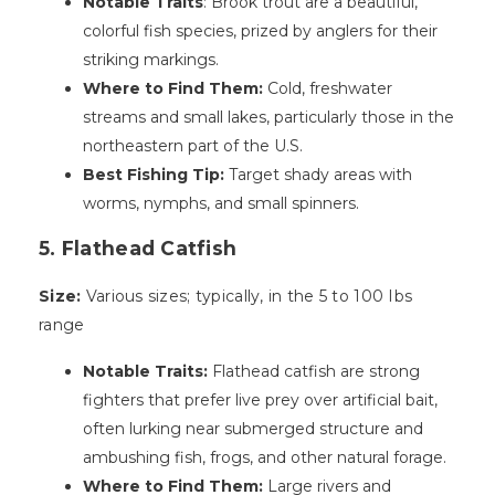
Notable Traits
: Brook trout are a beautiful,
colorful fish species, prized by anglers for their
striking markings.
Where to Find Them:
Cold, freshwater
streams and small lakes, particularly those in the
northeastern part of the U.S.
Best Fishing Tip:
Target shady areas with
worms, nymphs, and small spinners.
5. Flathead Catfish
Size:
Various sizes; typically, in the 5 to 100 Ibs
range
Notable Traits:
Flathead catfish are strong
fighters that prefer live prey over artificial bait,
often lurking near submerged structure and
ambushing fish, frogs, and other natural forage.
Where to Find Them:
Large rivers and