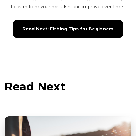
to learn from your mistakes and improve over time.
Read Next: Fishing Tips for Beginners
Read Next