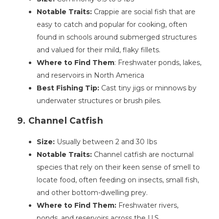
Notable Traits:
Crappie are social fish that are
easy to catch and popular for cooking, often
found in schools around submerged structures
and valued for their mild, flaky fillets.
Where to Find Them
: Freshwater ponds, lakes,
and reservoirs in North America
Best Fishing Tip:
Cast tiny jigs or minnows by
underwater structures or brush piles.
9. Channel Catfish
Size:
Usually between 2 and 30 Ibs
Notable Traits:
Channel catfish are nocturnal
species that rely on their keen sense of smell to
locate food, often feeding on insects, small fish,
and other bottom-dwelling prey.
Where to Find Them:
Freshwater rivers,
ponds, and reservoirs across the U.S.