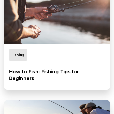
Fishing
How to Fish: Fishing Tips for
Beginners