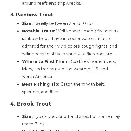
around reefs and shipwrecks.
3. Rainbow Trout
Size:
Usually between 2 and 10 Ibs
Notable Traits:
Well-known among fly anglers,
rainbow trout thrive in cooler waters and are
admired for their vivid colors, tough fights, and
willingness to strike a variety of flies and lures.
Where to Find Them:
Cold freshwater rivers,
lakes, and streams in the western U.S. and
North America
Best Fishing Tip:
Catch them with bait,
spinners, and flies.
4. Brook Trout
Size:
Typically around 1 and 5 lbs, but some may
reach 7 Ibs