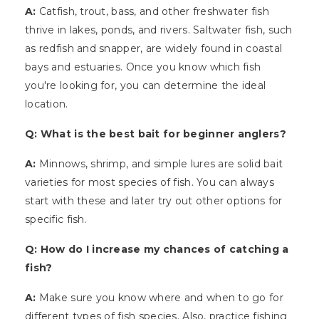
A:
Catfish, trout, bass, and other freshwater fish
thrive in lakes, ponds, and rivers. Saltwater fish, such
as redfish and snapper, are widely found in coastal
bays and estuaries. Once you know which fish
you're looking for, you can determine the ideal
location.
Q: What is the best bait for beginner anglers?
A:
Minnows, shrimp, and simple lures are solid bait
varieties for most species of fish. You can always
start with these and later try out other options for
specific fish.
Q: How do I increase my chances of catching a
fish?
A:
Make sure you know where and when to go for
different types of fish species. Also, practice fishing