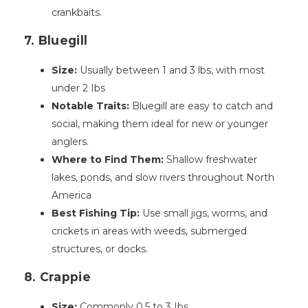
crankbaits.
7. Bluegill
Size:
Usually between 1 and 3 lbs, with most
under 2 Ibs
Notable Traits:
Bluegill are easy to catch and
social, making them ideal for new or younger
anglers.
Where to Find Them:
Shallow freshwater
lakes, ponds, and slow rivers throughout North
America
Best Fishing Tip:
Use small jigs, worms, and
crickets in areas with weeds, submerged
structures, or docks.
8. Crappie
Size:
Commonly 0.5 to 3 Ibs