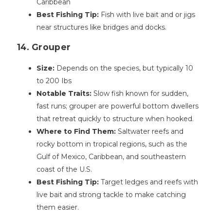
Caribbean
Best Fishing Tip:
Fish with live bait and or jigs
near structures like bridges and docks.
14. Grouper
Size:
Depends on the species, but typically 10
to 200 Ibs
Notable Traits:
Slow fish known for sudden,
fast runs; grouper are powerful bottom dwellers
that retreat quickly to structure when hooked.
Where to Find Them:
Saltwater reefs and
rocky bottom in tropical regions, such as the
Gulf of Mexico, Caribbean, and southeastern
coast of the U.S.
Best Fishing Tip:
Target ledges and reefs with
live bait and strong tackle to make catching
them easier.