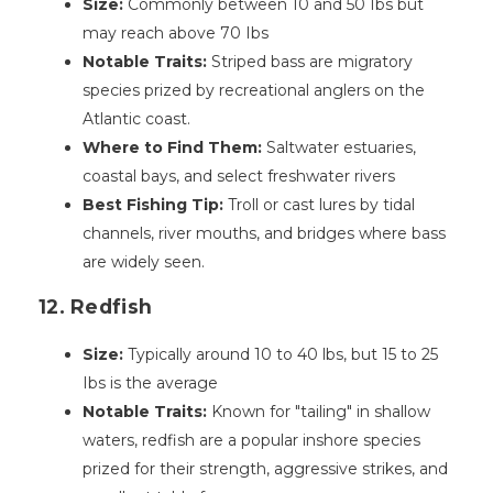
Size:
Commonly between 10 and 50 Ibs but
may reach above 70 Ibs
Notable Traits:
Striped bass are migratory
species prized by recreational anglers on the
Atlantic coast.
Where to Find Them:
Saltwater estuaries,
coastal bays, and select freshwater rivers
Best Fishing Tip:
Troll or cast lures by tidal
channels, river mouths, and bridges where bass
are widely seen.
12. Redfish
Size:
Typically around 10 to 40 lbs, but 15 to 25
Ibs is the average
Notable Traits:
Known for "tailing" in shallow
waters, redfish are a popular inshore species
prized for their strength, aggressive strikes, and