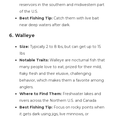
reservoirs in the southern and midwestern part
of the U.S.
Best Fishing Tip:
Catch them with live bait
near deep waters after dark.
6. Walleye
Size:
Typically 2 to 8 lbs, but can get up to 15
Ibs
Notable Traits:
Walleye are nocturnal fish that
many people love to eat, prized for their mild,
flaky flesh and their elusive, challenging
behavior, which makes them a favorite among
anglers.
Where to Find Them:
Freshwater lakes and
rivers across the Northern U.S. and Canada
Best Fishing Tip:
Focus on rocky points when
it gets dark using jigs, live minnows, or