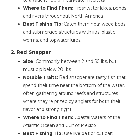
to a wide range of freshwater habitats.
Where to Find Them:
Freshwater lakes, ponds,
and rivers throughout North America
Best Fishing Tip:
Catch them near weed beds
and submerged structures with jigs, plastic
worms, and topwater lures.
2. Red Snapper
Size:
Commonly between 2 and 50 lbs, but
must dip below 20 Ibs
Notable Traits:
Red snapper are tasty fish that
spend their time near the bottom of the water,
often gathering around reefs and structures
where they're prized by anglers for both their
flavor and strong fight.
Where to Find Them:
Coastal waters of the
Atlantic Ocean and Gulf of Mexico
Best Fishing Tip:
Use live bait or cut bait