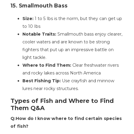
15. Smallmouth Bass
Size:
1 to 5 Ibs is the norm, but they can get up
to 10 Ibs
Notable Traits:
Smallmouth bass enjoy clearer,
cooler waters and are known to be strong
fighters that put up an impressive battle on
light tackle.
Where to Find Them:
Clear freshwater rivers
and rocky lakes across North America
Best Fishing Tip:
Use crayfish and minnow
lures near rocky structures.
Types of Fish and Where to Find
Them Q&A
Q:How do I know where to find certain species
of fish?