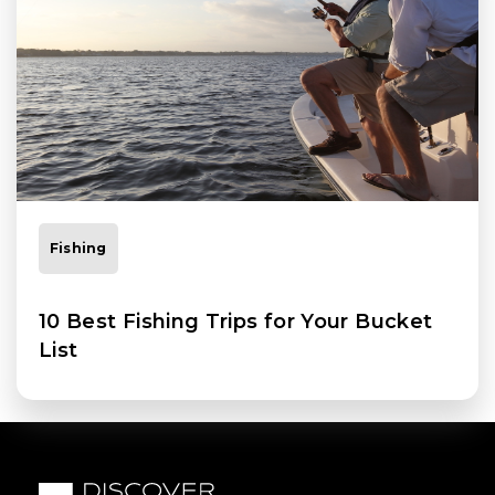
Fishing
10 Best Fishing Trips for Your Bucket
List