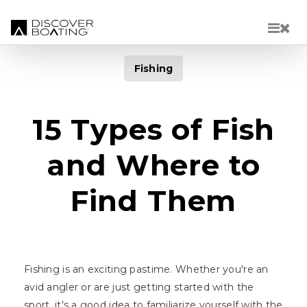
Skip to main content
Fishing
15 Types of Fish
and Where to
Find Them
Fishing is an exciting pastime. Whether you're an
avid angler or are just getting started with the
sport, it's a good idea to familiarize yourself with the