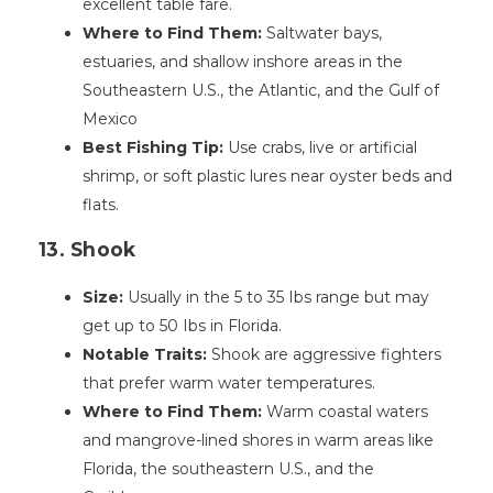
excellent table fare.
Where to Find Them:
Saltwater bays,
estuaries, and shallow inshore areas in the
Southeastern U.S., the Atlantic, and the Gulf of
Mexico
Best Fishing Tip:
Use crabs, live or artificial
shrimp, or soft plastic lures near oyster beds and
flats.
13. Shook
Size:
Usually in the 5 to 35 Ibs range but may
get up to 50 Ibs in Florida.
Notable Traits:
Shook are aggressive fighters
that prefer warm water temperatures.
Where to Find Them:
Warm coastal waters
and mangrove-lined shores in warm areas like
Florida, the southeastern U.S., and the