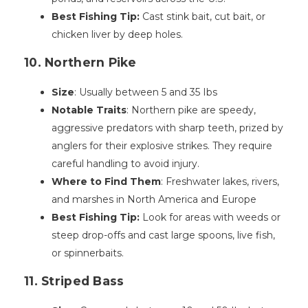
Best Fishing Tip:
Cast stink bait, cut bait, or
chicken liver by deep holes.
10. Northern Pike
Size
: Usually between 5 and 35 Ibs
Notable Traits
: Northern pike are speedy,
aggressive predators with sharp teeth, prized by
anglers for their explosive strikes. They require
careful handling to avoid injury.
Where to Find Them
: Freshwater lakes, rivers,
and marshes in North America and Europe
Best Fishing Tip:
Look for areas with weeds or
steep drop-offs and cast large spoons, live fish,
or spinnerbaits.
11. Striped Bass