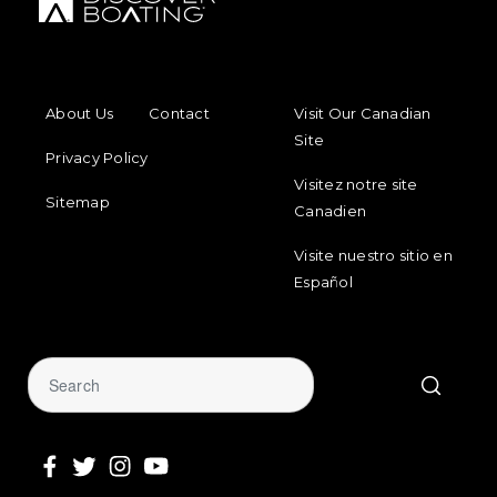
FOOTER MENU
FOOTER REGIONAL LINKS
About Us
Contact
Visit Our Canadian
Site
Privacy Policy
Visitez notre site
Sitemap
Canadien
Visite nuestro sitio en
Español