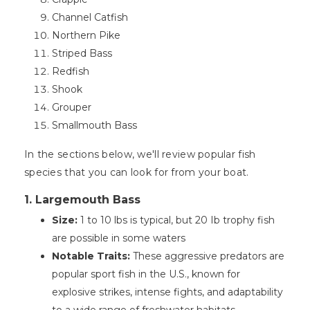
Channel Catfish
Northern Pike
Striped Bass
Redfish
Shook
Grouper
Smallmouth Bass
In the sections below, we'll review popular fish
species that you can look for from your boat.
1. Largemouth Bass
Size:
1 to 10 lbs is typical, but 20 Ib trophy fish
are possible in some waters
Notable Traits:
These aggressive predators are
popular sport fish in the U.S., known for
explosive strikes, intense fights, and adaptability