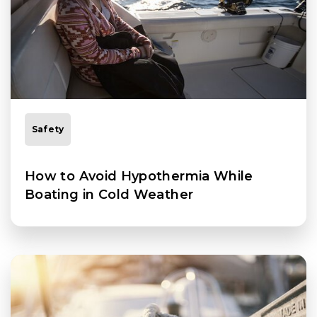
Safety
How to Avoid Hypothermia While
Boating in Cold Weather