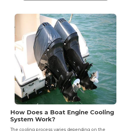
How Does a Boat Engine Cooling
System Work?
The cooling process varies depending on the