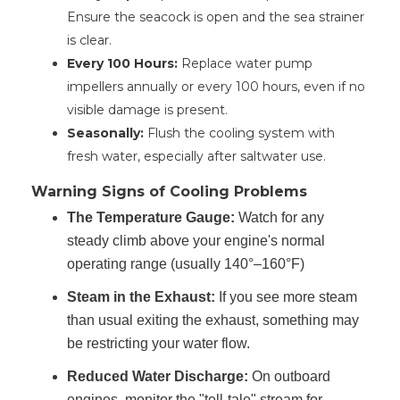
Ensure the seacock is open and the sea strainer
is clear.
Every 100 Hours:
Replace water pump
impellers annually or every 100 hours, even if no
visible damage is present.
Seasonally:
Flush the cooling system with
fresh water, especially after saltwater use.
Warning Signs of Cooling Problems
The Temperature Gauge:
Watch for any
steady climb above your engine's normal
operating range (usually 140°–160°F)
Steam in the Exhaust:
If you see more steam
than usual exiting the exhaust, something may
be restricting your water flow.
Reduced Water Discharge:
On outboard
engines, monitor the "tell-tale" stream for