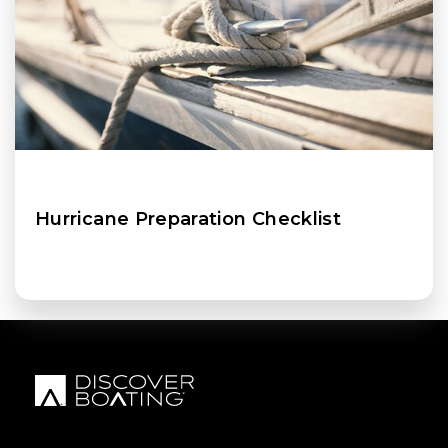
Hurricane Preparation Checklist