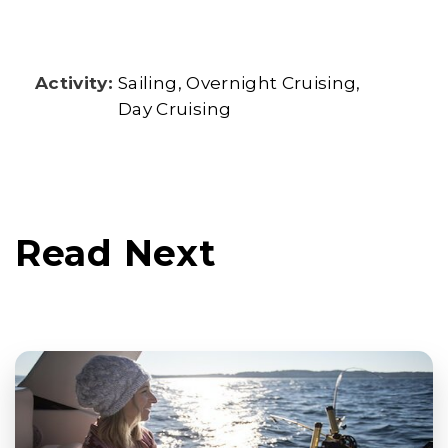
Activity:
Sailing
Overnight Cruising
Day Cruising
Read Next