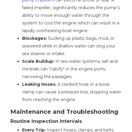
pump impellers
can become brittle or tear. A
failed impeller, significantly reduces the pump’s
ability to move enough water through the
system to cool the engine which can result in a
rapidly overheating boat engine.
Blockages:
Sucking up plastic bags, mud, or
seaweed while in shallow water can clog your
sea strainer or intake.
Scale Buildup:
In raw-water systems, salt and
minerals can "calcify" in the engine ports,
narrowing the passages.
Leaking Hoses:
A cracked hose or a loose
clamp can cause a pressure loss, stopping water
from reaching the engine.
Maintenance and Troubleshooting
Routine Inspection Intervals
Every Trip:
Inspect hoses, clamps, and belts.