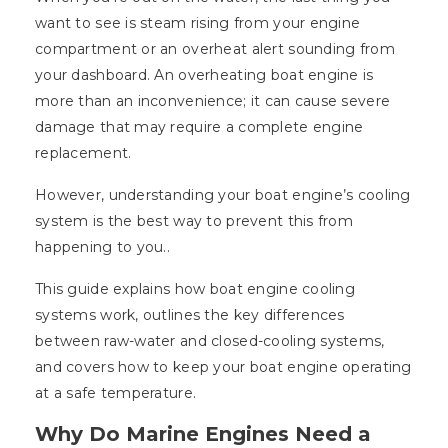
want to see is steam rising from your engine
compartment or an overheat alert sounding from
your dashboard. An overheating boat engine is
more than an inconvenience; it can cause severe
damage that may require a complete engine
replacement.
However, understanding your boat engine’s cooling
system is the best way to prevent this from
happening to you..
This guide explains how boat engine cooling
systems work, outlines the key differences
between raw-water and closed-cooling systems,
and covers how to keep your boat engine operating
at a safe temperature.
Why Do Marine Engines Need a