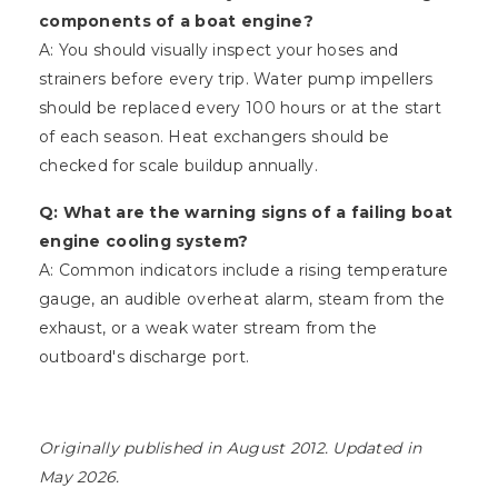
components of a boat engine?
A: You should visually inspect your hoses and
strainers before every trip. Water pump impellers
should be replaced every 100 hours or at the start
of each season. Heat exchangers should be
checked for scale buildup annually.
Q: What are the warning signs of a failing boat
engine cooling system?
A: Common indicators include a rising temperature
gauge, an audible overheat alarm, steam from the
exhaust, or a weak water stream from the
outboard's discharge port.
Originally published in August 2012. Updated in
May 2026.