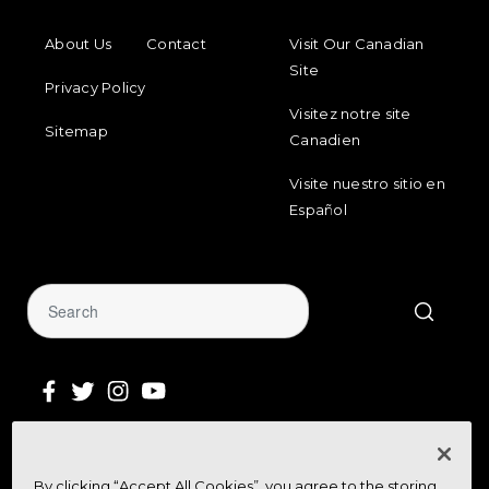
FOOTER MENU
FOOTER REGIONAL LINKS
About Us
Contact
Visit Our Canadian
Site
Privacy Policy
Visitez notre site
Sitemap
Canadien
Visite nuestro sitio en
Español
Sign Up for Our Newsletter
By clicking “Accept All Cookies”, you agree to the storing