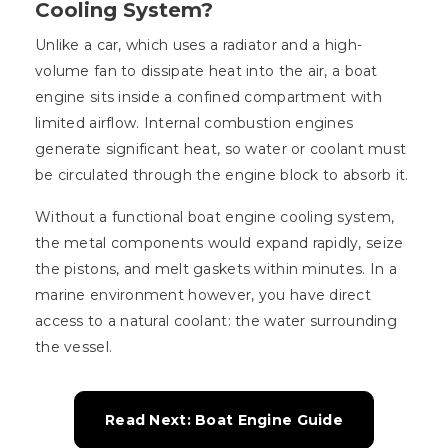
Cooling System?
Unlike a car, which uses a radiator and a high-
volume fan to dissipate heat into the air, a boat
engine sits inside a confined compartment with
limited airflow. Internal combustion engines
generate significant heat, so water or coolant must
be circulated through the engine block to absorb it.
Without a functional boat engine cooling system,
the metal components would expand rapidly, seize
the pistons, and melt gaskets within minutes. In a
marine environment however, you have direct
access to a natural coolant: the water surrounding
the vessel.
Read Next: Boat Engine Guide