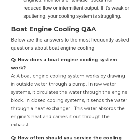
reduced flow or intermittent output. If it's weak or
sputtering, your cooling system is struggling.
Boat Engine Cooling Q&A
Below are the answers to the most frequently asked
questions about boat engine cooling:
Q: How does a boat engine cooling system
work?
A: A boat engine cooling system works by drawing
in outside water through a pump. In raw water
systems, it circulates the water through the engine
block. In closed cooling systems, it sends the water
through a heat exchanger . This water absorbs the
engine's heat and carries it out through the
exhaust.
Q: How often should you service the cooling