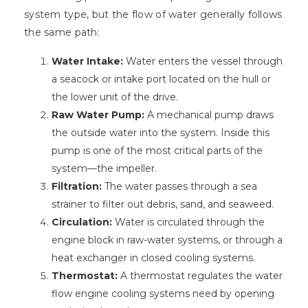
system type, but the flow of water generally follows
the same path:
Water Intake:
Water enters the vessel through
a seacock or intake port located on the hull or
the lower unit of the drive.
Raw Water Pump:
A mechanical pump draws
the outside water into the system. Inside this
pump is one of the most critical parts of the
system—the impeller.
Filtration:
The water passes through a sea
strainer to filter out debris, sand, and seaweed.
Circulation:
Water is circulated through the
engine block in raw-water systems, or through a
heat exchanger in closed cooling systems.
Thermostat:
A thermostat regulates the water
flow engine cooling systems need by opening