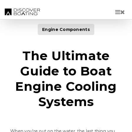
Skip to main content
Engine Components
The Ultimate
Guide to Boat
Engine Cooling
Systems
When you're out on the water, the last thing you