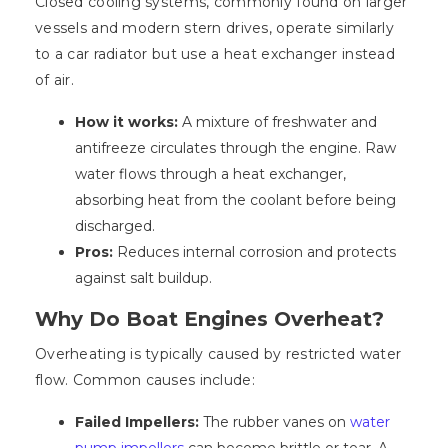
Closed cooling systems, commonly found on larger
vessels and modern stern drives, operate similarly
to a car radiator but use a heat exchanger instead
of air.
How it works:
A mixture of freshwater and
antifreeze circulates through the engine. Raw
water flows through a heat exchanger,
absorbing heat from the coolant before being
discharged.
Pros:
Reduces internal corrosion and protects
against salt buildup.
Why Do Boat Engines Overheat?
Overheating is typically caused by restricted water
flow. Common causes include:
Failed Impellers:
The rubber vanes on
water