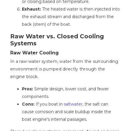
or closing based on temperature.
Exhaust:
The heated water is then injected into
the exhaust stream and discharged from the
back (stern) of the boat.
Raw Water vs. Closed Cooling
Systems
Raw Water Cooling
In a raw-water system, water from the surrounding
environment is pumped directly through the
engine block.
Pros:
Simple design, lower cost, and fewer
components.
Cons:
If you boat in
saltwater
, the salt can
cause corrosion and scale buildup inside the
boat engine's internal passages.