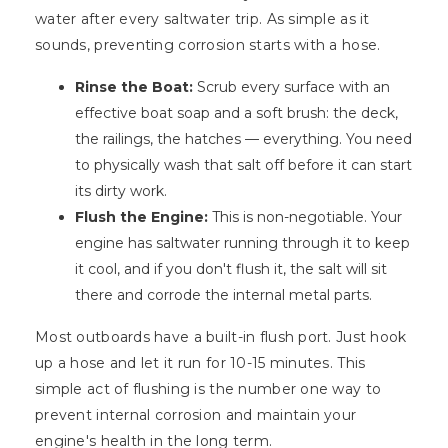
water after every saltwater trip. As simple as it
sounds, preventing corrosion starts with a hose.
Rinse the Boat:
Scrub every surface with an
effective boat soap and a soft brush: the deck,
the railings, the hatches — everything. You need
to physically wash that salt off before it can start
its dirty work.
Flush the Engine:
This is non-negotiable. Your
engine has saltwater running through it to keep
it cool, and if you don't flush it, the salt will sit
there and corrode the internal metal parts.
Most outboards have a built-in flush port. Just hook
up a hose and let it run for 10-15 minutes. This
simple act of flushing is the number one way to
prevent internal corrosion and maintain your
engine's health in the long term.