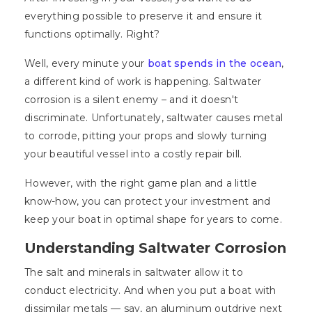
everything possible to preserve it and ensure it
functions optimally. Right?
Well, every minute your
boat spends in the ocean
,
a different kind of work is happening. Saltwater
corrosion is a silent enemy – and it doesn't
discriminate. Unfortunately, saltwater causes metal
to corrode, pitting your props and slowly turning
your beautiful vessel into a costly repair bill.
However, with the right game plan and a little
know-how, you can protect your investment and
keep your boat in optimal shape for years to come.
Understanding Saltwater Corrosion
The salt and minerals in saltwater allow it to
conduct electricity. And when you put a boat with
dissimilar metals — say, an aluminum outdrive next