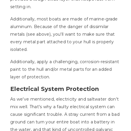
setting in.
Additionally, most boats are made of marine-grade
aluminum. Because of the danger of dissimilar
metals (see above), you'll want to make sure that
every metal part attached to your hull is properly
isolated.
Additionally, apply a challenging, corrosion-resistant
paint to the hull and/or metal parts for an added
layer of protection.
Electrical System Protection
As we've mentioned, electricity and saltwater don't
mix well. That's why a faulty electrical system can
cause significant trouble. A stray current from a bad
ground can turn your entire boat into a battery in
the water, and that kind of uncontrolled galvanic