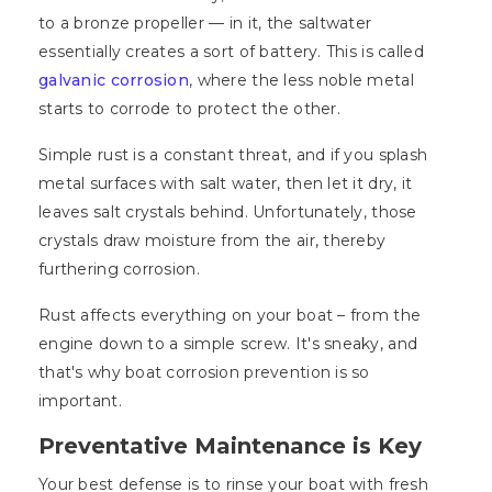
to a bronze propeller — in it, the saltwater
essentially creates a sort of battery. This is called
galvanic corrosion
, where the less noble metal
starts to corrode to protect the other.
Simple rust is a constant threat, and if you splash
metal surfaces with salt water, then let it dry, it
leaves salt crystals behind. Unfortunately, those
crystals draw moisture from the air, thereby
furthering corrosion.
Rust affects everything on your boat – from the
engine down to a simple screw. It's sneaky, and
that's why boat corrosion prevention is so
important.
Preventative Maintenance is Key
Your best defense is to rinse your boat with fresh