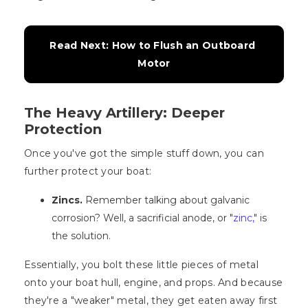
Read Next: How to Flush an Outboard 
Motor
The Heavy Artillery: Deeper
Protection
Once you've got the simple stuff down, you can
further protect your boat:
Zincs.
Remember talking about galvanic
corrosion? Well, a sacrificial anode, or "
zinc,
" is
the solution.
Essentially, you bolt these little pieces of metal
onto your boat hull, engine, and props. And because
they're a "weaker" metal, they get eaten away first