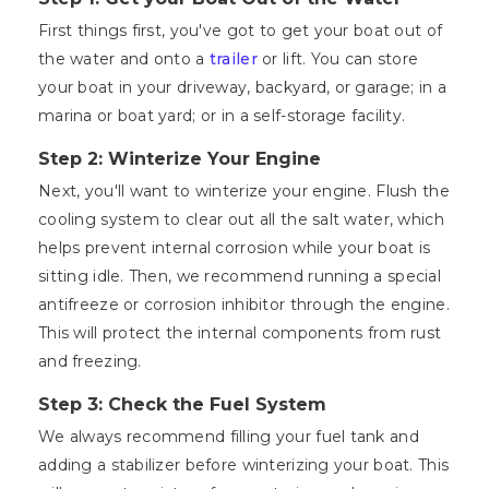
First things first, you've got to get your boat out of
the water and onto a
trailer
or lift. You can store
your boat in your driveway, backyard, or garage; in a
marina or boat yard; or in a self-storage facility.
Step 2: Winterize Your Engine
Next, you'll want to winterize your engine. Flush the
cooling system to clear out all the salt water, which
helps prevent internal corrosion while your boat is
sitting idle. Then, we recommend running a special
antifreeze or corrosion inhibitor through the engine.
This will protect the internal components from rust
and freezing.
Step 3: Check the Fuel System
We always recommend filling your fuel tank and
adding a stabilizer before winterizing your boat. This