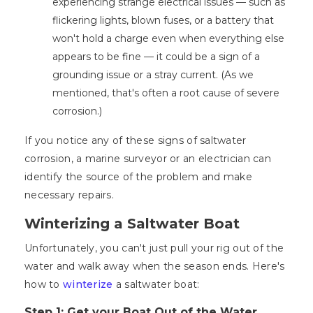
experiencing strange electrical issues — such as
flickering lights, blown fuses, or a battery that
won't hold a charge even when everything else
appears to be fine — it could be a sign of a
grounding issue or a stray current. (As we
mentioned, that's often a root cause of severe
corrosion.)
If you notice any of these signs of saltwater
corrosion, a marine surveyor or an electrician can
identify the source of the problem and make
necessary repairs.
Winterizing a Saltwater Boat
Unfortunately, you can't just pull your rig out of the
water and walk away when the season ends. Here's
how to
winterize
a saltwater boat:
Step 1: Get your Boat Out of the Water