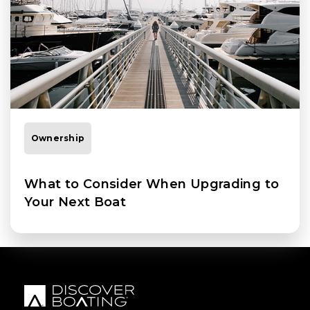
Ownership
What to Consider When Upgrading to
Your Next Boat