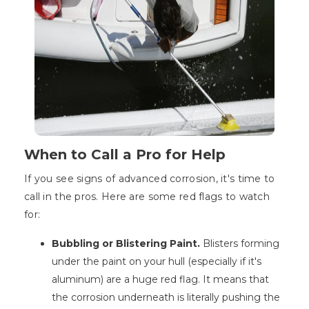
When to Call a Pro for Help
If you see signs of advanced corrosion, it's time to
call in the pros. Here are some red flags to watch
for:
Bubbling or Blistering Paint.
Blisters forming
under the paint on your hull (especially if it's
aluminum) are a huge red flag. It means that
the corrosion underneath is literally pushing the