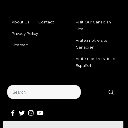
FOOTER MENU
FOOTER REGIONAL LINKS
About Us
Contact
Visit Our Canadian
Site
Privacy Policy
Visitez notre site
Sitemap
Canadien
Visite nuestro sitio en
Español
Sign Up for Our Newsletter