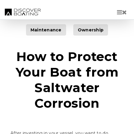
Skip to main content
Maintenance
Ownership
How to Protect
Your Boat from
Saltwater
Corrosion
After investing in your vessel, you want to do