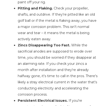
paint off your rig.
Pitting and Flaking.
Check your propeller,
shafts, and outdrive. If they're pitted like an old
golf ball or if the metal is flaking away, you have
a major corrosion problem. This isn't normal
wear and tear – it means the metal is being
actively eaten away.
Zincs Disappearing Too Fast.
While the
sacrificial anodes are supposed to erode over
time, you should be worried if they disappear at
an alarming rate. If you check your zincs a
month after installation and they're already
halfway gone, it's time to call in the pros. There's
likely a stray electrical current in the water that's
conducting electricity and accelerating the
corrosion process.
Persistent Electrical Issues.
If you're