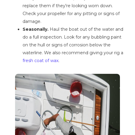
replace them if they're looking worn down.
Check your propeller for any pitting or signs of
damage.
Seasonally.
Haul the boat out of the water and
do a full inspection. Look for any bubbling paint
on the hull or signs of corrosion below the
waterline. We also recommend giving your rig a
fresh coat of wax
.