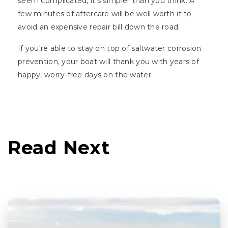
seem complicated, it's simpler than you think. A
few minutes of aftercare will be well worth it to
avoid an expensive repair bill down the road.
If you're able to stay on top of saltwater corrosion
prevention, your boat will thank you with years of
happy, worry-free days on the water.
Read Next