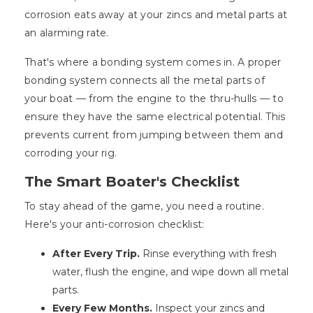
corrosion eats away at your zincs and metal parts at
an alarming rate.
That's where a bonding system comes in. A proper
bonding system connects all the metal parts of
your boat — from the engine to the thru-hulls — to
ensure they have the same electrical potential. This
prevents current from jumping between them and
corroding your rig.
The Smart Boater's Checklist
To stay ahead of the game, you need a routine.
Here's your anti-corrosion checklist:
After Every Trip.
Rinse everything with fresh
water, flush the engine, and wipe down all metal
parts.
Every Few Months.
Inspect your zincs and