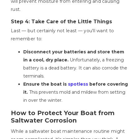
will prevent moisture from entering and causing
rust.
Step 4: Take Care of the Little Things
Last — but certainly not least — you'll want to
remember to:
Disconnect your batteries and store them
in a cool, dry place.
Unfortunately, a freezing
battery is a dead battery. It can also corrode the
terminals.
Ensure the boat is
spotless
before covering
it.
This prevents mold and mildew from setting
in over the winter.
How to Protect Your Boat from
Saltwater Corrosion
While a saltwater boat maintenance routine might