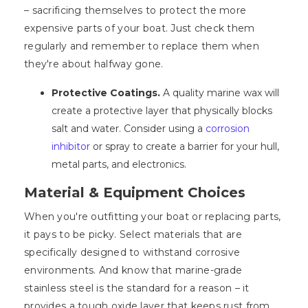
– sacrificing themselves to protect the more
expensive parts of your boat. Just check them
regularly and remember to replace them when
they're about halfway gone.
Protective Coatings.
A quality marine wax will
create a protective layer that physically blocks
salt and water. Consider using a
corrosion
inhibitor
or spray to create a barrier for your hull,
metal parts, and electronics.
Material & Equipment Choices
When you're outfitting your boat or replacing parts,
it pays to be picky. Select materials that are
specifically designed to withstand corrosive
environments. And know that marine-grade
stainless steel is the standard for a reason – it
provides a tough oxide layer that keeps rust from