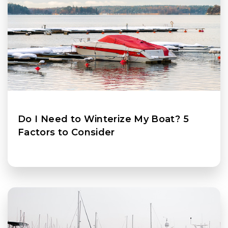
Do I Need to Winterize My Boat? 5
Factors to Consider