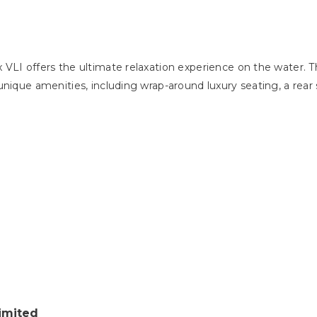
VLI offers the ultimate relaxation experience on the water. 
nique amenities, including wrap-around luxury seating, a rear 
imited