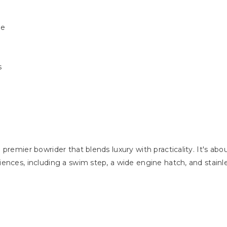
de
s
premier bowrider that blends luxury with practicality. It's abo
ences, including a swim step, a wide engine hatch, and stainle