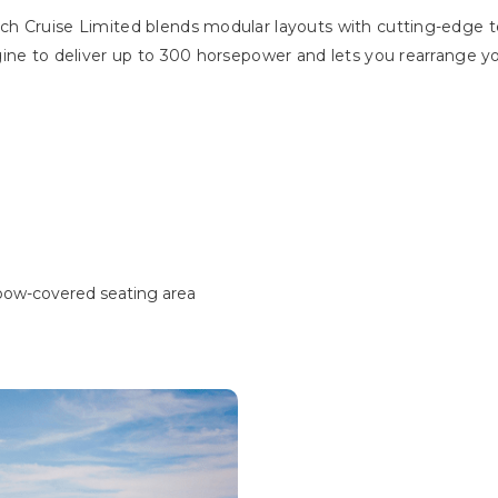
h Cruise Limited blends modular layouts with cutting-edge te
gine to deliver up to 300 horsepower and lets you rearrange y
 bow-covered seating area