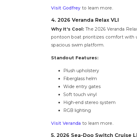
Visit Godfrey
to learn more.
4. 2026 Veranda Relax VLI
Why It's Cool:
The 2026 Veranda Relax 
pontoon boat prioritizes comfort with u
spacious swim platform.
Standout Features:
Plush upholstery
Fiberglass helm
Wide entry gates
Soft touch vinyl
High-end stereo system
RGB lighting
Visit Veranda
to learn more.
5. 2026 Sea-Doo Switch Cruise L