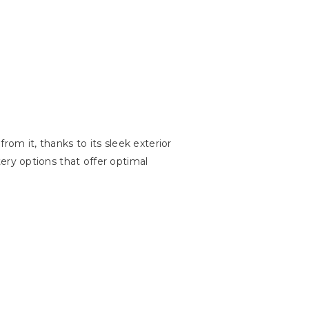
rom it, thanks to its sleek exterior
stery options that offer optimal