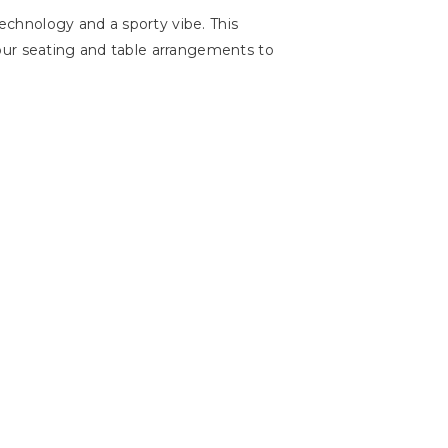
chnology and a sporty vibe. This
our seating and table arrangements to