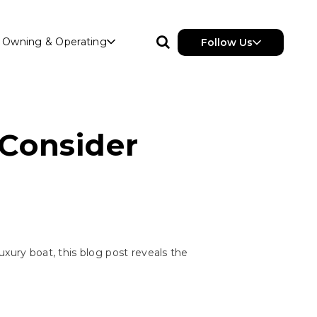
Owning & Operating
Follow Us
 Consider
uxury boat, this blog post reveals the