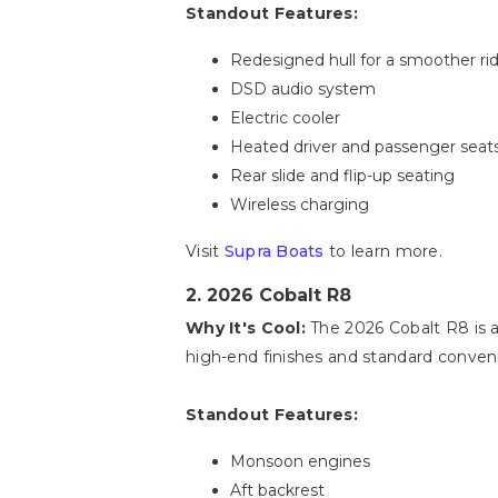
Standout Features:
Redesigned hull for a smoother ri
DSD audio system
Electric cooler
Heated driver and passenger seat
Rear slide and flip-up seating
Wireless charging
Visit
Supra Boats
to learn more.
2. 2026 Cobalt R8
Why It's Cool:
The 2026 Cobalt R8 is a 
high-end finishes and standard conveni
Standout Features:
Monsoon engines
Aft backrest