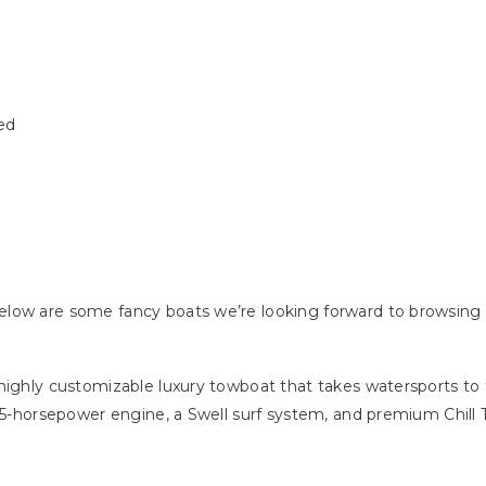
ed
low are some fancy boats we’re looking forward to browsing 
ighly customizable luxury towboat that takes watersports to th
75-horsepower engine, a Swell surf system, and premium Chill T