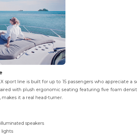
e
sport line is built for up to 15 passengers who appreciate a 
aired with plush ergonomic seating featuring five foam densities
makes it a real head-turner.
illuminated speakers
 lights