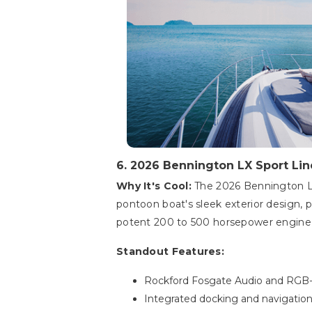
6. 2026 Bennington LX Sport Lin
Why It's Cool:
The 2026 Bennington LX 
pontoon boat's sleek exterior design, p
potent 200 to 500 horsepower engine, 
Standout Features:
Rockford Fosgate Audio and RGB-
Integrated docking and navigation