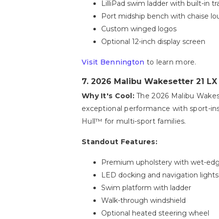
LilliPad swim ladder with built-in t
Port midship bench with chaise l
Custom winged logos
Optional 12-inch display screen
Visit Bennington
to learn more.
7. 2026 Malibu Wakesetter 21 LX
Why It's Cool:
The 2026 Malibu Wakeset
exceptional performance with sport-in
Hull™ for multi-sport families.
Standout Features:
Premium upholstery with wet-ed
LED docking and navigation lights
Swim platform with ladder
Walk-through windshield
Optional heated steering wheel