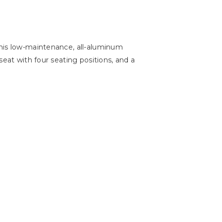
This low-maintenance, all-aluminum
seat with four seating positions, and a