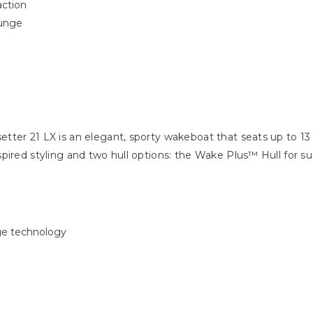
raction
ounge
ter 21 LX is an elegant, sporty wakeboat that seats up to 13
spired styling and two hull options: the Wake Plus™ Hull for 
ge technology