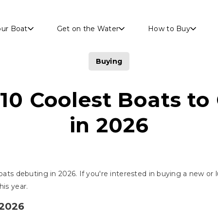
Skip to main content
our Boat
Get on the Water
How to Buy
Buying
10 Coolest Boats to
in 2026
oats debuting in 2026. If you're interested in buying a new or l
his year.
 2026