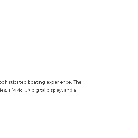
sophisticated boating experience. The
, a Vivid UX digital display, and a