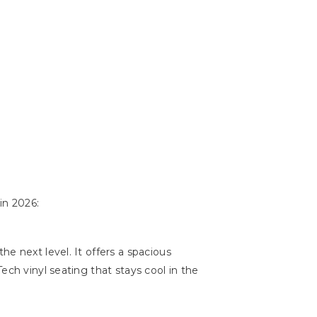
in 2026:
e next level. It offers a spacious
ech vinyl seating that stays cool in the