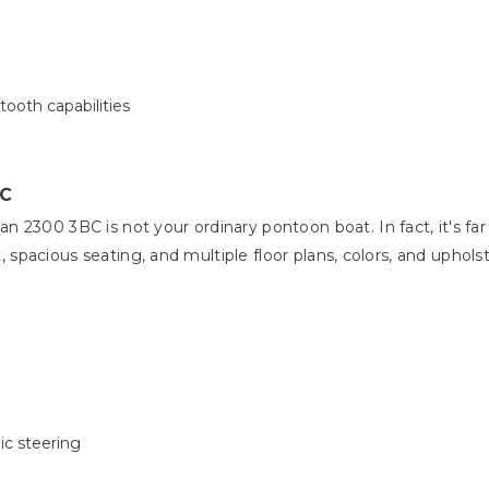
ooth capabilities
BC
2300 3BC is not your ordinary pontoon boat. In fact, it's far f
ut, spacious seating, and multiple floor plans, colors, and uphol
ic steering