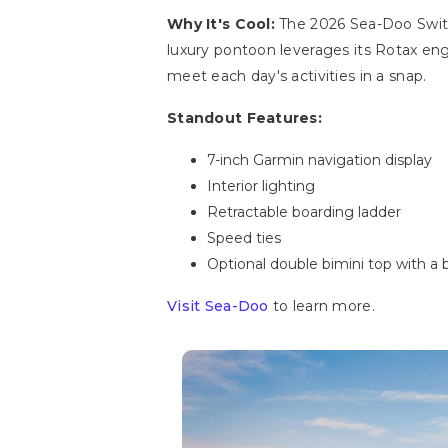
Why It's Cool:
The 2026 Sea-Doo Switc
luxury pontoon leverages its Rotax en
meet each day's activities in a snap.
Standout Features:
7-inch Garmin navigation display
Interior lighting
Retractable boarding ladder
Speed ties
Optional double bimini top with a
Visit Sea-Doo
to learn more.