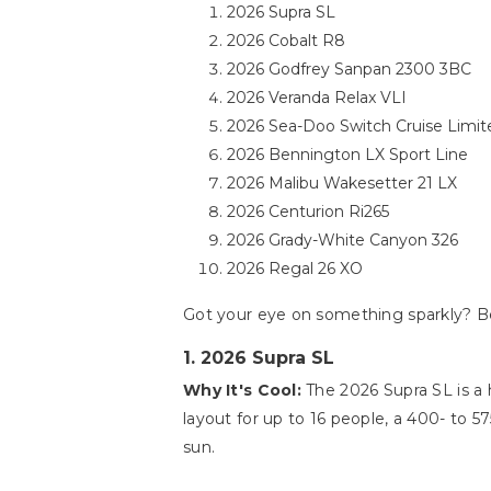
2026 Supra SL
2026 Cobalt R8
2026 Godfrey Sanpan 2300 3BC
2026 Veranda Relax VLI
2026 Sea-Doo Switch Cruise Limit
2026 Bennington LX Sport Line
2026 Malibu Wakesetter 21 LX
2026 Centurion Ri265
2026 Grady-White Canyon 326
2026 Regal 26 XO
Got your eye on something sparkly? Be
1. 2026 Supra SL
Why It's Cool:
The 2026 Supra SL is a h
layout for up to 16 people, a 400- to 5
sun.