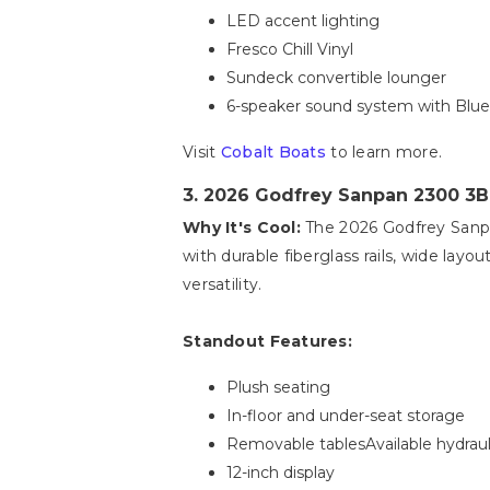
LED accent lighting
Fresco Chill Vinyl
Sundeck convertible lounger
6-speaker sound system with Bluet
Visit
Cobalt Boats
to learn more.
3. 2026 Godfrey Sanpan 2300 3
Why It's Cool:
The 2026 Godfrey Sanpan 
with durable fiberglass rails, wide layo
versatility.
Standout Features:
Plush seating
In-floor and under-seat storage
Removable tablesAvailable hydraul
12-inch display