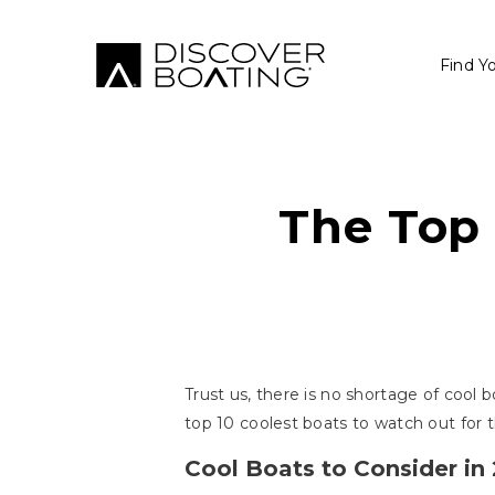
Find Y
The Top 
Trust us, there is no shortage of cool b
top 10 coolest boats to watch out for t
Cool Boats to Consider in