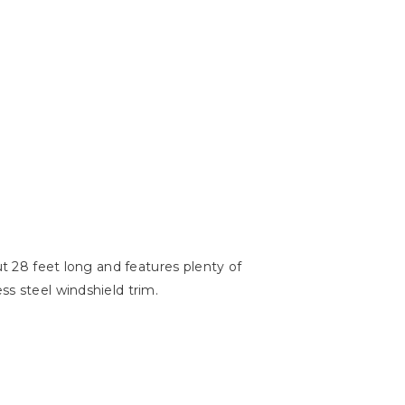
ut 28 feet long and features plenty of
ss steel windshield trim.