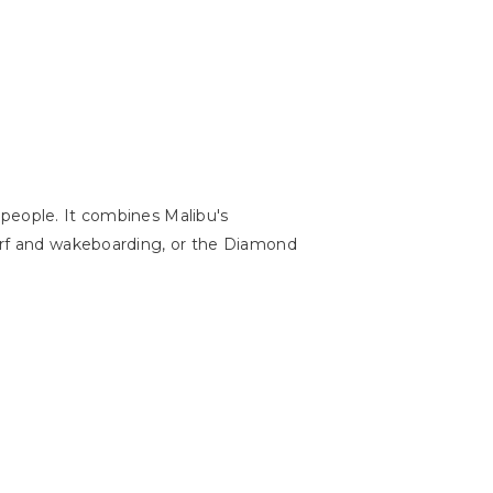
 people. It combines Malibu's
surf and wakeboarding, or the Diamond