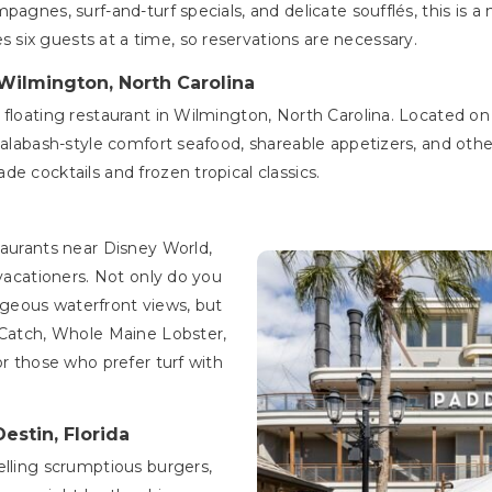
agnes, surf-and-turf specials, and delicate soufflés, this is a 
six guests at a time, so reservations are necessary.
 Wilmington, North Carolina
y floating restaurant in Wilmington, North Carolina. Located 
Calabash-style comfort seafood, shareable appetizers, and othe
e cocktails and frozen tropical classics.
taurants near Disney World,
 vacationers. Not only do you
geous waterfront views, but
 Catch, Whole Maine Lobster,
or those who prefer turf with
Destin, Florida
elling scrumptious burgers,