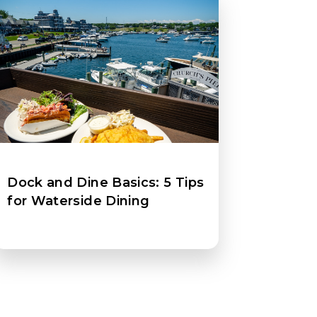
Dock and Dine Basics: 5 Tips
for Waterside Dining