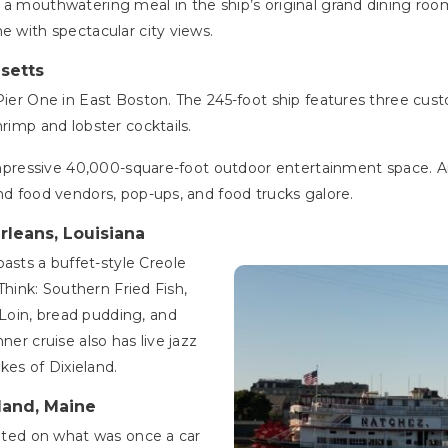
a mouthwatering meal in the ship’s original grand dining room.
e with spectacular city views.
usetts
Pier One in East Boston. The 245-foot ship features three cust
hrimp and lobster cocktails.
n impressive 40,000-square-foot outdoor entertainment space. 
and food vendors, pop-ups, and food trucks galore.
rleans, Louisiana
asts a buffet-style Creole
(Think: Southern Fried Fish,
Loin, bread pudding, and
ner cruise also has live jazz
es of Dixieland.
tland, Maine
cated on what was once a car