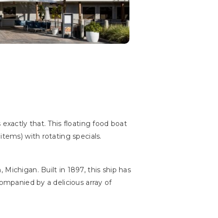
exactly that. This floating food boat
items) with rotating specials.
 Michigan. Built in 1897, this ship has
companied by a delicious array of