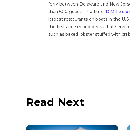
ferry between Delaware and New Jerse
than 600 guests at a time,
DiMillo’s 
largest restaurants on boats in the U.S
the first and second decks that serve 
such as baked lobster stuffed with cra
Read Next