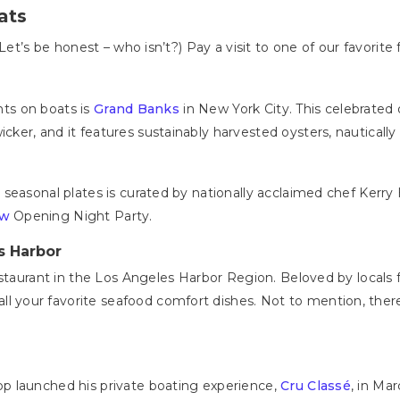
ats
Let’s be honest – who isn’t?) Pay a visit to one of our favorite 
ants on boats is
Grand Banks
in New York City. This celebrated 
er, and it features sustainably harvested oysters, nautically 
seasonal plates is curated by nationally acclaimed chef Kerry
ow
Opening Night Party.
s Harbor
staurant in the Los Angeles Harbor Region. Beloved by locals fo
all your favorite seafood comfort dishes. Not to mention, the
.
p launched his private boating experience,
Cru Classé
, in Ma