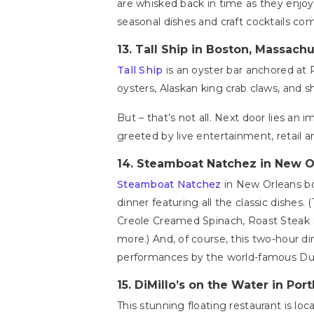
are whisked back in time as they enjoy 
seasonal dishes and craft cocktails com
13.
Tall Ship in Boston, Massach
Tall Ship
is an oyster bar anchored at 
oysters, Alaskan king crab claws, and s
But – that’s not all. Next door lies a
greeted by live entertainment, retail 
14.
Steamboat Natchez in New O
Steamboat Natchez
in New Orleans bo
dinner featuring all the classic dishes. 
Creole Creamed Spinach, Roast Steak 
more.) And, of course, this two-hour din
performances by the world-famous Duk
15.
DiMillo’s on the Water in Por
This stunning floating restaurant is lo