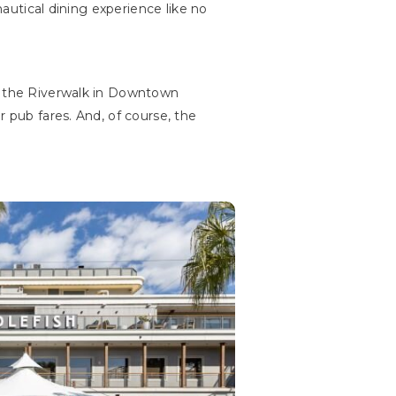
nautical dining experience like no
on the Riverwalk in Downtown
r pub fares. And, of course, the