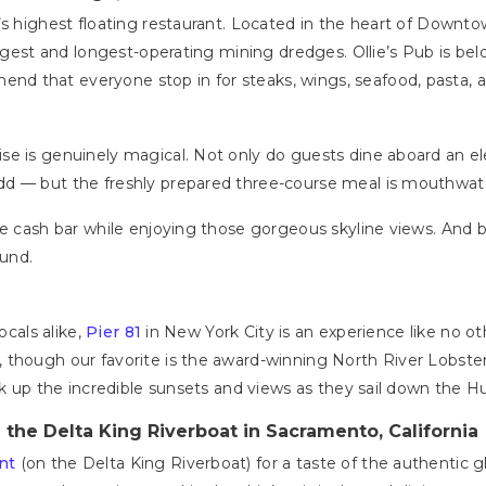
s highest floating restaurant. Located in the heart of Downtow
rgest and longest-operating mining dredges. Ollie’s Pub is belov
 that everyone stop in for steaks, wings, seafood, pasta, and
e is genuinely magical. Not only do guests dine aboard an el
dd — but the freshly prepared three-course meal is mouthwat
he cash bar while enjoying those gorgeous skyline views. And 
ound.
ocals alike,
Pier 81
in New York City is an experience like no othe
 though our favorite is the award-winning North River Lobster
ak up the incredible sunsets and views as they sail down the H
 the Delta King Riverboat in Sacramento, California
nt
(on the Delta King Riverboat) for a taste of the authentic g