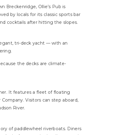
n Breckenridge, Ollie’s Pub is
ed by locals for its classic sports bar
 cocktails after hitting the slopes.
egant, tri-deck yacht — with an
ering.
because the decks are climate-
r. It features a fleet of floating
 Company. Visitors can step aboard,
udson River.
lory of paddlewheel riverboats. Diners