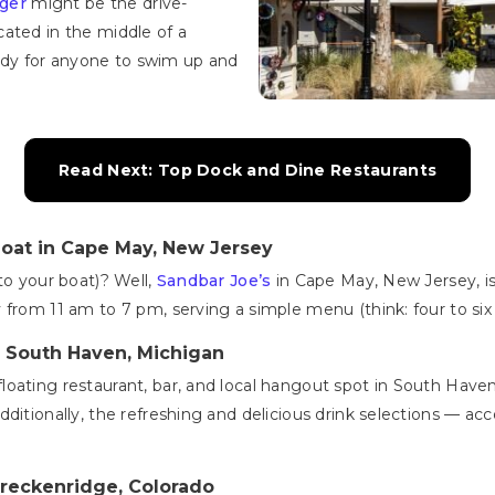
ger
might be the drive-
ated in the middle of a
ready for anyone to swim up and
Read Next: Top Dock and Dine Restaurants
oat in Cape May, New Jersey
to your boat)? Well,
Sandbar Joe’s
in Cape May, New Jersey, is 
from 11 am to 7 pm, serving a simple menu (think: four to six 
n South Haven, Michigan
 floating restaurant, bar, and local hangout spot in South Haven,
ditionally, the refreshing and delicious drink selections — ac
Breckenridge, Colorado