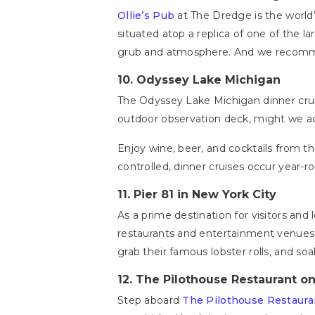
Ollie’s Pub
at The Dredge is the world’
situated atop a replica of one of the la
grub and atmosphere. And we recommend
10.
Odyssey Lake Michigan
The Odyssey Lake Michigan dinner cruis
outdoor observation deck, might we a
Enjoy wine, beer, and cocktails from t
controlled, dinner cruises occur year-r
11.
Pier 81 in New York City
As a prime destination for visitors and l
restaurants and entertainment venues,
grab their famous lobster rolls, and so
12.
The Pilothouse Restaurant on
Step aboard
The Pilothouse Restaura