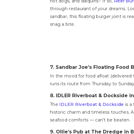
hot dogs, and daiquiris? If so,
Reef Bur
through restaurant of your dreams. Loc
sandbar, this floating burger joint is 
snag a bite.
7.
Sandbar Joe’s Floating Food B
In the mood for food afloat (delivered 
runs its route from Thursday to Sunday 
8.
IDLER Riverboat & Dockside i
The
IDLER Riverboat & Dockside
is a
historic charm and timeless touches. Ad
seafood comforts — can’t be beaten.
9.
Ollie’s Pub at The Dredge in 