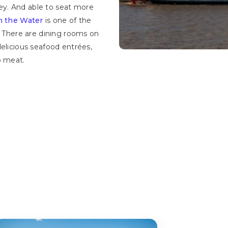
y. And able to seat more
on the Water
is one of the
. There are dining rooms on
delicious seafood entrées,
b meat.