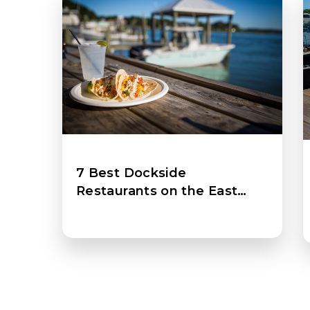
7 Best Dockside
Restaurants on the East
Coast