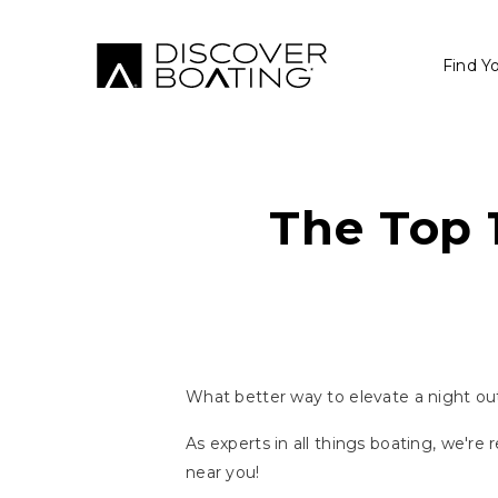
Find Y
The Top 
What better way to elevate a night out 
As experts in all things boating, we're
near you!