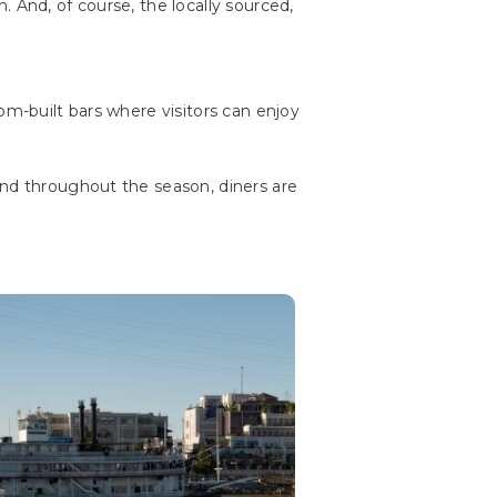
 And, of course, the locally sourced,
om-built bars where visitors can enjoy
And throughout the season, diners are