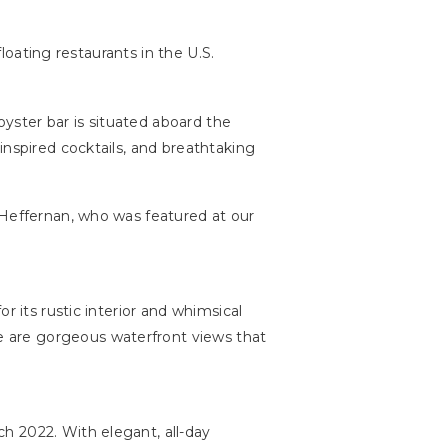
floating restaurants in the U.S.
oyster bar is situated aboard the
inspired cocktails, and breathtaking
 Heffernan, who was featured at our
r its rustic interior and whimsical
re are gorgeous waterfront views that
rch 2022. With elegant, all-day