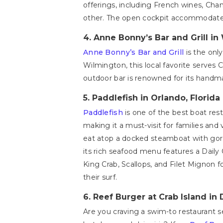
offerings, including French wines, Champ
other. The open cockpit accommodates 
4.
Anne Bonny’s Bar and Grill in
Anne Bonny’s Bar and Grill
is the onl
Wilmington, this local favorite serves 
outdoor bar is renowned for its handmad
5.
Paddlefish in Orlando, Florida
Paddlefish
is one of the best boat res
making it a must-visit for families and
eat atop a docked steamboat with gor
its rich seafood menu features a Daily
King Crab, Scallops, and Filet Mignon f
their surf.
6.
Reef Burger at Crab Island in 
Are you craving a swim-to restaurant s