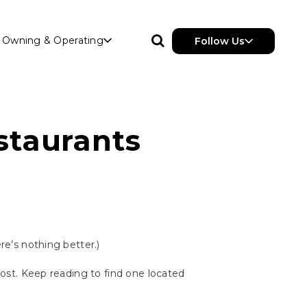
Owning & Operating
Follow Us
staurants
ere’s nothing better.)
 post. Keep reading to find one located