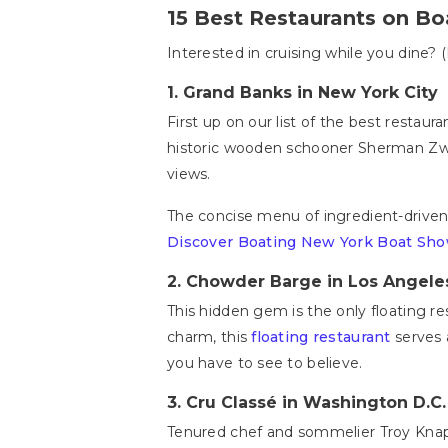
15 Best Restaurants on Bo
Interested in cruising while you dine? (
1.
Grand Banks in New York City
First up on our list of the best restaur
historic wooden schooner Sherman Zwick
views.
The concise menu of ingredient-driven 
Discover Boating New York Boat Sh
2. Chowder Barge in Los Angele
This hidden gem is the only floating re
charm, this
floating restaurant
serves 
you have to see to believe.
3.
Cru Classé in Washington D.C
Tenured chef and sommelier Troy Knap