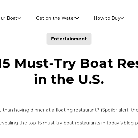
Skip to main content
our Boat
Get on the Water
How to Buy
Entertainment
15 Must-Try Boat Re
in the U.S.
than having dinner at a floating restaurant? (Spoiler alert: th
 revealing the top 15 must-try boat restaurants in today’s blog