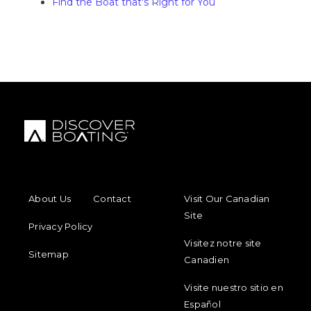
Find the Boat that's Right for You
FOOTER MENU
FOOTER REGIONAL LINKS
About Us
Contact
Visit Our Canadian
Site
Privacy Policy
Visitez notre site
Sitemap
Canadien
Visite nuestro sitio en
Español