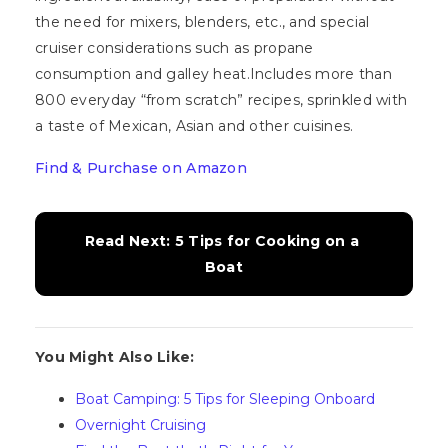
the need for mixers, blenders, etc., and special
cruiser considerations such as propane
consumption and galley heat.Includes more than
800 everyday “from scratch” recipes, sprinkled with
a taste of Mexican, Asian and other cuisines.
Find & Purchase on Amazon
Read Next: 5 Tips for Cooking on a 
Boat
You Might Also Like:
Boat Camping: 5 Tips for Sleeping Onboard
Overnight Cruising