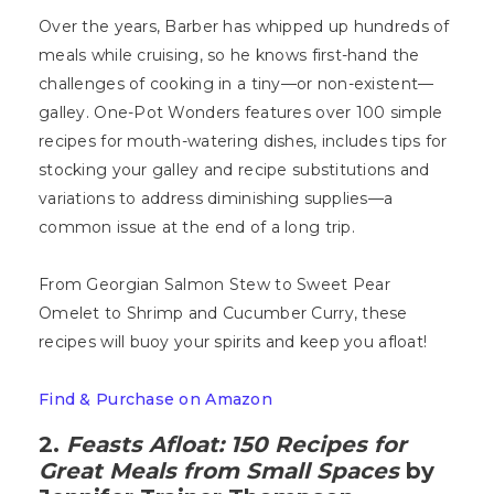
Over the years, Barber has whipped up hundreds of
meals while cruising, so he knows first-hand the
challenges of cooking in a tiny—or non-existent—
galley. One-Pot Wonders features over 100 simple
recipes for mouth-watering dishes, includes tips for
stocking your galley and recipe substitutions and
variations to address diminishing supplies—a
common issue at the end of a long trip.
From Georgian Salmon Stew to Sweet Pear
Omelet to Shrimp and Cucumber Curry, these
recipes will buoy your spirits and keep you afloat!
Find & Purchase on Amazon
2.
Feasts Afloat: 150 Recipes for
Great Meals from Small Spaces
by