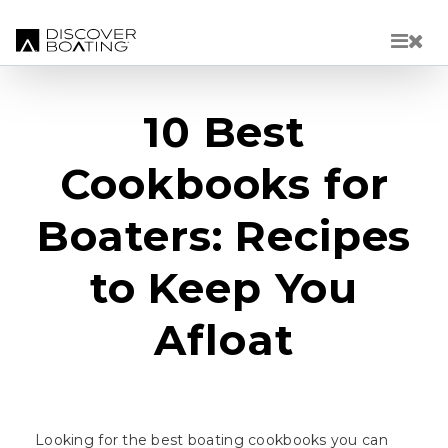
Skip to main content
10 Best
Cookbooks for
Boaters: Recipes
to Keep You
Afloat
Looking for the best boating cookbooks you can