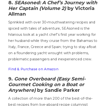
8.
SEAsoned: A Chef’s Journey with
Her Captain (Volume 2)
by Victoria
Allman
Sprinkled with over 30-mouthwatering recipes and
spiced with tales of adventure, SEAsoned is the
hilarious look at a yacht chef’s first year working for
her husband while they cruise from the Bahamas to
Italy, France, Greece and Spain; trying to stay afloat
on a floundering yacht wrought with problems,
problematic passengers and inexperienced crew.
Find & Purchase on Amazon
9.
Gone Overboard (Easy Semi-
Gourmet Cooking on a Boat or
Anywhere)
by Sandie Parker
A collection of more than 200 of the best-of-the-
best recipes from live-aboard recipe columnist