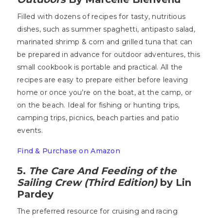
Filled with dozens of recipes for tasty, nutritious
dishes, such as summer spaghetti, antipasto salad,
marinated shrimp & corn and grilled tuna that can
be prepared in advance for outdoor adventures, this
small cookbook is portable and practical. All the
recipes are easy to prepare either before leaving
home or once you’re on the boat, at the camp, or
on the beach. Ideal for fishing or hunting trips,
camping trips, picnics, beach parties and patio
events.
Find & Purchase on Amazon
5.
The Care And Feeding of the
Sailing Crew (Third Edition)
by Lin
Pardey
The preferred resource for cruising and racing