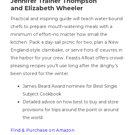
Jennifer Trainer Thompson
and Elizabeth Wheeler
Practical and inspiring guide will teach water-bound
chefs to prepare mouth-watering meals with a
minimum of effort–no matter how small the
kitchen. Pack a day-sail picnic for two, plan a New
England-style clambake, or serve hors d’ oeuvres in
the harbor for your crew. Feasts Afloat offers crowd-
pleasing recipes you’ll use long after the dinghy’s
been stored for the winter.
James Beard Award nominee for Best Single
Subject Cookbook
Detailed advice on how best to buy and store
provisions for trips around the point or around
the world
Find & Purchase on Amazon