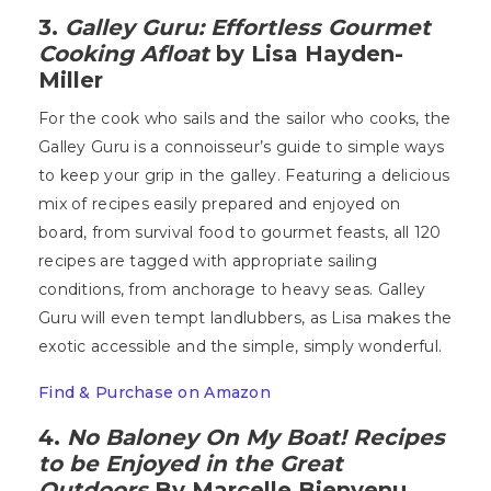
3.
Galley Guru: Effortless Gourmet
Cooking Afloat
by Lisa Hayden-
Miller
For the cook who sails and the sailor who cooks, the
Galley Guru is a connoisseur’s guide to simple ways
to keep your grip in the galley. Featuring a delicious
mix of recipes easily prepared and enjoyed on
board, from survival food to gourmet feasts, all 120
recipes are tagged with appropriate sailing
conditions, from anchorage to heavy seas. Galley
Guru will even tempt landlubbers, as Lisa makes the
exotic accessible and the simple, simply wonderful.
Find & Purchase on Amazon
4.
No Baloney On My Boat! Recipes
to be Enjoyed in the Great
Outdoors
By Marcelle Bienvenu