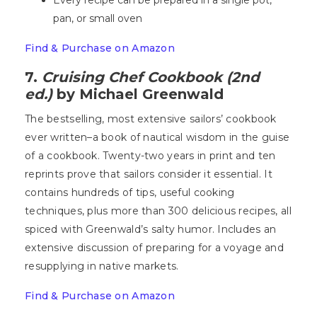
Every recipe can be prepared in a single pot,
pan, or small oven
Find & Purchase on Amazon
7.
Cruising Chef Cookbook (2nd
ed.)
by Michael Greenwald
The bestselling, most extensive sailors’ cookbook
ever written–a book of nautical wisdom in the guise
of a cookbook. Twenty-two years in print and ten
reprints prove that sailors consider it essential. It
contains hundreds of tips, useful cooking
techniques, plus more than 300 delicious recipes, all
spiced with Greenwald’s salty humor. Includes an
extensive discussion of preparing for a voyage and
resupplying in native markets.
Find & Purchase on Amazon