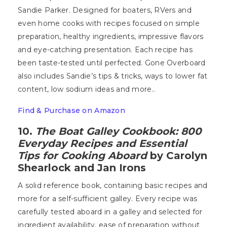
Sandie Parker. Designed for boaters, RVers and
even home cooks with recipes focused on simple
preparation, healthy ingredients, impressive flavors
and eye-catching presentation. Each recipe has
been taste-tested until perfected. Gone Overboard
also includes Sandie’s tips & tricks, ways to lower fat
content, low sodium ideas and more..
Find & Purchase on Amazon
10.
The Boat Galley Cookbook: 800
Everyday Recipes and Essential
Tips for Cooking Aboard
by Carolyn
Shearlock and Jan Irons
A solid reference book, containing basic recipes and
more for a self-sufficient galley. Every recipe was
carefully tested aboard in a galley and selected for
ingredient availability, ease of preparation without