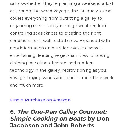
sailors–whether they’re planning a weekend afloat
or a round-the-world voyage. This unique volume
covers everything from outfitting a galley to
organizing meals safely in rough weather; from
controlling seasickness to creating the right
conditions for a well-rested crew. Expanded with
new information on nutrition, waste disposal,
entertaining, feeding vegetarian crew, choosing
clothing for sailing offshore, and modern
technology in the galley, reprovisioning as you
voyage, buying wines and liquors around the world
and much more.
Find & Purchase on Amazon
6.
The One-Pan Galley Gourmet:
Simple Cooking on Boats
by Don
Jacobson and John Roberts