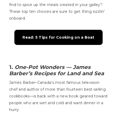
find to spice up the meals created in your galley?
These top ten choices are sure to get thing sizzlin'
onboard.
Read: 5 Tips for Cooking on a Boat
1.
One-Pot Wonders — James
Barber’s Recipes for Land and Sea
James Barber–Canada’s most famous television
chef and author of more than fourteen best-selling
cookbooks—is back with a new book geared toward
people who are wet and cold and want dinner in a
hurry.