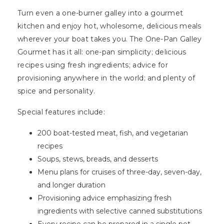
Turn even a one-burner galley into a gourmet
kitchen and enjoy hot, wholesome, delicious meals
wherever your boat takes you. The One-Pan Galley
Gourmet has it all: one-pan simplicity; delicious
recipes using fresh ingredients; advice for
provisioning anywhere in the world; and plenty of
spice and personality.
Special features include:
200 boat-tested meat, fish, and vegetarian
recipes
Soups, stews, breads, and desserts
Menu plans for cruises of three-day, seven-day,
and longer duration
Provisioning advice emphasizing fresh
ingredients with selective canned substitutions