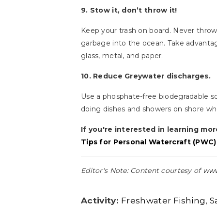
9. Stow it, don’t throw it!
Keep your trash on board. Never throw c
garbage into the ocean. Take advantage 
glass, metal, and paper.
10. Reduce Greywater discharges.
Use a phosphate-free biodegradable s
doing dishes and showers on shore wh
If you're interested in learning mor
Tips for Personal Watercraft (PWC)
Editor's Note: Content courtesy of
www
Activity:
Freshwater Fishing
S