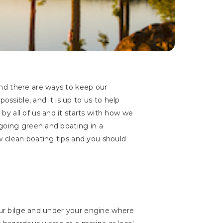
nd there are ways to keep our
ossible, and it is up to us to help
y all of us and it starts with how we
 going green and boating in a
w clean boating tips and you should
your bilge and under your engine where