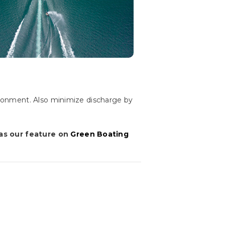
ronment. Also minimize discharge by
 as our feature on
Green Boating