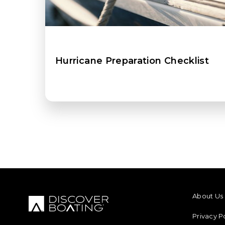
Hurricane Preparation Checklist
FOOTER M
About Us
Privacy P