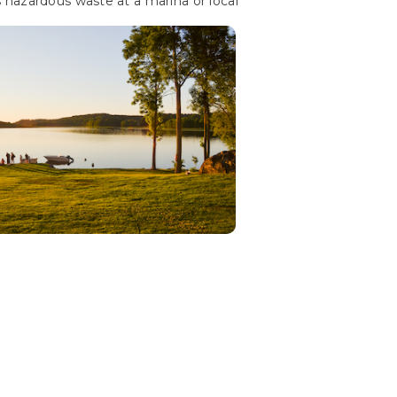
 hazardous waste at a marina or local