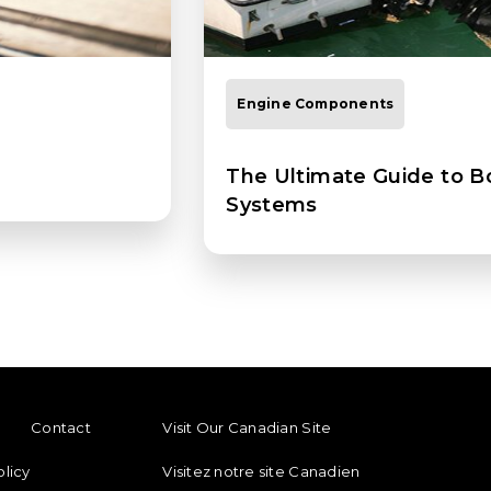
Engine Components
The Ultimate Guide to B
Systems
ENU
FOOTER REGIONAL LINKS
Contact
Visit Our Canadian Site
olicy
Visitez notre site Canadien