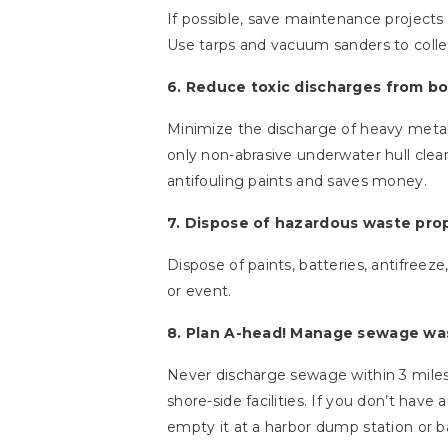
If possible, save maintenance project
Use tarps and vacuum sanders to collect
6. Reduce toxic discharges from bo
Minimize the discharge of heavy metals 
only non-abrasive underwater hull cle
antifouling paints and saves money.
7. Dispose of hazardous waste prop
Dispose of paints, batteries, antifreeze
or event.
8. Plan A-head! Manage sewage was
Never discharge sewage within 3 miles
shore-side facilities. If you don’t have 
empty it at a harbor dump station or 