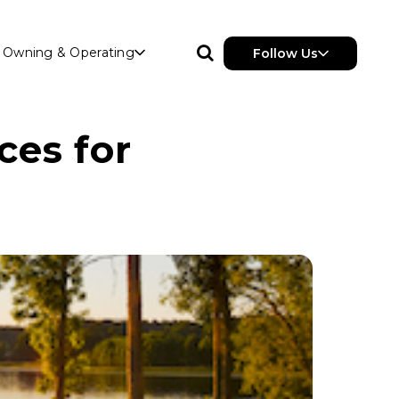
Owning & Operating
Follow Us
ces for