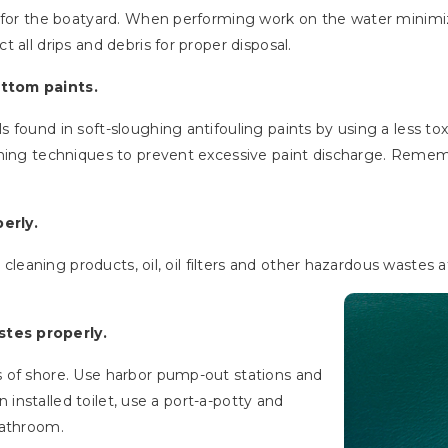
s for the boatyard. When performing work on the water minimi
 all drips and debris for proper disposal.
ttom paints.
found in soft-sloughing antifouling paints by using a less toxi
aning techniques to prevent excessive paint discharge. Remem
erly.
, cleaning products, oil, oil filters and other hazardous wastes 
tes properly.
 of shore. Use harbor pump-out stations and
an installed toilet, use a port-a-potty and
bathroom.