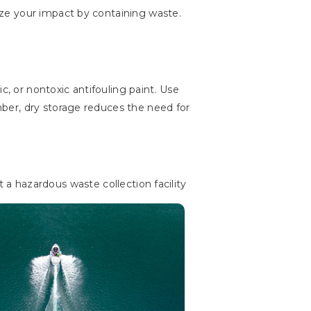
ze your impact by containing waste.
c, or nontoxic antifouling paint. Use
ber, dry storage reduces the need for
at a hazardous waste collection facility