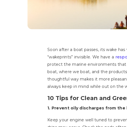
Soon after a boat passes, its wake ha
“wakeprints” invisible. We have a
respo
protect the marine environments that w
boat, where we boat, and the products 
thoughtful way makes it more pleasant,
always keep in mind while out on the 
10 Tips for Clean and Gre
1. Prevent oily discharges from the 
Keep your engine well tuned to prevent