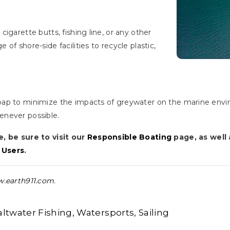
igarette butts, fishing line, or any other
of shore-side facilities to recycle plastic,
oap to minimize the impacts of greywater on the marine envi
enever possible.
e, be sure to visit our
Responsible Boating
page, as well
 Users
.
.earth911.com
.
altwater Fishing
Watersports
Sailing