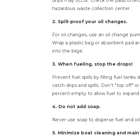
drips may occur. Check the pads often,
hazardous waste collection center.
2. Spill-proof your oil changes.
For oil changes, use an oil change pump 
Wrap a plastic bag or absorbent pad arou
into the bilge.
3. When fueling, stop the drops!
Prevent fuel spills by filling fuel tank
catch drips and spills. Don’t "top off" 
percent empty to allow fuel to expand 
4. Do not add soap.
Never use soap to disperse fuel and oil s
5. Minimize boat cleaning and main