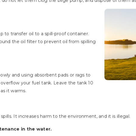
 do not let them clog the bilge pump, and dispose of them as
to transfer oil to a spill-proof container.
nd the oil filter to prevent oil from spilling
s slowly and using absorbent pads or rags to
or overflow your fuel tank. Leave the tank 10
as it warms.
pills. It increases harm to the environment, and it is illegal.
tenance in the water.