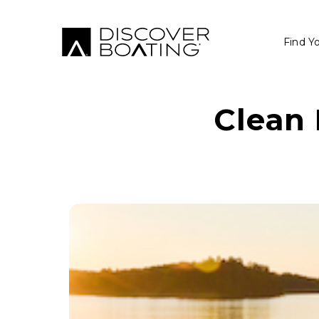
Find Y
Clean 