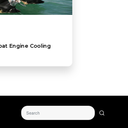
oat Engine Cooling