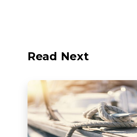
Read Next