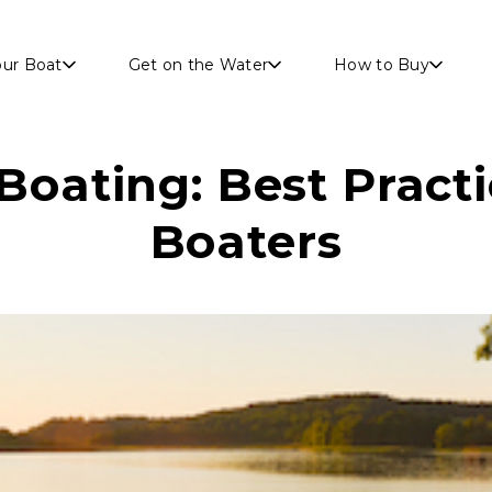
Skip to main content
our Boat
Get on the Water
How to Buy
Boating: Best Practi
Boaters