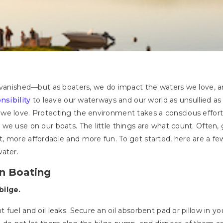
s vanished—but as boaters, we do impact the waters we love, a
nsibility
to leave our waterways and our world as unsullied as p
e love. Protecting the environment takes a conscious effort b
we use on our boats. The little things are what count. Often,
 more affordable and more fun. To get started, here are a fe
water.
en Boating
bilge.
 fuel and oil leaks. Secure an oil absorbent pad or pillow in 