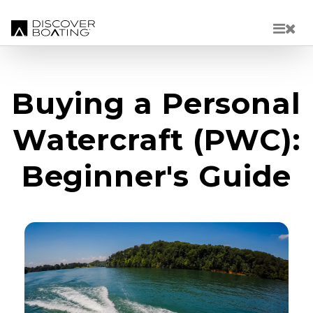
Skip to main content
Buying a Personal
Watercraft (PWC):
Beginner's Guide