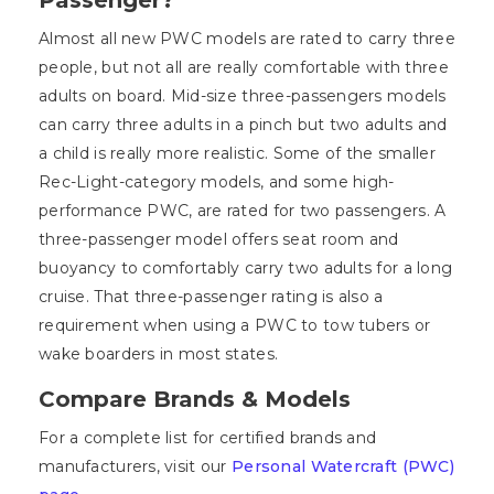
Almost all new PWC models are rated to carry three
people, but not all are really comfortable with three
adults on board. Mid-size three-passengers models
can carry three adults in a pinch but two adults and
a child is really more realistic. Some of the smaller
Rec-Light-category models, and some high-
performance PWC, are rated for two passengers. A
three-passenger model offers seat room and
buoyancy to comfortably carry two adults for a long
cruise. That three-passenger rating is also a
requirement when using a PWC to tow tubers or
wake boarders in most states.
Compare Brands & Models
For a complete list for certified brands and
manufacturers, visit our
Personal Watercraft (PWC)