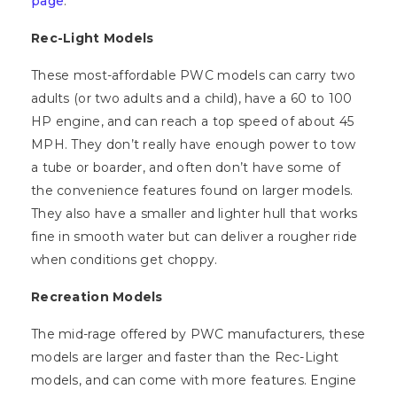
page
.
Rec-Light Models
These most-affordable PWC models can carry two
adults (or two adults and a child), have a 60 to 100
HP engine, and can reach a top speed of about 45
MPH. They don’t really have enough power to tow
a tube or boarder, and often don’t have some of
the convenience features found on larger models.
They also have a smaller and lighter hull that works
fine in smooth water but can deliver a rougher ride
when conditions get choppy.
Recreation Models
The mid-rage offered by PWC manufacturers, these
models are larger and faster than the Rec-Light
models, and can come with more features. Engine