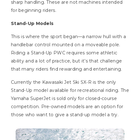
sharp handling. These are not machines intended
for beginning riders.
Stand-Up Models
This is where the sport began—a narrow hull with a
handlebar control mounted on a moveable pole.
Riding a Stand-Up PWC requires some athletic
ability and a lot of practice, but it’s that challenge
that many riders find rewarding and entertaining.
Currently the Kawasaki Jet Ski SX-R is the only
Stand-Up model available for recreational riding. The
Yamaha SuperJet is sold only for closed-course
competition. Pre-owned models are an option for
those who want to give a stand-up model a try.