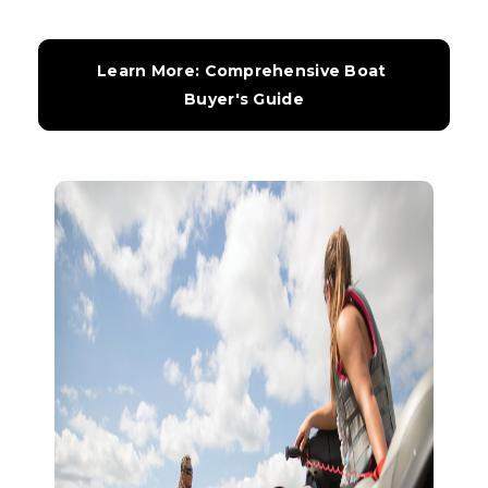
Learn More: Comprehensive Boat 
Buyer's Guide