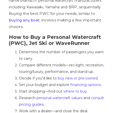
name brands of personal watercraft manufacturers
including Kawasaki, Yamaha and BRP, sequentially.
Buying the best PWC for your needs, similar to
buying any boat
, involves making a few important
choices.
How to Buy a Personal Watercraft
(PWC), Jet Ski or WaveRunner
Determine the number of passengers you want
to carry.
Compare different models—rec-light, recreation,
touring/luxury, performance, and stand-up.
Decide if you'd like to
buy new or pre-owned
.
Set your budget and explore
financing options
.
Start shopping—find out
where to buy
.
Research
personal watercraft values
and
consult
pricing guides
.
Work with a dealer—and close the deal.