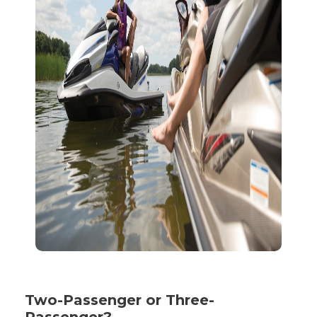
Two-Passenger or Three-
Passenger?