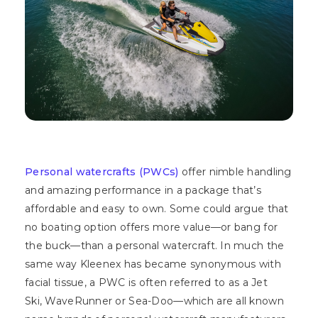
Personal watercrafts (PWCs)
offer nimble handling
and amazing performance in a package that’s
affordable and easy to own. Some could argue that
no boating option offers more value—or bang for
the buck—than a personal watercraft. In much the
same way Kleenex has became synonymous with
facial tissue, a PWC is often referred to as a Jet
Ski, WaveRunner or Sea-Doo—which are all known