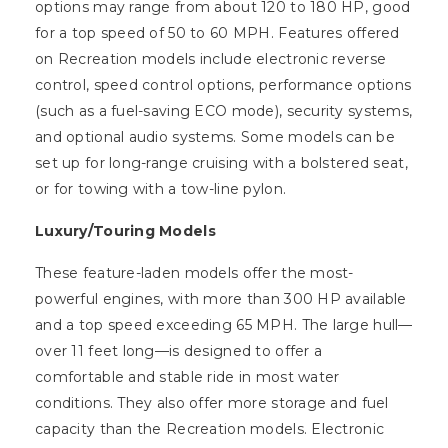
options may range from about 120 to 180 HP, good
for a top speed of 50 to 60 MPH. Features offered
on Recreation models include electronic reverse
control, speed control options, performance options
(such as a fuel-saving ECO mode), security systems,
and optional audio systems. Some models can be
set up for long-range cruising with a bolstered seat,
or for towing with a tow-line pylon.
Luxury/Touring Models
These feature-laden models offer the most-
powerful engines, with more than 300 HP available
and a top speed exceeding 65 MPH. The large hull—
over 11 feet long—is designed to offer a
comfortable and stable ride in most water
conditions. They also offer more storage and fuel
capacity than the Recreation models. Electronic