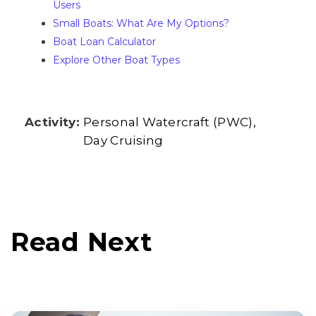
Users
Small Boats: What Are My Options?
Boat Loan Calculator
Explore Other Boat Types
Activity:
Personal Watercraft (PWC)
Day Cruising
Read Next