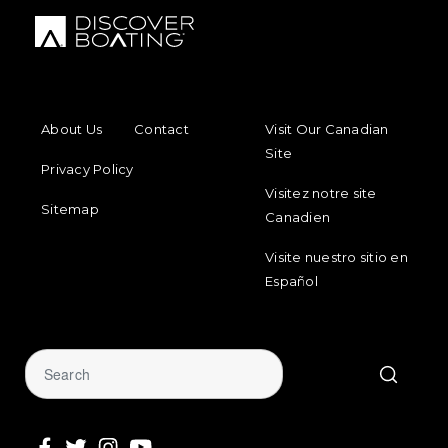
FOOTER MENU
FOOTER REGIONAL LINKS
About Us
Contact
Visit Our Canadian
Site
Privacy Policy
Visitez notre site
Sitemap
Canadien
Visite nuestro sitio en
Español