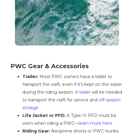
PWC Gear & Accessories
Trailer:
Most PWC owners have a trailer to
transport the craft, even if it’s kept on the water
during the riding season.
A trailer
will be needed
to transport the craft for service and
off-season
storage
.
Life Jacket or PFD:
A Type III PFD must be
worn when riding a PWC—
learn more here
.
Riding Gear:
Neoprene shorts or PWC trunks