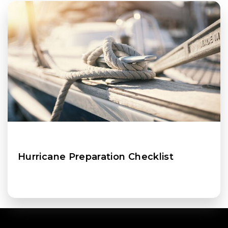
Hurricane Preparation Checklist