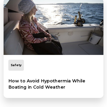
Safety
How to Avoid Hypothermia While
Boating in Cold Weather