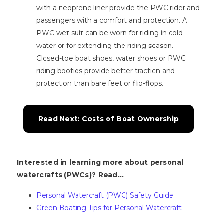
with a neoprene liner provide the PWC rider and
passengers with a comfort and protection. A
PWC wet suit can be worn for riding in cold
water or for extending the riding season.
Closed-toe boat shoes, water shoes or PWC
riding booties provide better traction and
protection than bare feet or flip-flops.
Read Next: Costs of Boat Ownership
Interested in learning more about personal
watercrafts (PWCs)? Read...
Personal Watercraft (PWC) Safety Guide
Green Boating Tips for Personal Watercraft