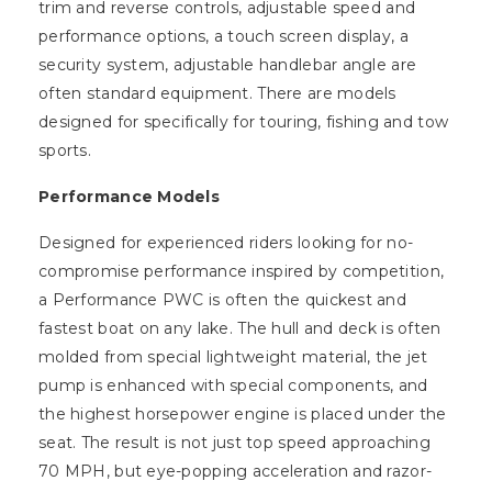
trim and reverse controls, adjustable speed and
performance options, a touch screen display, a
security system, adjustable handlebar angle are
often standard equipment. There are models
designed for specifically for touring, fishing and tow
sports.
Performance Models
Designed for experienced riders looking for no-
compromise performance inspired by competition,
a Performance PWC is often the quickest and
fastest boat on any lake. The hull and deck is often
molded from special lightweight material, the jet
pump is enhanced with special components, and
the highest horsepower engine is placed under the
seat. The result is not just top speed approaching
70 MPH, but eye-popping acceleration and razor-