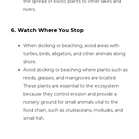
the spread of exotic plants to other lakes and
rivers.
6. Watch Where You Stop
When docking or beaching, avoid areas with
turtles, birds, alligators, and other animals along
shore.
Avoid docking or beaching where plants such as
reeds, grasses, and mangroves are located.
These plants are essential to the ecosystem
because they control erosion and provide a
nursery ground for small animals vital to the
food chain, such as crustaceans, mollusks, and
small fish.