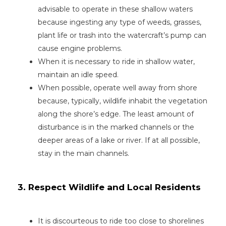
advisable to operate in these shallow waters
because ingesting any type of weeds, grasses,
plant life or trash into the watercraft’s pump can
cause engine problems.
When it is necessary to ride in shallow water,
maintain an idle speed.
When possible, operate well away from shore
because, typically, wildlife inhabit the vegetation
along the shore’s edge. The least amount of
disturbance is in the marked channels or the
deeper areas of a lake or river. If at all possible,
stay in the main channels.
3. Respect Wildlife and Local Residents
It is discourteous to ride too close to shorelines