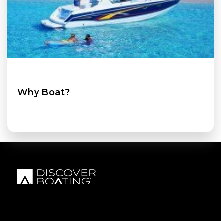
Why Boat?
FOOTER MENU
FOOTER REGIONAL LINKS