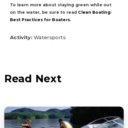
To learn more about staying green while out
on the water, be sure to read
Clean Boating:
Best Practices for Boaters
.
Activity:
Watersports
Read Next