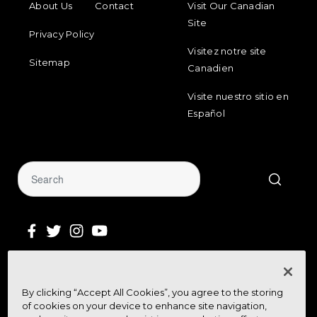
About Us
Contact
Visit Our Canadian
Site
Privacy Policy
Visitez notre site
Sitemap
Canadien
Visite nuestro sitio en
Español
Sign Up for Our Newsletter
By clicking “Accept All Cookies”, you agree to the storing
Get community news, buying bargains,
of cookies on your device to enhance site navigation,