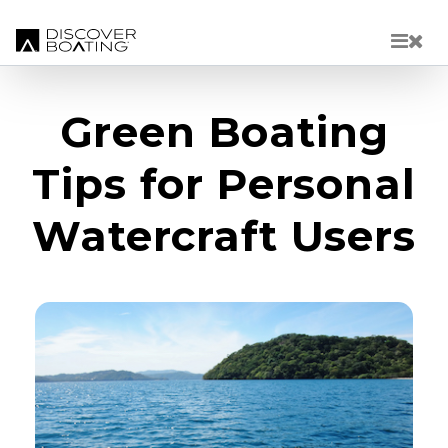
Skip to main content
Green Boating
Tips for Personal
Watercraft Users