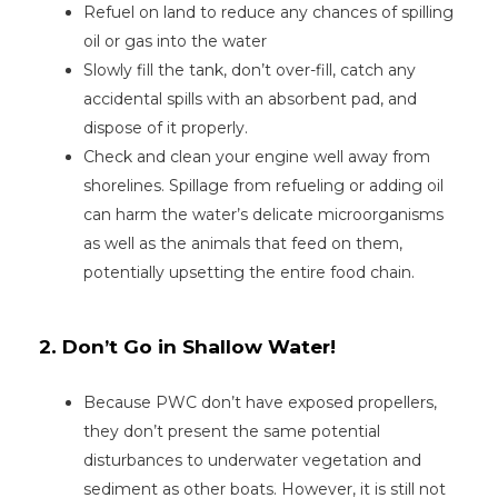
Refuel on land to reduce any chances of spilling
oil or gas into the water
Slowly fill the tank, don’t over-fill, catch any
accidental spills with an absorbent pad, and
dispose of it properly.
Check and clean your engine well away from
shorelines. Spillage from refueling or adding oil
can harm the water’s delicate microorganisms
as well as the animals that feed on them,
potentially upsetting the entire food chain.
2. Don’t Go in Shallow Water!
Because PWC don’t have exposed propellers,
they don’t present the same potential
disturbances to underwater vegetation and
sediment as other boats. However, it is still not