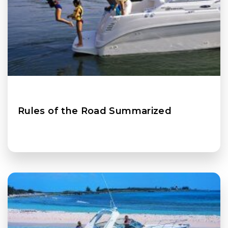
Rules of the Road Summarized