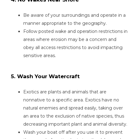
Be aware of your surroundings and operate in a
manner appropriate to the geography.
Follow posted wake and operation restrictions in
areas where erosion may be a concern and
obey all access restrictions to avoid impacting
sensitive areas.
5. Wash Your Watercraft
Exotics are plants and animals that are
nonnative to a specific area. Exotics have no
natural enemies and spread easily, taking over
an area to the exclusion of native species, thus
decreasing important plant and animal diversity.
Wash your boat off after you use it to prevent