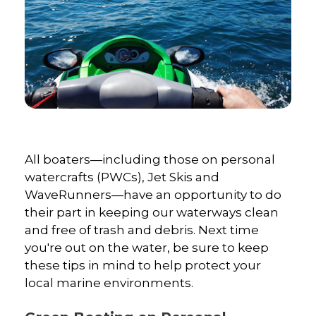
All boaters—including those on personal
watercrafts (PWCs), Jet Skis and
WaveRunners—have an opportunity to do
their part in keeping our waterways clean
and free of trash and debris. Next time
you're out on the water, be sure to keep
these tips in mind to help protect your
local marine environments.