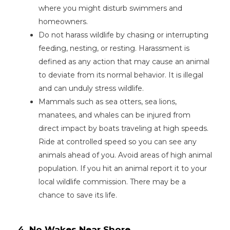
where you might disturb swimmers and
homeowners.
Do not harass wildlife by chasing or interrupting
feeding, nesting, or resting. Harassment is
defined as any action that may cause an animal
to deviate from its normal behavior. It is illegal
and can unduly stress wildlife.
Mammals such as sea otters, sea lions,
manatees, and whales can be injured from
direct impact by boats traveling at high speeds.
Ride at controlled speed so you can see any
animals ahead of you. Avoid areas of high animal
population. If you hit an animal report it to your
local wildlife commission. There may be a
chance to save its life.
4. No Wakes Near Shore