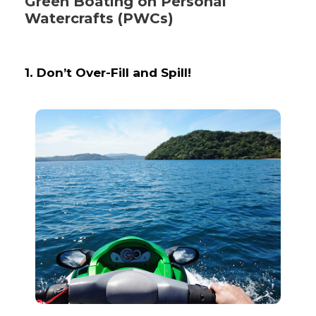
Green Boating on Personal
Watercrafts (PWCs)
1. Don’t Over-Fill and Spill!