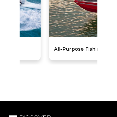
All-Purpose Fishing Boat