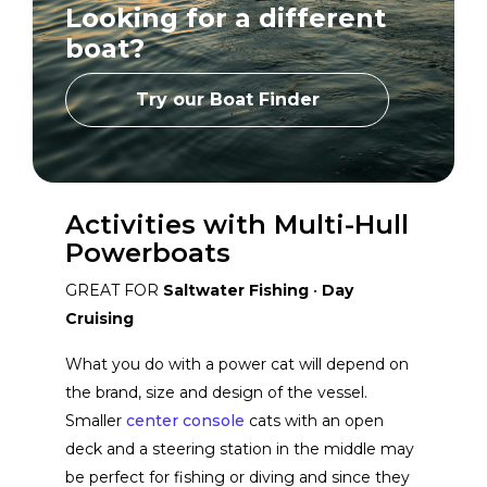
Looking for a different
Hyfoil Marine
View Website
boat?
Varatti
View Website
Try our Boat Finder
Murano
View Website
Activities with Multi-Hull
Four Winns
Powerboats
View Website
GREAT FOR
Saltwater Fishing
•
Day
Cruising
What you do with a power cat will depend on
the brand, size and design of the vessel.
Smaller
center console
cats with an open
deck and a steering station in the middle may
be perfect for fishing or diving and since they