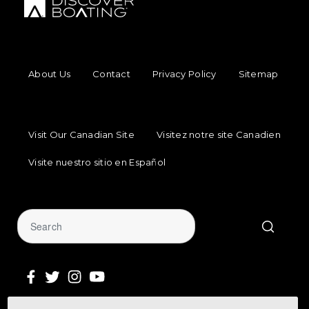
FOOTER MENU
About Us
Contact
Privacy Policy
Sitemap
FOOTER REGIONAL LINKS
Visit Our Canadian Site
Visitez notre site Canadien
Visite nuestro sitio en Español