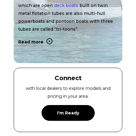
which are open
deck boats
built on twin
metal flotation tubes are also multi-hull
powerboats and pontoon boats with three
tubes are called “tri-toons”.
Read more
Connect
with local dealers to explore models and
pricing in your area.
I'm Ready