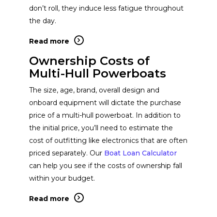
don’t roll, they induce less fatigue throughout
the day.
Read more
Ownership Costs of
Multi-Hull Powerboats
The size, age, brand, overall design and
onboard equipment will dictate the purchase
price of a multi-hull powerboat. In addition to
the initial price, you’ll need to estimate the
cost of outfitting like electronics that are often
priced separately. Our
Boat Loan Calculator
can help you see if the costs of ownership fall
within your budget.
Read more