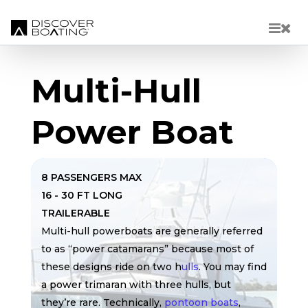
Skip to main content
Multi-Hull
Power Boat
8 PASSENGERS MAX
16 - 30 FT LONG
TRAILERABLE
Multi-hull powerboats are generally referred
to as “power catamarans” because most of
these designs ride on two h
ulls
. You may find
a power trimaran with three hulls, but
they’re rare. Technically,
pontoon boats
,