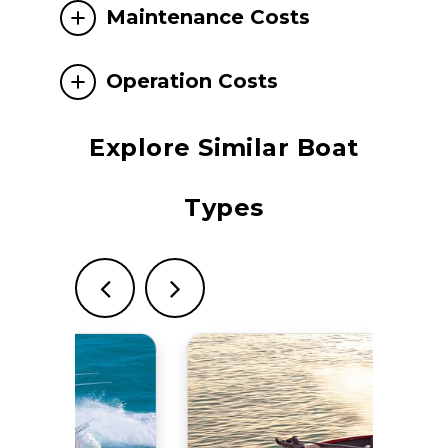
Maintenance Costs
Operation Costs
Explore Similar Boat
Types