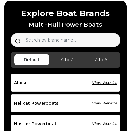
Explore Boat Brands
Multi-Hull Power Boats
Default
A to Z
Z to A
Alucat
View Website
Hellkat Powerboats
View Website
Hustler Powerboats
View Website