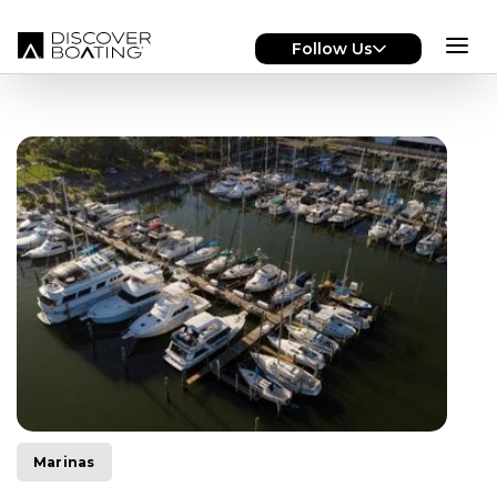
Skip to main content
Follow Us
Marinas