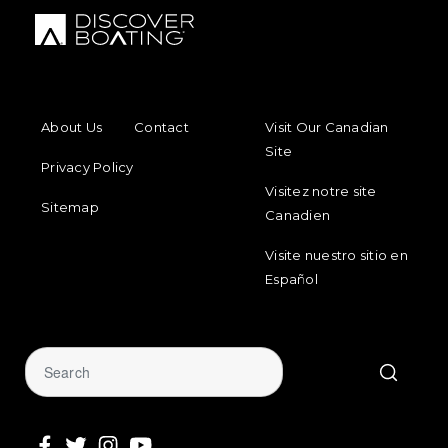
FOOTER MENU
FOOTER REGIONAL LINKS
About Us
Contact
Visit Our Canadian
Site
Privacy Policy
Visitez notre site
Sitemap
Canadien
Visite nuestro sitio en
Español