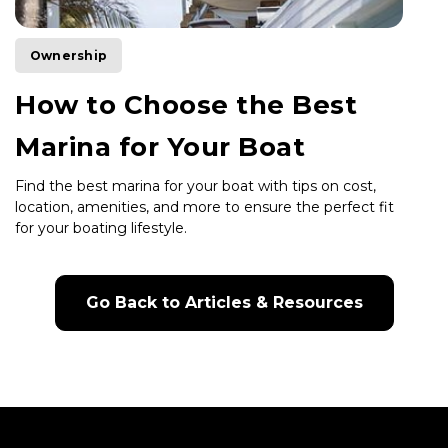
Ownership
How to Choose the Best
Marina for Your Boat
Find the best marina for your boat with tips on cost,
location, amenities, and more to ensure the perfect fit
for your boating lifestyle.
Go Back to Articles & Resources