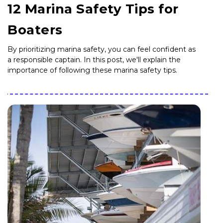
12 Marina Safety Tips for
Boaters
By prioritizing marina safety, you can feel confident as
a responsible captain. In this post, we'll explain the
importance of following these marina safety tips.