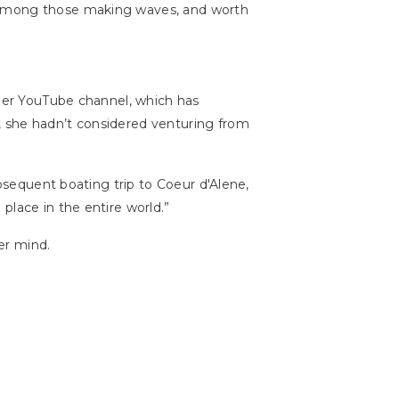
e among those making waves, and worth
 Her YouTube channel, which has
, she hadn’t considered venturing from
ubsequent boating trip to Coeur d'Alene,
place in the entire world.”
er mind.