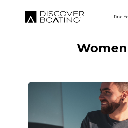
Find Y
Women i