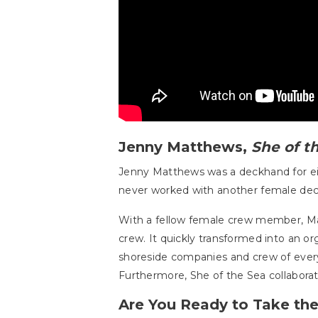
Jenny Matthews,
She of t
Jenny Matthews was a deckhand for ei
never worked with another female dec
With a fellow female crew member, M
crew. It quickly transformed into an or
shoreside companies and crew of every
Furthermore, She of the Sea collabor
Are You Ready to Take th