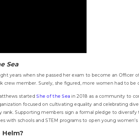
he Sea
ght years when she passed her exam to become an Officer o
k crew member. Surely, she figured, more women had to be o
atthews started
She of the Sea
in 2018 as a community to co
ganization focused on cultivating equality and celebrating dive
 rank. Supporting members sign a formal pledge to diversify 
ates with schools and STEM programs to open young women’s e
e Helm?