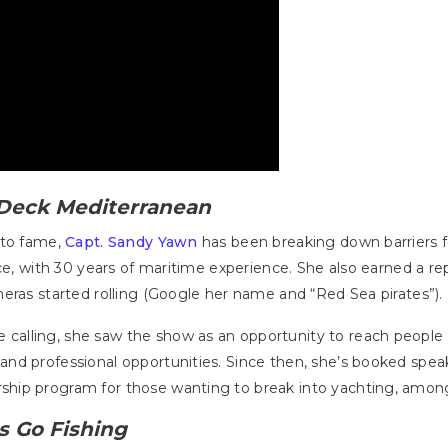
Deck Mediterranean
 to fame,
Capt. Sandy Yawn
has been breaking down barriers 
ce, with 30 years of maritime experience. She also earned a rep
eras started rolling (Google her name and “Red Sea pirates”).
alling, she saw the show as an opportunity to reach people 
and professional opportunities. Since then, she’s booked 
hip program for those wanting to break into yachting, among
's Go Fishing