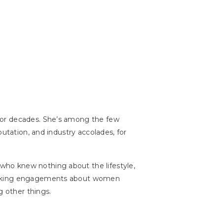
for decades. She’s among the few
utation, and industry accolades, for
who knew nothing about the lifestyle,
speaking engagements about women
 other things.