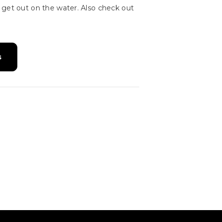
 get out on the water. Also check out
s