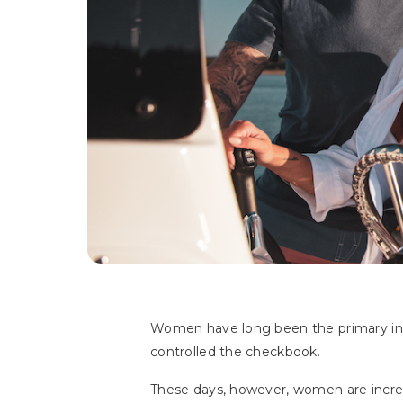
Women have long been the primary in
controlled the checkbook.
These days, however, women are increa