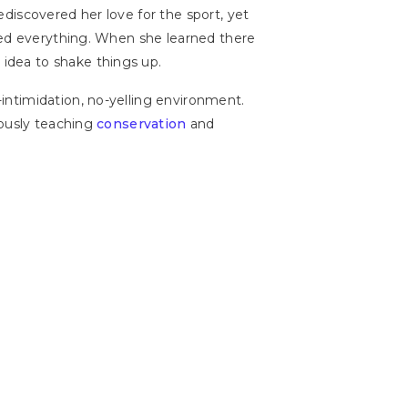
discovered her love for the sport, yet
nged everything. When she learned there
idea to shake things up.
intimidation, no-yelling environment.
eously teaching
conservation
and