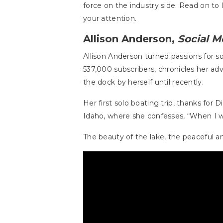
force on the industry side. Read on 
your attention.
Allison Anderson,
Social M
Allison Anderson turned passions for s
537,000 subscribers, chronicles her a
the dock by herself until recently.
Her first solo boating trip, thanks for
Idaho, where she confesses, “When I wa
The beauty of the lake, the peaceful 