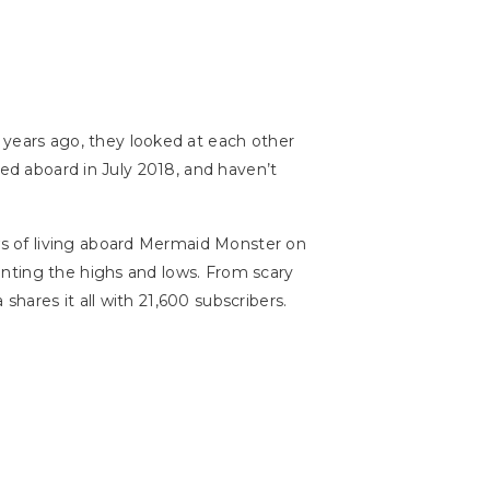
 years ago, they looked at each other
ed aboard in July 2018, and haven’t
s of living aboard Mermaid Monster on
enting the highs and lows. From scary
hares it all with 21,600 subscribers.