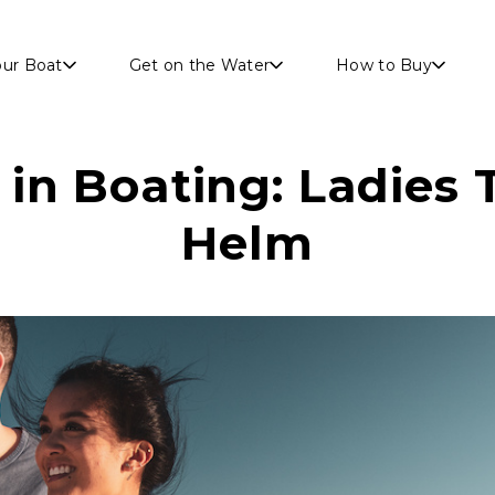
Skip to main content
our Boat
Get on the Water
How to Buy
n Boating: Ladies 
Helm