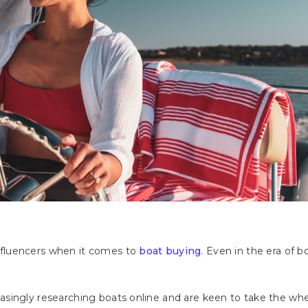
fluencers when it comes to
boat buying
. Even in the era of 
singly researching boats online and are keen to take the whee