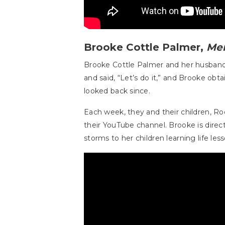
Brooke Cottle Palmer,
Me
Brooke Cottle Palmer and her husban
and said, “Let’s do it,” and Brooke obt
looked back since.
Each week, they and their children, 
their YouTube channel. Brooke is dire
storms to her children learning life l