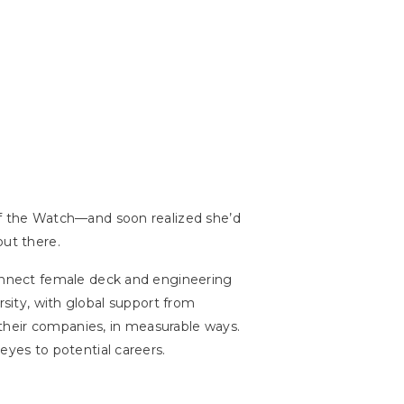
f the Watch—and soon realized she’d
ut there.
nnect female deck and engineering
rsity, with global support from
their companies, in measurable ways.
yes to potential careers.