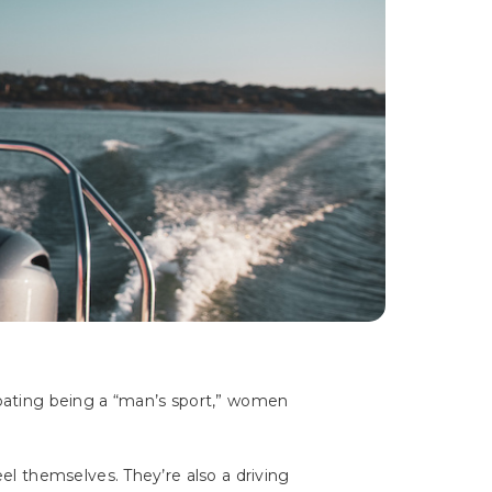
boating being a “man’s sport,” women
l themselves. They’re also a driving