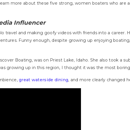
to learn more about these five strong, women boaters who ar
edia Influencer
olo travel and making goofy videos with friends into a career.
dventures. Funny enough, despite growing up enjoying boating
 Discover Boating, was on Priest Lake, Idaho. She also took a s
s growing up in this region, I thought it was the most boring 
ambience,
great waterside dining
, and more clearly changed h