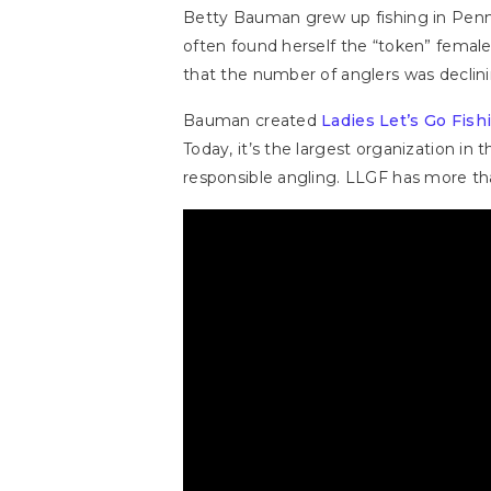
Betty Bauman grew up fishing in Pennsy
often found herself the “token” female
that the number of anglers was decli
Bauman created
Ladies Let’s Go Fish
Today, it’s the largest organization i
responsible angling. LLGF has more th