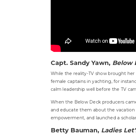
Capt. Sandy Yawn,
Below 
While the reality-TV show brought her
female captains in yachting, for instan
calm leadership well before the TV cam
When the Below Deck producers came c
and educate them about the vacation 
empowerment, and launched a scholars
Betty Bauman,
Ladies Let