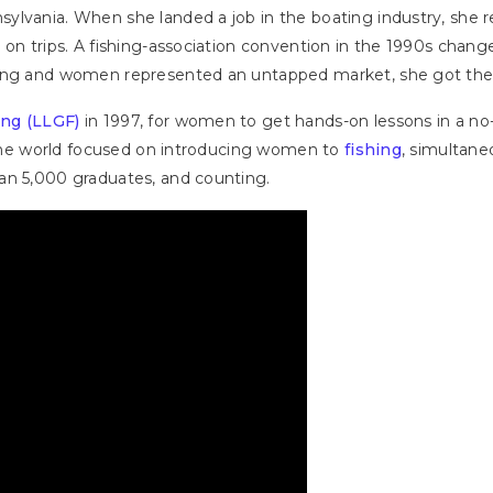
lvania. When she landed a job in the boating industry, she re
 on trips. A fishing-association convention in the 1990s cha
ning and women represented an untapped market, she got the 
ing (LLGF)
in 1997, for women to get hands-on lessons in a no-
n the world focused on introducing women to
fishing
, simultan
an 5,000 graduates, and counting.