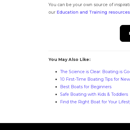
You can be your own source of inspirat
our
Education and Training resources
You May Also Like:
The Science is Clear: Boating is G
10 First-Time Boating Tips for Ne
Best Boats for Beginners
Safe Boating with Kids & Toddlers
Find the Right Boat for Your Lifest