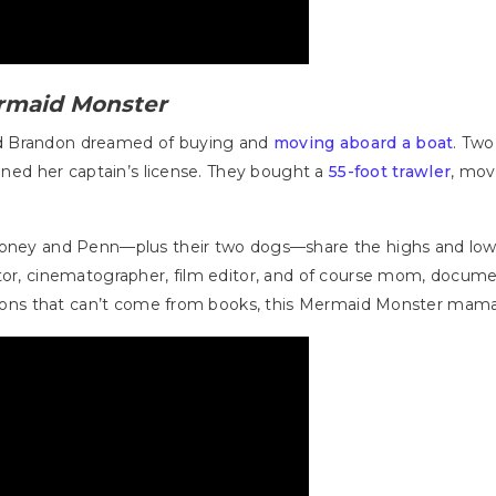
rmaid Monster
d Brandon dreamed of buying and
moving aboard a boat
. Two
ained her captain’s license. They bought a
55-foot trawler
, mov
Rooney and Penn—plus their two dogs—share the highs and low
ctor, cinematographer, film editor, and of course mom, docum
essons that can’t come from books, this Mermaid Monster mama s