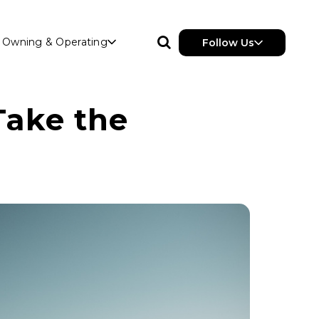
Owning & Operating
Follow Us
Take the