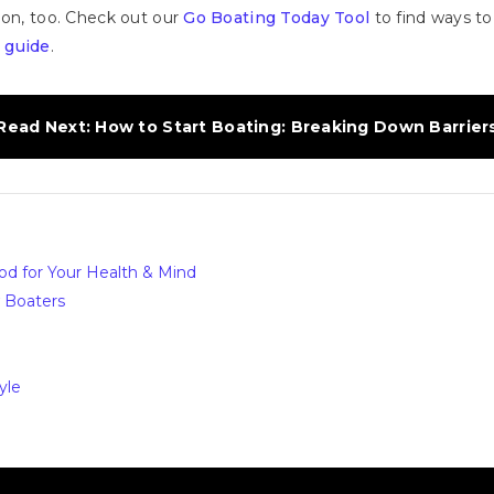
ion, too. Check out our
Go Boating Today Tool
to find ways to
 guide
.
Read Next: How to Start Boating: Breaking Down Barrier
ood for Your Health & Mind
w Boaters
yle