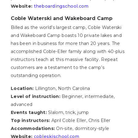
Website:
theboardingschool.com
Coble Waterski and Wakeboard Camp
Billed as the world’s largest camp, Coble Waterski
and Wakeboard Camp boasts 10 private lakes and
has been in business for more than 20 years. The
accomplished Coble-Eller family along with 40-plus
instructors teach at this massive facility. Repeat
customers are a testament to the camp’s
outstanding operation.
Location:
Lillington, North Carolina
Level of instruction:
Beginner, intermediate,
advanced
Events taught:
Slalom, trick, jump
Top instructors:
April Coble Eller, Chris Eller
Accommodations:
On-site, dormitory-style
Website:
cobleskischool.com