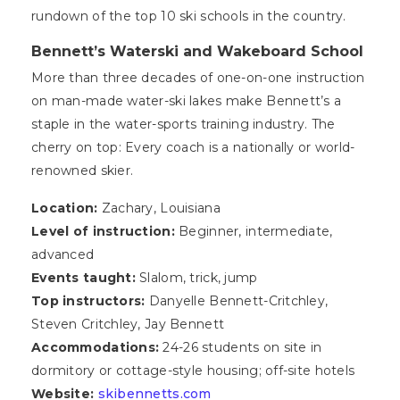
rundown of the top 10 ski schools in the country.
Bennett’s Waterski and Wakeboard School
More than three decades of one-on-one instruction
on man-made water-ski lakes make Bennett’s a
staple in the water-sports training industry. The
cherry on top: Every coach is a nationally or world-
renowned skier.
Location:
Zachary, Louisiana
Level of instruction:
Beginner, intermediate,
advanced
Events taught:
Slalom, trick, jump
Top instructors:
Danyelle Bennett-Critchley,
Steven Critchley, Jay Bennett
Accommodations:
24-26 students on site in
dormitory or cottage-style housing; off-site hotels
Website:
skibennetts.com