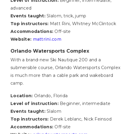
Level of instruction:
Beginner, intermediate,
advanced
Events taught:
Slalom, trick, jump
Top instructors:
Matt Rini, Whitney McClintock
Accommodations:
Off-site
Website:
mattrini.com
Orlando Watersports Complex
With a brand-new Ski Nautique 200 and a
submersible course, Orlando Watersports Complex
is much more than a cable park and wakeboard
camp.
Location:
Orlando, Florida
Level of instruction:
Beginner, intermediate
Events taught:
Slalom
Top instructors:
Derek Leblanc, Nick Feinsod
Accommodations:
Off-site