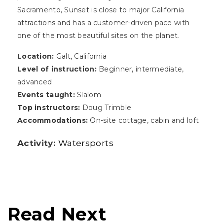
Sacramento, Sunset is close to major California
attractions and has a customer-driven pace with
one of the most beautiful sites on the planet.
Location:
Galt, California
Level of instruction:
Beginner, intermediate,
advanced
Events taught:
Slalom
Top instructors:
Doug Trimble
Accommodations:
On-site cottage, cabin and loft
Activity:
Watersports
Read Next