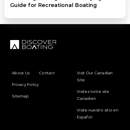
Guide for Recreational Boating
FOOTER MENU
FOOTER REGIONAL LINKS
About Us
Contact
Visit Our Canadian
Site
Privacy Policy
Visitez notre site
Sitemap
Canadien
Visite nuestro sitio en
Español