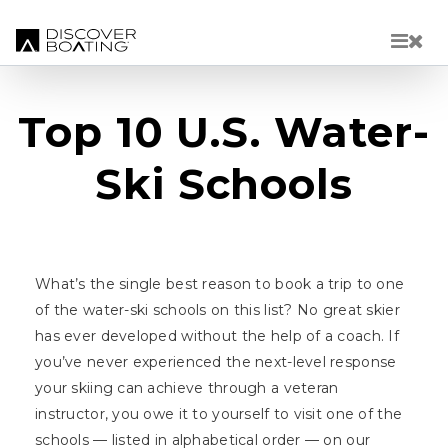
Skip to main content
Top 10 U.S. Water-
Ski Schools
What’s the single best reason to book a trip to one
of the water-ski schools on this list? No great skier
has ever developed without the help of a coach. If
you’ve never experienced the next-level response
your skiing can achieve through a veteran
instructor, you owe it to yourself to visit one of the
schools — listed in alphabetical order — on our