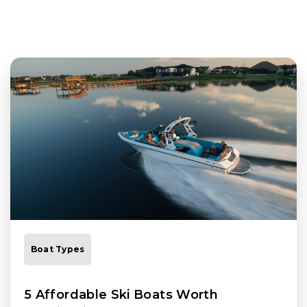
Boat Types
5 Affordable Ski Boats Worth