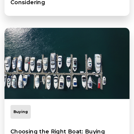
Considering
Buying
Choosing the Right Boat: Buying