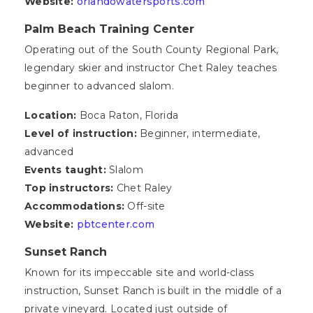
Website:
orlandowatersports.com
Palm Beach Training Center
Operating out of the South County Regional Park,
legendary skier and instructor Chet Raley teaches
beginner to advanced slalom.
Location:
Boca Raton, Florida
Level of instruction:
Beginner, intermediate,
advanced
Events taught:
Slalom
Top instructors:
Chet Raley
Accommodations:
Off-site
Website:
pbtcenter.com
Sunset Ranch
Known for its impeccable site and world-class
instruction, Sunset Ranch is built in the middle of a
private vineyard. Located just outside of