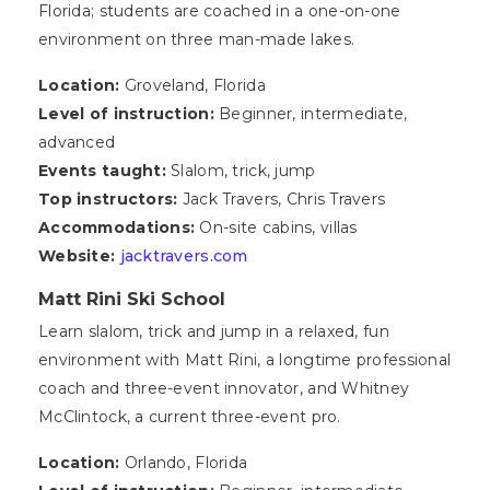
Florida; students are coached in a one-on-one
environment on three man-made lakes.
Location:
Groveland, Florida
Level of instruction:
Beginner, intermediate,
advanced
Events taught:
Slalom, trick, jump
Top instructors:
Jack Travers, Chris Travers
Accommodations:
On-site cabins, villas
Website:
jacktravers.com
Matt Rini Ski School
Learn slalom, trick and jump in a relaxed, fun
environment with Matt Rini, a longtime professional
coach and three-event innovator, and Whitney
McClintock, a current three-event pro.
Location:
Orlando, Florida