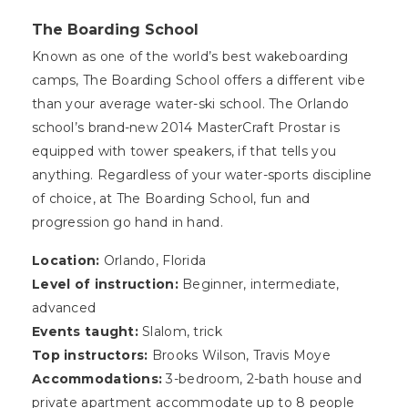
The Boarding School
Known as one of the world’s best wakeboarding
camps, The Boarding School offers a different vibe
than your average water-ski school. The Orlando
school’s brand-new 2014 MasterCraft Prostar is
equipped with tower speakers, if that tells you
anything. Regardless of your water-sports discipline
of choice, at The Boarding School, fun and
progression go hand in hand.
Location:
Orlando, Florida
Level of instruction:
Beginner, intermediate,
advanced
Events taught:
Slalom, trick
Top instructors:
Brooks Wilson, Travis Moye
Accommodations:
3-bedroom, 2-bath house and
private apartment accommodate up to 8 people