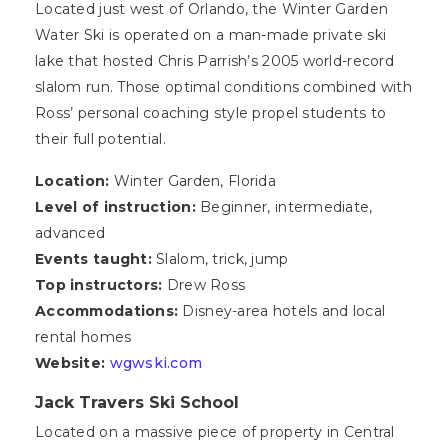
Located just west of Orlando, the Winter Garden
Water Ski is operated on a man-made private ski
lake that hosted Chris Parrish’s 2005 world-record
slalom run. Those optimal conditions combined with
Ross’ personal coaching style propel students to
their full potential.
Location:
Winter Garden, Florida
Level of instruction:
Beginner, intermediate,
advanced
Events taught:
Slalom, trick, jump
Top instructors:
Drew Ross
Accommodations:
Disney-area hotels and local
rental homes
Website:
wgwski.com
Jack Travers Ski School
Located on a massive piece of property in Central