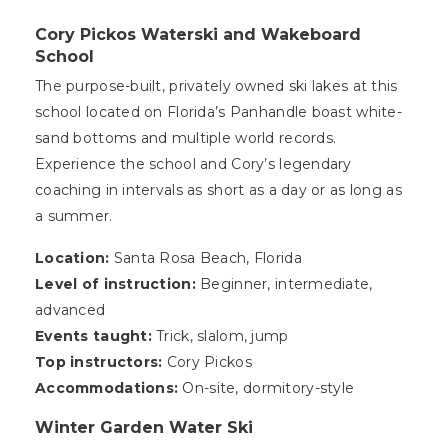
Cory Pickos Waterski and Wakeboard
School
The purpose-built, privately owned ski lakes at this
school located on Florida’s Panhandle boast white-
sand bottoms and multiple world records.
Experience the school and Cory’s legendary
coaching in intervals as short as a day or as long as
a summer.
Location:
Santa Rosa Beach, Florida
Level of instruction:
Beginner, intermediate,
advanced
Events taught:
Trick, slalom, jump
Top instructors:
Cory Pickos
Accommodations:
On-site, dormitory-style
Winter Garden Water Ski