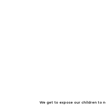
We get to expose our children to 