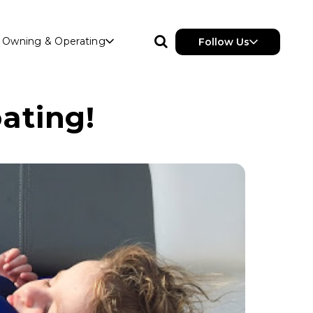
Owning & Operating
Follow Us
ating!