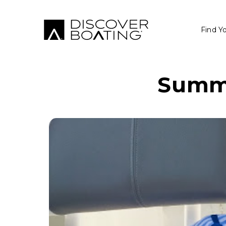
Find Y
Summe