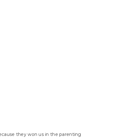
because they won us in the parenting