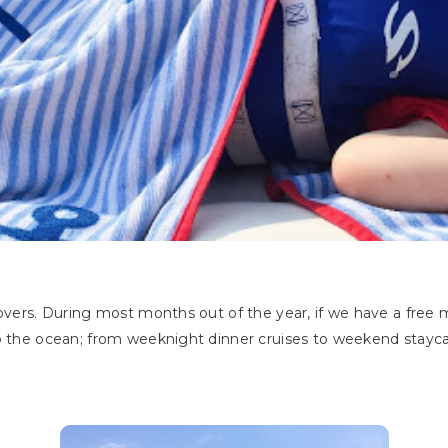
overs. During most months out of the year, if we have a fre
o the ocean; from weeknight dinner cruises to weekend staycati