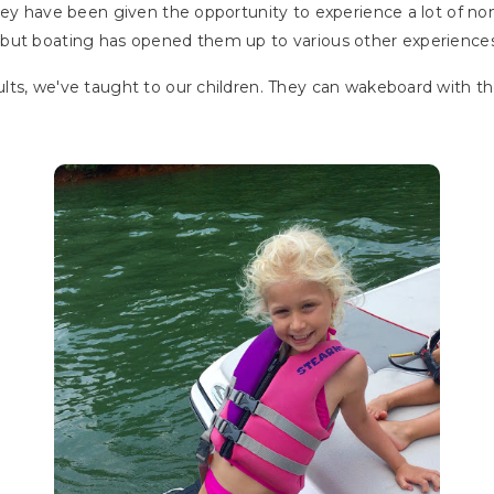
hey have been given the opportunity to experience a lot of no
ts, but boating has opened them up to various other experiences
lts, we've taught to our children. They can wakeboard with t