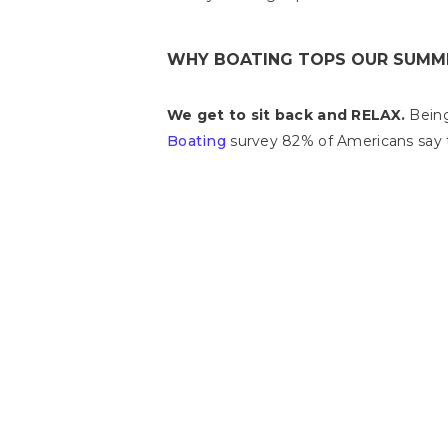
WHY BOATING TOPS OUR SUMME
We get to sit back and RELAX.
Being 
Boating
survey 82% of Americans say t