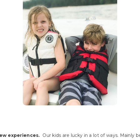
new experiences.
Our kids are lucky in a lot of ways. Mainly 