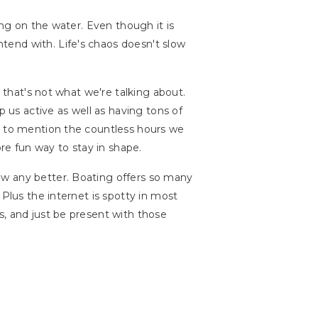
ing on the water. Even though it is
tend with. Life's chaos doesn't slow
t that's not what we're talking about.
p us active as well as having tons of
ot to mention the countless hours we
e fun way to stay in shape.
now any better. Boating offers so many
. Plus the internet is spotty in most
s, and just be present with those