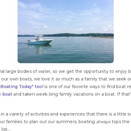
ral large bodies of water, so we get the opportunity to enjoy
ng our own boats, we love it so much as a family that we seek 
 Boating Today" tool
is one of our favorite ways to find boat re
e boat
and taken week long family vacations on a boat. If tha
.
n a variety of activities and experiences that there is a little
ur families to plan out our summers, boating
always
tops the l
st...