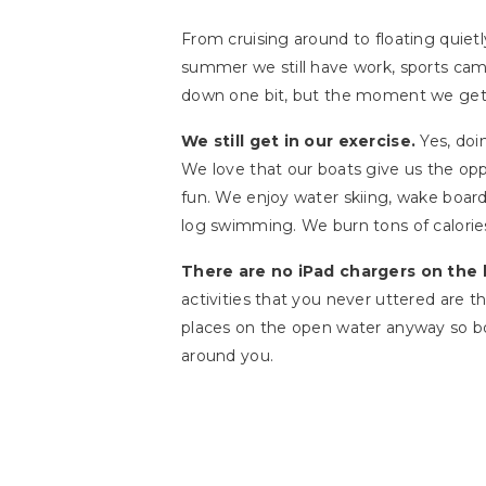
From cruising around to floating quietl
summer we still have work, sports cam
down one bit, but the moment we get o
We still get in our exercise.
Yes, doi
We love that our boats give us the oppo
fun. We enjoy water skiing, wake board
log swimming. We burn tons of calorie
There are no iPad chargers on the 
activities that you never uttered are 
places on the open water anyway so boa
around you.