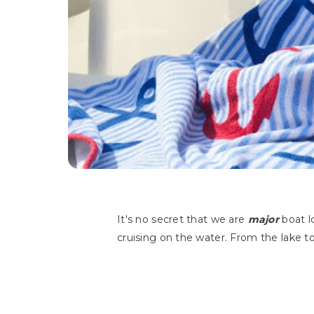
It's no secret that we are
major
boat l
cruising on the water. From the lake t