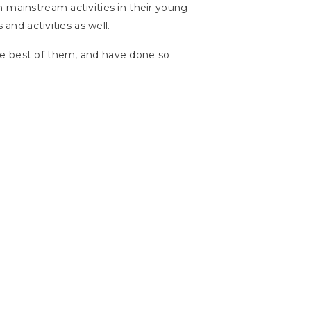
n-mainstream activities in their young
 and activities as well.
he best of them, and have done so