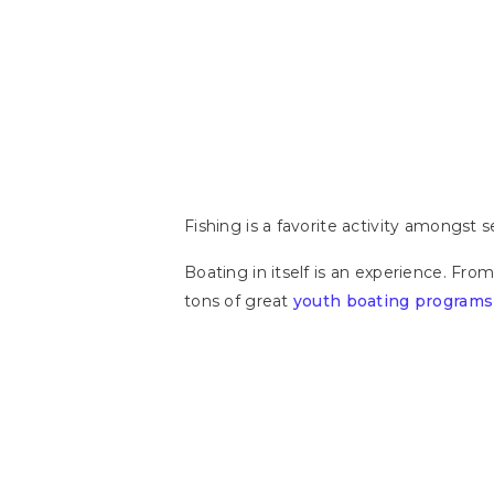
Fishing is a favorite activity amongst
Boating in itself is an experience. From
tons of great
youth boating programs