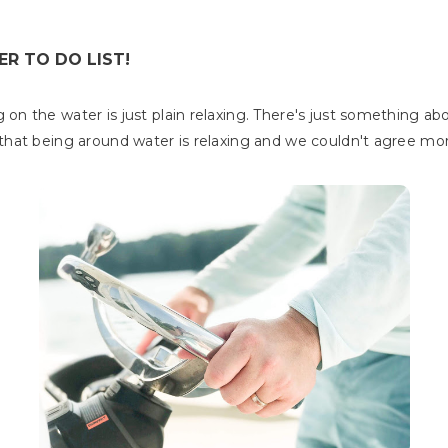
R TO DO LIST!
on the water is just plain relaxing. There's just something ab
hat being around water is relaxing and we couldn't agree mo