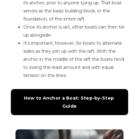
its anchor, prior to anyone tying up. That boat
serves as the basic building block, or the
foundation, of the entire raft.
Once its anchor is set, other boats can then tie
up alongside.
It’s important, however, for boats to alternate
sides as they join up with the raft. With the
anchor in the middle of the raft the boats tend
to swing the least amount and with equal
tension on the lines.
How to Anchor a Boat: Step-by-Step 
Guide