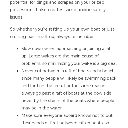
potential for dings and scrapes on your prized
possession, it also creates some unique safety
issues.
So whether you’re rafting up your own boat or just
cruising past a raft up, always remember:
Slow down when approaching or joining a raft
up. Large wakes are the main cause of
problems, so minimizing your wake is a big deal.
Never cut between a raft of boats and a beach,
since many people will likely be swimming back
and forth in the area. For the same reason,
always go past a raft of boats at the bow side,
never by the sterns of the boats where people
may be in the water.
Make sure everyone aboard knows not to put
their hands or feet between rafted boats, so