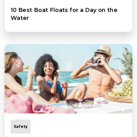
10 Best Boat Floats for a Day on the
Water
Safety