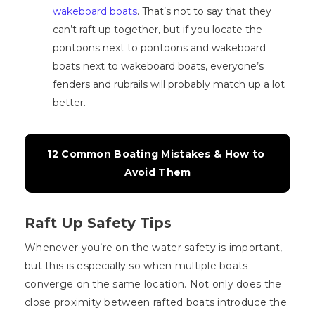
wakeboard boats
. That’s not to say that they
can’t raft up together, but if you locate the
pontoons next to pontoons and wakeboard
boats next to wakeboard boats, everyone’s
fenders and rubrails will probably match up a lot
better.
12 Common Boating Mistakes & How to 
Avoid Them
Raft Up Safety Tips
Whenever you’re on the water safety is important,
but this is especially so when multiple boats
converge on the same location. Not only does the
close proximity between rafted boats introduce the