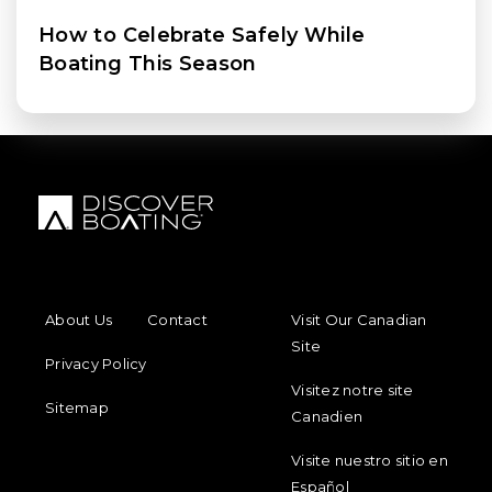
How to Celebrate Safely While
Boating This Season
FOOTER MENU
FOOTER REGIONAL LINKS
About Us
Contact
Visit Our Canadian
Site
Privacy Policy
Visitez notre site
Sitemap
Canadien
Visite nuestro sitio en
Español