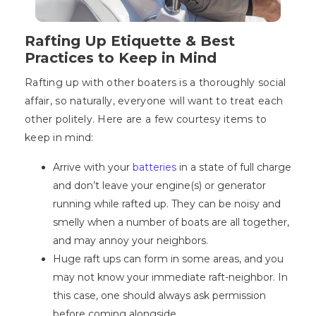
Rafting Up Etiquette & Best
Practices to Keep in Mind
Rafting up with other boaters is a thoroughly social
affair, so naturally, everyone will want to treat each
other politely. Here are a few courtesy items to
keep in mind:
Arrive with your
batteries
in a state of full charge
and don’t leave your engine(s) or generator
running while rafted up. They can be noisy and
smelly when a number of boats are all together,
and may annoy your neighbors.
Huge raft ups can form in some areas, and you
may not know your immediate raft-neighbor. In
this case, one should always ask permission
before coming alongside.