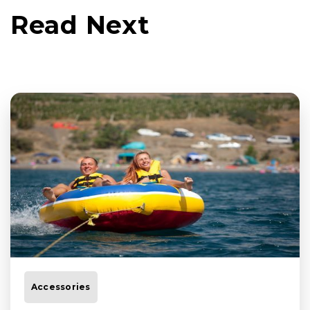
Read Next
Accessories