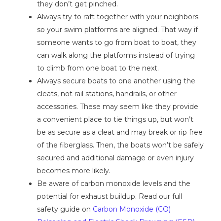
they don’t get pinched.
Always try to raft together with your neighbors
so your swim platforms are aligned. That way if
someone wants to go from boat to boat, they
can walk along the platforms instead of trying
to climb from one boat to the next.
Always secure boats to one another using the
cleats, not rail stations, handrails, or other
accessories. These may seem like they provide
a convenient place to tie things up, but won’t
be as secure as a cleat and may break or rip free
of the fiberglass. Then, the boats won’t be safely
secured and additional damage or even injury
becomes more likely.
Be aware of carbon monoxide levels and the
potential for exhaust buildup. Read our full
safety guide on
Carbon Monoxide (CO)