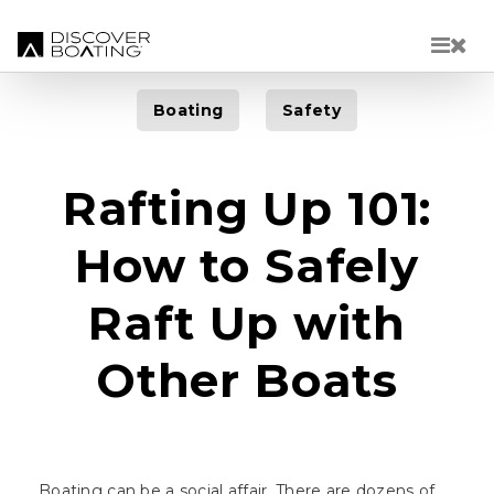
Skip to main content
Boating
Safety
Rafting Up 101:
How to Safely
Raft Up with
Other Boats
Boating can be a social affair. There are dozens of