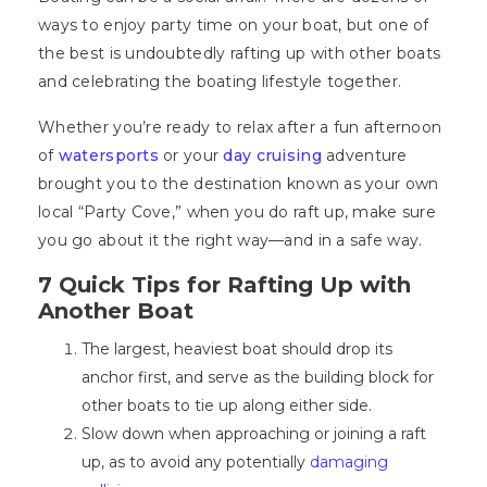
ways to enjoy party time on your boat, but one of
the best is undoubtedly rafting up with other boats
and celebrating the boating lifestyle together.
Whether you’re ready to relax after a fun afternoon
of
watersports
or your
day cruising
adventure
brought you to the destination known as your own
local “Party Cove,” when you do raft up, make sure
you go about it the right way—and in a safe way.
7 Quick Tips for Rafting Up with
Another Boat
The largest, heaviest boat should drop its
anchor first, and serve as the building block for
other boats to tie up along either side.
Slow down when approaching or joining a raft
up, as to avoid any potentially
damaging