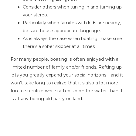
Consider others when tuning in and turning up
your stereo.
Particularly when families with kids are nearby,
be sure to use appropriate language.
As is always the case when boating, make sure
there’s a sober skipper at all times.
For many people, boating is often enjoyed with a
limited number of family and/or friends. Rafting up
lets you greatly expand your social horizons—and it
won’t take long to realize that it’s also a lot more
fun to socialize while rafted up on the water than it
is at any boring old party on land.