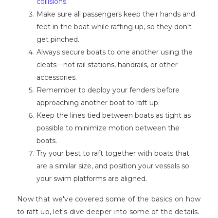
collisions
.
Make sure all passengers keep their hands and
feet in the boat while rafting up, so they don't
get pinched.
Always secure boats to one another using the
cleats—not rail stations, handrails, or other
accessories.
Remember to deploy your fenders before
approaching another boat to raft up.
Keep the lines tied between boats as tight as
possible to minimize motion between the
boats.
Try your best to raft together with boats that
are a similar size, and position your vessels so
your swim platforms are aligned.
Now that we've covered some of the basics on how
to raft up, let's dive deeper into some of the details.