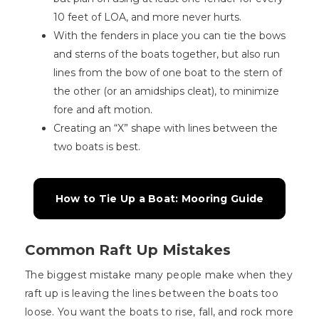
10 feet of LOA, and more never hurts.
With the fenders in place you can tie the bows
and sterns of the boats together, but also run
lines from the bow of one boat to the stern of
the other (or an amidships cleat), to minimize
fore and aft motion.
Creating an “X” shape with lines between the
two boats is best.
How to Tie Up a Boat: Mooring Guide
Common Raft Up Mistakes
The biggest mistake many people make when they
raft up is leaving the lines between the boats too
loose. You want the boats to rise, fall, and rock more