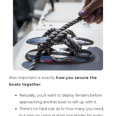
Also important is exactly
how you secure the
boats together
.
Naturally, you’ll want to deploy fenders before
approaching another boat to raft up with it.
There’s no hard rule as to how many you need,
but plan on using at least one fender for every