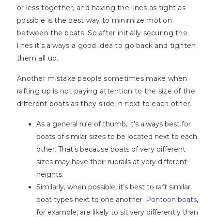
or less together, and having the lines as tight as
possible is the best way to minimize motion
between the boats. So after initially securing the
lines it’s always a good idea to go back and tighten
them all up.
Another mistake people sometimes make when
rafting up is not paying attention to the size of the
different boats as they slide in next to each other.
As a general rule of thumb, it’s always best for
boats of similar sizes to be located next to each
other. That’s because boats of very different
sizes may have their rubrails at very different
heights.
Similarly, when possible, it’s best to raft similar
boat types next to one another.
Pontoon boats
,
for example, are likely to sit very differently than