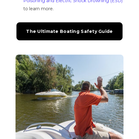
Poisoning and Electric Shock Drowning (ESD)
to learn more.
The Ultimate Boating Safety Guide