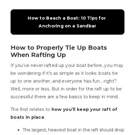
How to Beach a Boat: 10 Tips for 
Anchoring on a Sandbar
How to Properly Tie Up Boats
When Rafting Up
If you’ve never rafted up your boat before, you may
be wondering if it’s as simple as it looks: boats tie
up to one another, and everyone has fun… right?
Well, more or less. But in order for the raft up to be
successful there are a few basics to keep in mind.
The first relates to
how you’ll keep your raft of
boats in place
.
The largest, heaviest boat in the raft should drop