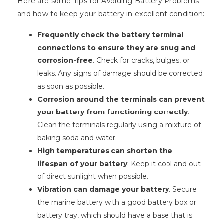
Here are some Tips for Avoiding Battery Problems
and how to keep your battery in excellent condition:
Frequently check the battery terminal
connections to ensure they are snug and
corrosion-free
. Check for cracks, bulges, or
leaks. Any signs of damage should be corrected
as soon as possible.
Corrosion around the terminals can prevent
your battery from functioning correctly
.
Clean the terminals regularly using a mixture of
baking soda and water.
High temperatures can shorten the
lifespan of your battery
. Keep it cool and out
of direct sunlight when possible.
Vibration can damage your battery
. Secure
the marine battery with a good battery box or
battery tray, which should have a base that is