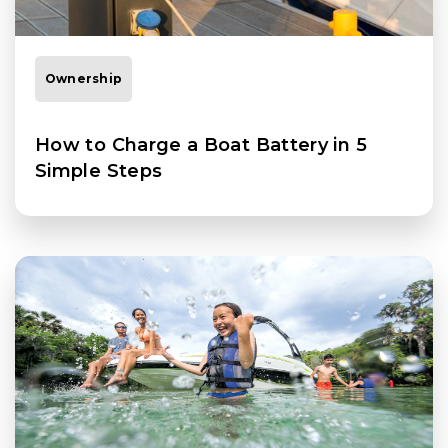
Ownership
How to Charge a Boat Battery in 5
Simple Steps