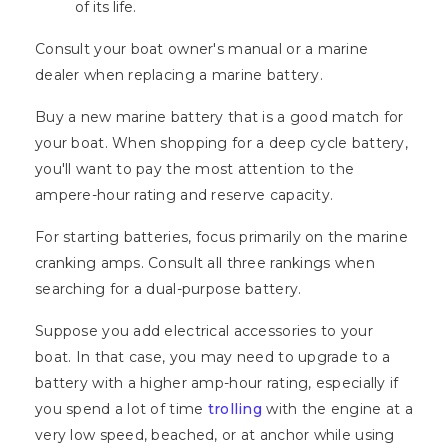
of its life.
Consult your boat owner's manual or a marine
dealer when replacing a marine battery.
Buy a new marine battery that is a good match for
your boat. When shopping for a deep cycle battery,
you'll want to pay the most attention to the
ampere-hour rating and reserve capacity.
For starting batteries, focus primarily on the marine
cranking amps. Consult all three rankings when
searching for a dual-purpose battery.
Suppose you add electrical accessories to your
boat. In that case, you may need to upgrade to a
battery with a higher amp-hour rating, especially if
you spend a lot of time
trolling
with the engine at a
very low speed, beached, or at anchor while using