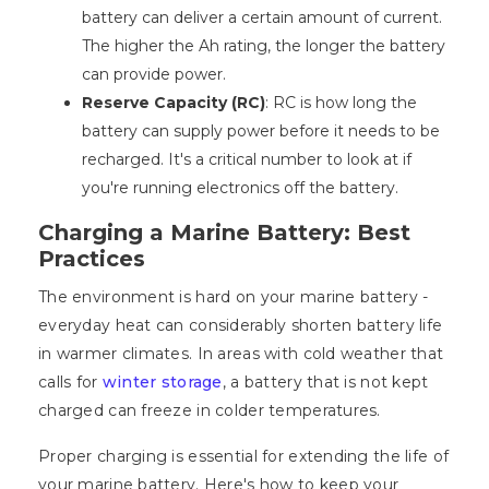
battery can deliver a certain amount of current.
The higher the Ah rating, the longer the battery
can provide power.
Reserve Capacity (RC)
: RC is how long the
battery can supply power before it needs to be
recharged. It's a critical number to look at if
you're running electronics off the battery.
Charging a Marine Battery: Best
Practices
The environment is hard on your marine battery -
everyday heat can considerably shorten battery life
in warmer climates. In areas with cold weather that
calls for
winter storage
, a battery that is not kept
charged can freeze in colder temperatures.
Proper charging is essential for extending the life of
your marine battery. Here's how to keep your