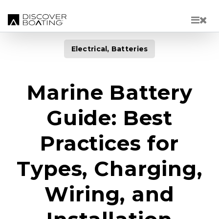
Skip to main content
Electrical, Batteries
Marine Battery
Guide: Best
Practices for
Types, Charging,
Wiring, and