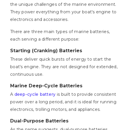
the unique challenges of the marine environment.
They power everything from your boat's engine to
electronics and accessories.
There are three main types of marine batteries,
each serving a different purpose:
Starting (Cranking) Batteries
These deliver quick bursts of energy to start the
boat's engine. They are not designed for extended,
continuous use.
Marine Deep-Cycle Batteries
A
deep-cycle battery
is built to provide consistent
power over a long period, and it is ideal for running
electronics, trolling motors, and appliances.
Dual-Purpose Batteries
As the name suggests, dual-purpose batteries