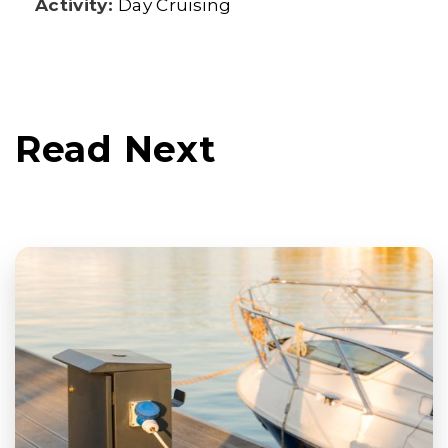
Activity:
Day Cruising
Read Next