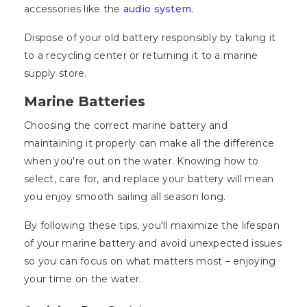
accessories like the
audio system
.
Dispose of your old battery responsibly by taking it
to a recycling center or returning it to a marine
supply store.
Marine Batteries
Choosing the correct marine battery and
maintaining it properly can make all the difference
when you're out on the water. Knowing how to
select, care for, and replace your battery will mean
you enjoy smooth sailing all season long.
By following these tips, you'll maximize the lifespan
of your marine battery and avoid unexpected issues
so you can focus on what matters most – enjoying
your time on the water.