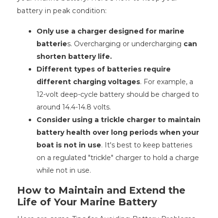
battery in peak condition:
Only use a charger designed for marine
batterie
s. Overcharging or undercharging
can
shorten battery life.
Different types of batteries require
different charging voltages
. For example, a
12-volt deep-cycle battery should be charged to
around 14.4-14.8 volts.
Consider using a trickle charger to maintain
battery health over long periods when your
boat is not in use
. It's best to keep batteries
on a regulated "trickle" charger to hold a charge
while not in use.
How to Maintain and Extend the
Life of Your Marine Battery