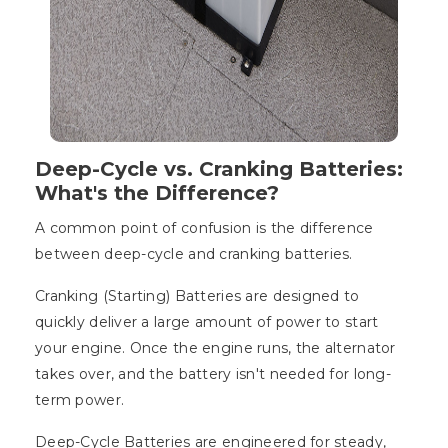
Deep-Cycle vs. Cranking Batteries:
What's the Difference?
A common point of confusion is the difference
between deep-cycle and cranking batteries.
Cranking (Starting) Batteries are designed to
quickly deliver a large amount of power to start
your engine. Once the engine runs, the alternator
takes over, and the battery isn't needed for long-
term power.
Deep-Cycle Batteries are engineered for steady,