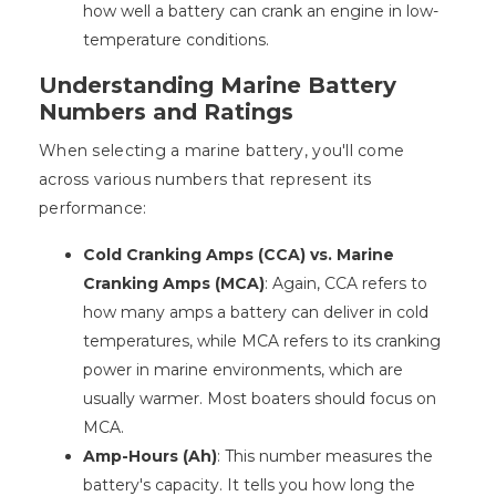
how well a battery can crank an engine in low-
temperature conditions.
Understanding Marine Battery
Numbers and Ratings
When selecting a marine battery, you'll come
across various numbers that represent its
performance:
Cold Cranking Amps (CCA) vs. Marine
Cranking Amps (MCA)
: Again, CCA refers to
how many amps a battery can deliver in cold
temperatures, while MCA refers to its cranking
power in marine environments, which are
usually warmer. Most boaters should focus on
MCA.
Amp-Hours (Ah)
: This number measures the
battery's capacity. It tells you how long the