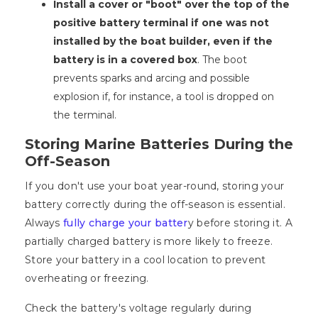
Install a cover or "boot" over the top of the
positive battery terminal if one was not
installed by the boat builder, even if the
battery is in a covered box
. The boot
prevents sparks and arcing and possible
explosion if, for instance, a tool is dropped on
the terminal.
Storing Marine Batteries During the
Off-Season
If you don't use your boat year-round, storing your
battery correctly during the off-season is essential.
Always
fully charge your batter
y before storing it. A
partially charged battery is more likely to freeze.
Store your battery in a cool location to prevent
overheating or freezing.
Check the battery's voltage regularly during