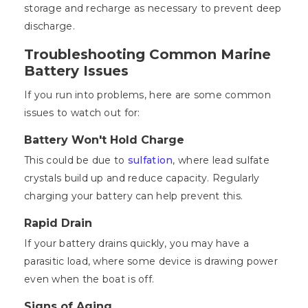
storage and recharge as necessary to prevent deep
discharge.
Troubleshooting Common Marine
Battery Issues
If you run into problems, here are some common
issues to watch out for:
Battery Won't Hold Charge
This could be due to
sulfation
, where lead sulfate
crystals build up and reduce capacity. Regularly
charging your battery can help prevent this.
Rapid Drain
If your battery drains quickly, you may have a
parasitic load, where some device is drawing power
even when the boat is off.
Signs of Aging