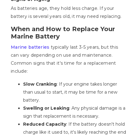
As batteries age, they hold less charge. If your
battery is several years old, it may need replacing.
When and How to Replace Your
Marine Battery
Marine batteries
typically last 3-5 years, but this
can vary depending on use and maintenance.
Common signs that it's time for a replacement
include:
Slow Cranking
: If your engine takes longer
than usual to start, it may be time for a new
battery.
Swelling or Leaking
: Any physical damage is a
sign that replacement is necessary.
Reduced Capacity
: If the battery doesn't hold
charge like it used to, it's likely reaching the end