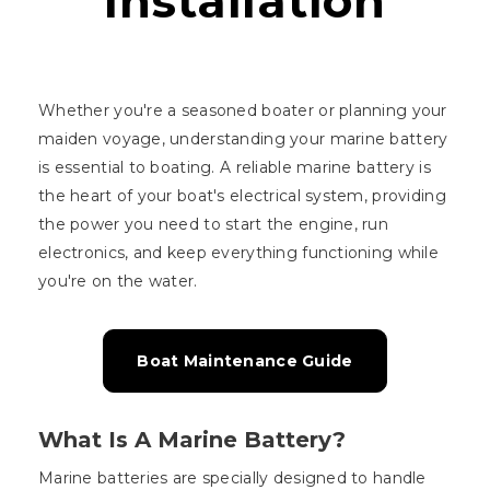
Installation
Whether you're a seasoned boater or planning your
maiden voyage, understanding your marine battery
is essential to boating. A reliable marine battery is
the heart of your boat's electrical system, providing
the power you need to start the engine, run
electronics, and keep everything functioning while
you're on the water.
Boat Maintenance Guide
What Is A Marine Battery?
Marine batteries are specially designed to handle