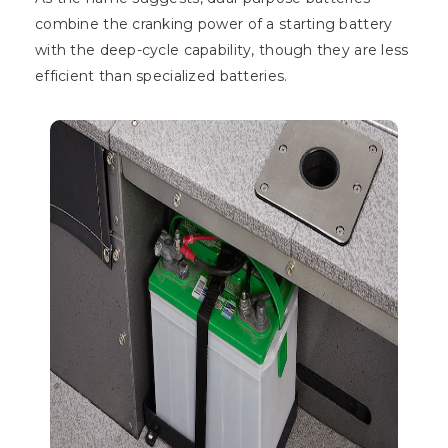
combine the cranking power of a starting battery
with the deep-cycle capability, though they are less
efficient than specialized batteries.