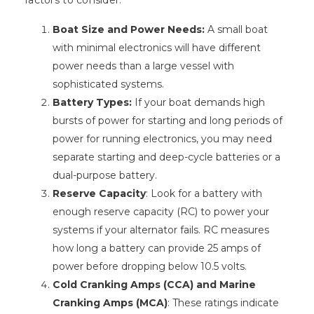
factors to consider:
Boat Size and Power Needs:
A small boat
with minimal electronics will have different
power needs than a large vessel with
sophisticated systems.
Battery Types:
If your boat demands high
bursts of power for starting and long periods of
power for running electronics, you may need
separate starting and deep-cycle batteries or a
dual-purpose battery.
Reserve Capacity
: Look for a battery with
enough reserve capacity (RC) to power your
systems if your alternator fails. RC measures
how long a battery can provide 25 amps of
power before dropping below 10.5 volts.
Cold Cranking Amps (CCA) and Marine
Cranking Amps (MCA)
: These ratings indicate