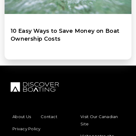
10 Easy Ways to Save Money on Boat
Ownership Costs
FOOTER MENU
FOOTER REGIONAL LINKS
About Us
Contact
Visit Our Canadian
Site
Privacy Policy
Visitez notre site