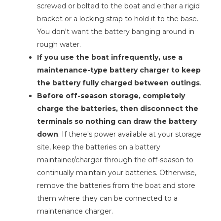
screwed or bolted to the boat and either a rigid
bracket or a locking strap to hold it to the base.
You don't want the battery banging around in
rough water.
If you use the boat infrequently, use a
maintenance-type battery charger to keep
the battery fully charged between outings
.
Before off-season storage, completely
charge the batteries, then disconnect the
terminals so nothing can draw the battery
down
. If there's power available at your storage
site, keep the batteries on a battery
maintainer/charger through the off-season to
continually maintain your batteries. Otherwise,
remove the batteries from the boat and store
them where they can be connected to a
maintenance charger.