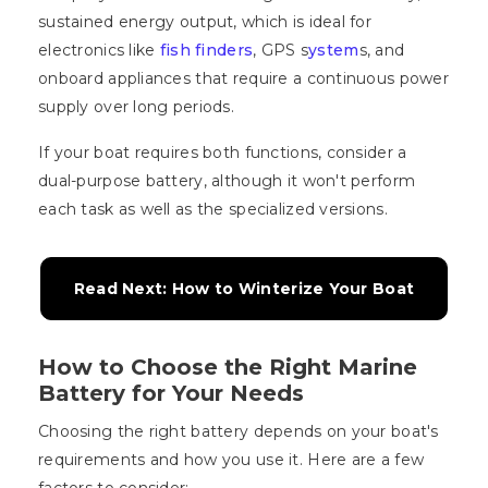
sustained energy output, which is ideal for
electronics like
fish finders
, GPS s
ystem
s, and
onboard appliances that require a continuous power
supply over long periods.
If your boat requires both functions, consider a
dual-purpose battery, although it won't perform
each task as well as the specialized versions.
Read Next: How to Winterize Your Boat
How to Choose the Right Marine
Battery for Your Needs
Choosing the right battery depends on your boat's
requirements and how you use it. Here are a few