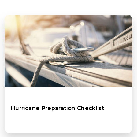
Hurricane Preparation Checklist