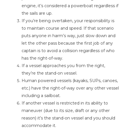
engine, it’s considered a powerboat regardless if
the sails are up.
If you’re being overtaken, your responsibility is
to maintain course and speed. If that scenario
puts anyone in harm’s way, just slow down and
let the other pass because the first job of any
captain is to avoid a collision regardless of who
has the right-of-way.
If a vessel approaches you from the right,
they’re the stand-on vessel.
Human powered vessels (kayaks, SUPs, canoes,
etc.) have the right-of-way over any other vessel
including a sailboat.
If another vessel is restricted in its ability to
maneuver (due to its size, draft or any other
reason) it’s the stand-on vessel and you should
accommodate it.