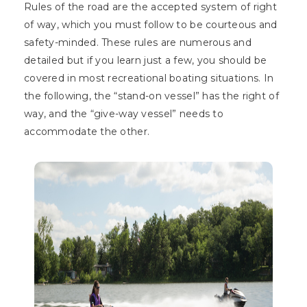
Rules of the road are the accepted system of right
of way, which you must follow to be courteous and
safety-minded. These rules are numerous and
detailed but if you learn just a few, you should be
covered in most recreational boating situations. In
the following, the “stand-on vessel” has the right of
way, and the “give-way vessel” needs to
accommodate the other.