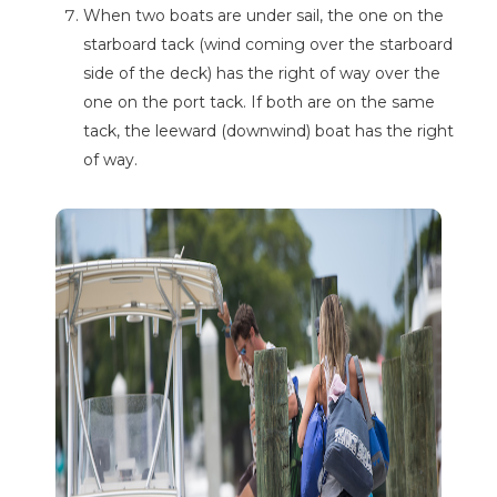
When two boats are under sail, the one on the
starboard tack (wind coming over the starboard
side of the deck) has the right of way over the
one on the port tack. If both are on the same
tack, the leeward (downwind) boat has the right
of way.