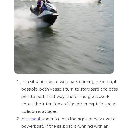
In a situation with two boats coming head on, if
possible, both vessels turn to starboard and pass
port to port. That way, there’s no guesswork
about the intentions of the other captain and a
collision is avoided.
A
sailboat
under sail has the right-of-way over a
powerboat. If the sailboat is running with an