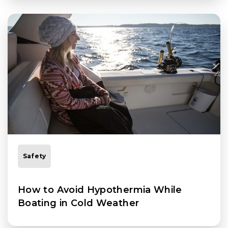
Safety
How to Avoid Hypothermia While
Boating in Cold Weather