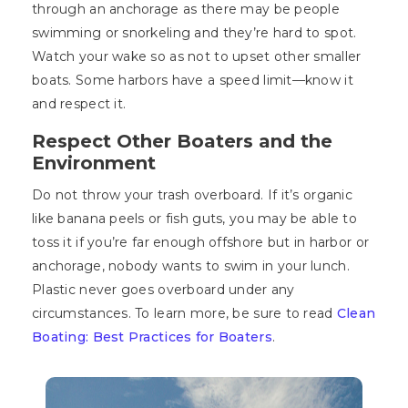
through an anchorage as there may be people
swimming or snorkeling and they’re hard to spot.
Watch your wake so as not to upset other smaller
boats. Some harbors have a speed limit—know it
and respect it.
Respect Other Boaters and the
Environment
Do not throw your trash overboard. If it’s organic
like banana peels or fish guts, you may be able to
toss it if you’re far enough offshore but in harbor or
anchorage, nobody wants to swim in your lunch.
Plastic never goes overboard under any
circumstances. To learn more, be sure to read
Clean
Boating: Best Practices for Boaters
.