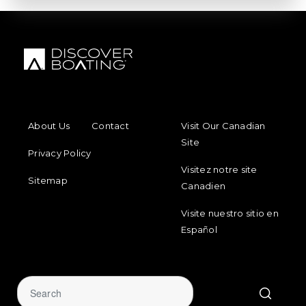
FOOTER MENU
FOOTER REGIONAL LINKS
About Us
Contact
Visit Our Canadian
Site
Privacy Policy
Visitez notre site
Sitemap
Canadien
Visite nuestro sitio en
Español