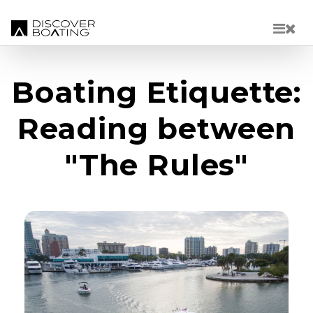
Skip to main content
Boating Etiquette:
Reading between
"The Rules"