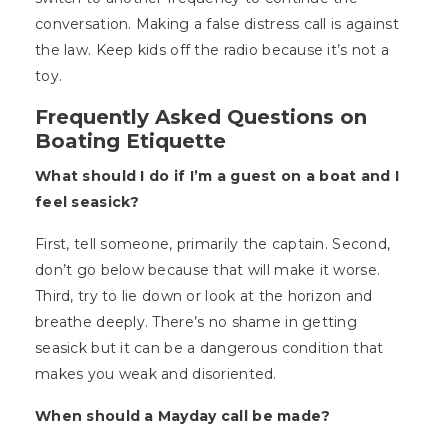
conversation. Making a false distress call is against
the law. Keep kids off the radio because it’s not a
toy.
Frequently Asked Questions on
Boating Etiquette
What should I do if I’m a guest on a boat and I
feel seasick?
First, tell someone, primarily the captain. Second,
don’t go below because that will make it worse.
Third, try to lie down or look at the horizon and
breathe deeply. There’s no shame in getting
seasick but it can be a dangerous condition that
makes you weak and disoriented.
When should a Mayday call be made?