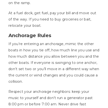
on the ramp.
At a fuel dock, get fuel, pay your bill and move out
of the way. If you need to buy groceries or bait,
relocate your boat.
Anchorage Rules
If you’re entering an anchorage, mimic the other
boats in how you tie off, how much line you use and
how much distance you allow between you and the
other boats. If everyone is swinging to one anchor,
don’t set two or you’ll move in a different way when
the current or wind changes and you could cause a
collision.
Respect your anchorage neighbors: keep your
music to yourself and don’t run a generator past
8:00 pm or before 7:00 am. Never drive fast