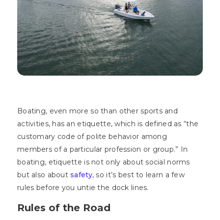
Boating, even more so than other sports and
activities, has an etiquette, which is defined as “the
customary code of polite behavior among
members of a particular profession or group.” In
boating, etiquette is not only about social norms
but also about
safety
, so it’s best to learn a few
rules before you untie the dock lines.
Rules of the Road