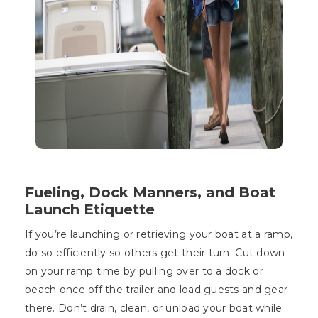
Fueling, Dock Manners, and Boat
Launch Etiquette
If you’re launching or retrieving your boat at a ramp,
do so efficiently so others get their turn. Cut down
on your ramp time by pulling over to a dock or
beach once off the trailer and load guests and gear
there. Don’t drain, clean, or unload your boat while