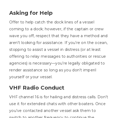
Asking for Help
Offer to help catch the dock lines of a vessel
coming to a dock; however, if the captain or crew
wave you off, respect that they have a method and
aren’t looking for assistance. If you’re on the ocean,
stopping to assist a vessel in distress (or at least
offering to relay messages to authorities or rescue
agencies) is necessary—you’re legally obligated to
render assistance so long as you don’t imperil
yourself or your vessel.
VHF Radio Conduct
VHF channel 16 is for hailing and distress calls. Don’t
use it for extended chats with other boaters. Once
you’ve contacted another vessel ask them to
switch to another frequency to continue the