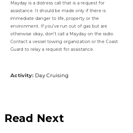
Mayday is a distress call that is a request for
assistance. It should be made only if there is
immediate danger to life, property or the
environment. If you’ve run out of gas but are
otherwise okay, don’t call a Mayday on the radio.
Contact a vessel towing organization or the Coast
Guard to relay a request for assistance.
Activity:
Day Cruising
Read Next