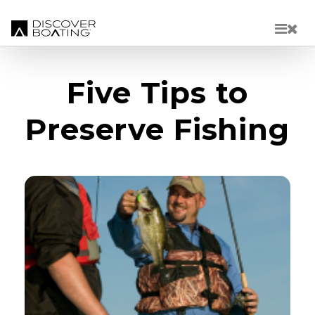
Skip to main content
Five Tips to
Preserve Fishing