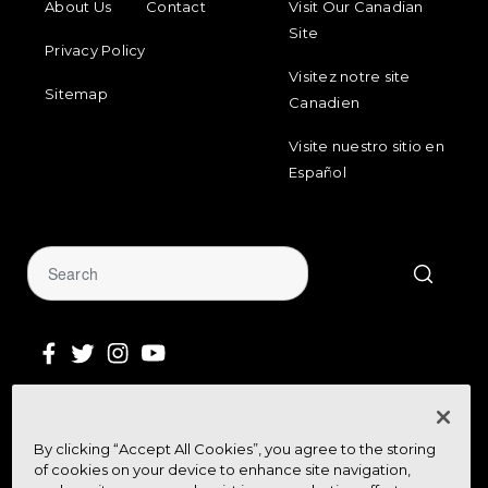
About Us
Contact
Visit Our Canadian
Site
Privacy Policy
Visitez notre site
Sitemap
Canadien
Visite nuestro sitio en
Español
Sign Up for Our Newsletter
By clicking “Accept All Cookies”, you agree to the storing
Get community news, buying bargains,
of cookies on your device to enhance site navigation,
and how-to guides at your fingertips