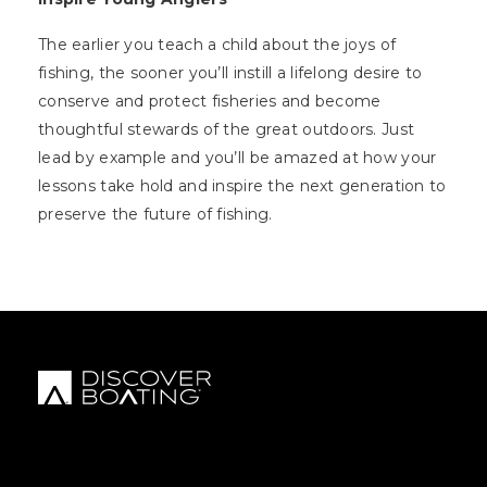
The earlier you teach a child about the joys of
fishing, the sooner you’ll instill a lifelong desire to
conserve and protect fisheries and become
thoughtful stewards of the great outdoors. Just
lead by example and you’ll be amazed at how your
lessons take hold and inspire the next generation to
preserve the future of fishing.
FOOTER MENU
FOOTER REGIONAL LINKS