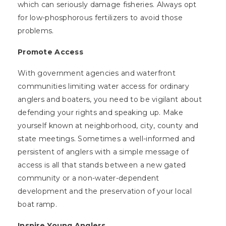
which can seriously damage fisheries. Always opt
for low-phosphorous fertilizers to avoid those
problems.
Promote Access
With government agencies and waterfront
communities limiting water access for ordinary
anglers and boaters, you need to be vigilant about
defending your rights and speaking up. Make
yourself known at neighborhood, city, county and
state meetings. Sometimes a well-informed and
persistent of anglers with a simple message of
access is all that stands between a new gated
community or a non-water-dependent
development and the preservation of your local
boat ramp.
Inspire Young Anglers