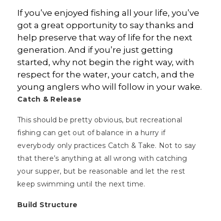
If you’ve enjoyed fishing all your life, you’ve
got a great opportunity to say thanks and
help preserve that way of life for the next
generation. And if you’re just getting
started, why not begin the right way, with
respect for the water, your catch, and the
young anglers who will follow in your wake.
Catch & Release
This should be pretty obvious, but recreational
fishing can get out of balance in a hurry if
everybody only practices Catch & Take. Not to say
that there’s anything at all wrong with catching
your supper, but be reasonable and let the rest
keep swimming until the next time.
Build Structure