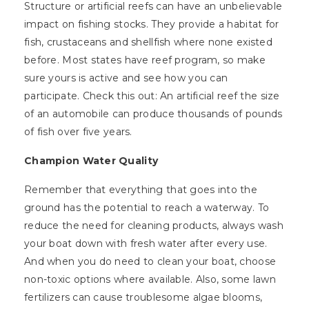
Structure or artificial reefs can have an unbelievable
impact on fishing stocks. They provide a habitat for
fish, crustaceans and shellfish where none existed
before. Most states have reef program, so make
sure yours is active and see how you can
participate. Check this out: An artificial reef the size
of an automobile can produce thousands of pounds
of fish over five years.
Champion Water Quality
Remember that everything that goes into the
ground has the potential to reach a waterway. To
reduce the need for cleaning products, always wash
your boat down with fresh water after every use.
And when you do need to clean your boat, choose
non-toxic options where available. Also, some lawn
fertilizers can cause troublesome algae blooms,