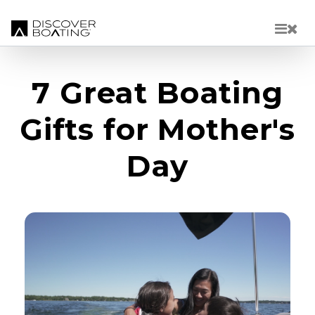
Skip to main content
7 Great Boating
Gifts for Mother's
Day