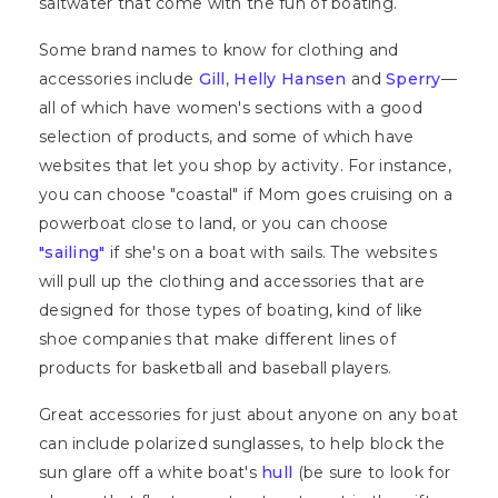
saltwater that come with the fun of boating.
Some brand names to know for clothing and
accessories include
Gill
,
Helly Hansen
and
Sperry
—
all of which have women's sections with a good
selection of products, and some of which have
websites that let you shop by activity. For instance,
you can choose "coastal" if Mom goes cruising on a
powerboat close to land, or you can choose
"sailing"
if she's on a boat with sails. The websites
will pull up the clothing and accessories that are
designed for those types of boating, kind of like
shoe companies that make different lines of
products for basketball and baseball players.
Great accessories for just about anyone on any boat
can include polarized sunglasses, to help block the
sun glare off a white boat's
hull
(be sure to look for