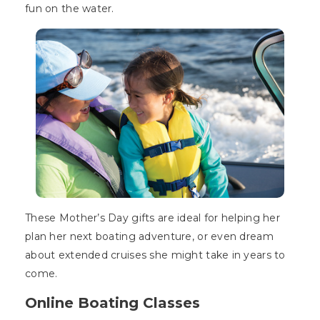
fun on the water.
These Mother’s Day gifts are ideal for helping her
plan her next boating adventure, or even dream
about extended cruises she might take in years to
come.
Online Boating Classes