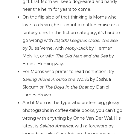
gift that Mom will keep dog-eared and handy
near the helm for years to come.
On the flip side of that thinking is Moms who
love to dream, be it about a real-life cruise or a
fantasy one. In the fiction category, it’s hard to
go wrong with
20,000 Leagues Under the Sea
by Jules Verne, with
Moby-Dick
by Herman
Melville, or with
The Old Man and the Sea
by
Ernest Hemingway.
For Moms who prefer to read nonfiction, try
Sailing Alone Around the World
by Joshua
Slocum or
The Boys in the Boat
by Daniel
James Brown.
And if Mom is the type who prefers big, glossy
photographs in coffee-table books, you can’t go
wrong with anything by Onne Van Der Wal. His
latest is
Sailing America
, with a foreword by
legendary sailor Gary Jobson. The imagery is