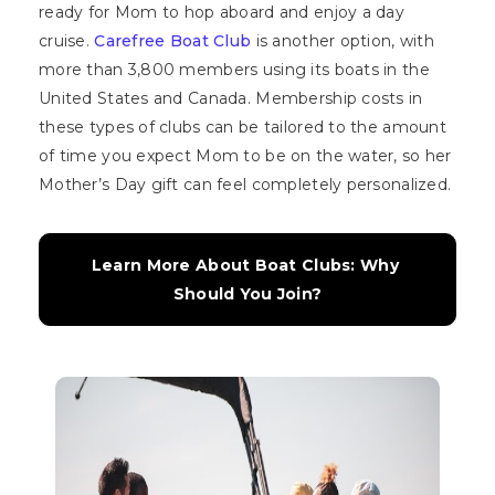
ready for Mom to hop aboard and enjoy a day
cruise.
Carefree Boat Club
is another option, with
more than 3,800 members using its boats in the
United States and Canada. Membership costs in
these types of clubs can be tailored to the amount
of time you expect Mom to be on the water, so her
Mother’s Day gift can feel completely personalized.
Learn More About Boat Clubs: Why 
Should You Join?