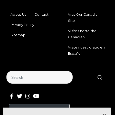
FOOTER MENU
FOOTER REGIONAL LINKS
About Us
Contact
Visit Our Canadian
Site
Privacy Policy
Visitez notre site
Sitemap
Canadien
Visite nuestro sitio en
Español
Sign Up for Our Newsletter