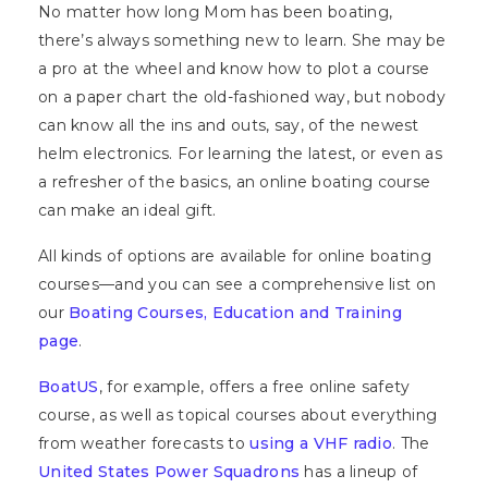
No matter how long Mom has been boating,
there’s always something new to learn. She may be
a pro at the wheel and know how to plot a course
on a paper chart the old-fashioned way, but nobody
can know all the ins and outs, say, of the newest
helm electronics. For learning the latest, or even as
a refresher of the basics, an online boating course
can make an ideal gift.
All kinds of options are available for online boating
courses—and you can see a comprehensive list on
our
Boating Courses, Education and Training
page
.
BoatUS
, for example, offers a free online safety
course, as well as topical courses about everything
from weather forecasts to
using a VHF radio
. The
United States Power Squadrons
has a lineup of