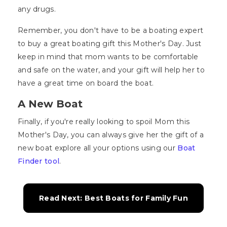
any drugs.
Remember, you don't have to be a boating expert
to buy a great boating gift this Mother's Day. Just
keep in mind that mom wants to be comfortable
and safe on the water, and your gift will help her to
have a great time on board the boat.
A New Boat
Finally, if you're really looking to spoil Mom this
Mother's Day, you can always give her the gift of a
new boat explore all your options using our
Boat
Finder tool
.
Read Next: Best Boats for Family Fun