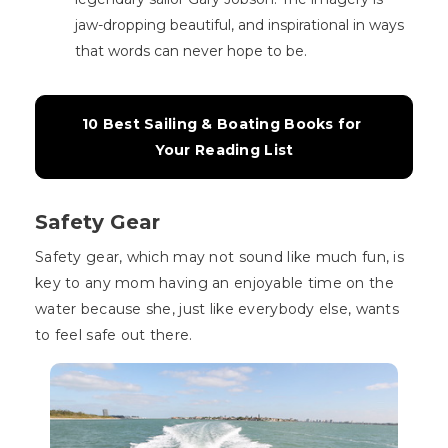
jaw-dropping beautiful, and inspirational in ways
that words can never hope to be.
10 Best Sailing & Boating Books for 
Your Reading List
Safety Gear
Safety gear, which may not sound like much fun, is
key to any mom having an enjoyable time on the
water because she, just like everybody else, wants
to feel safe out there.