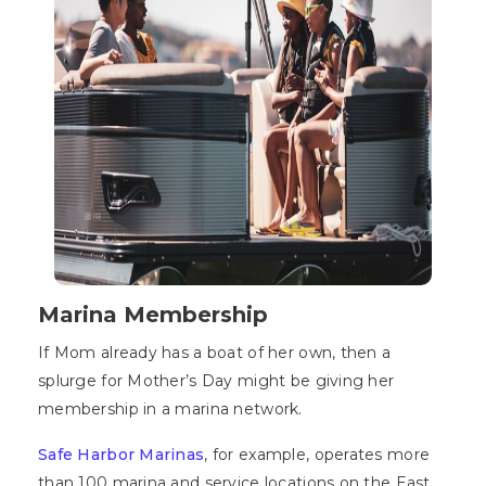
Marina Membership
If Mom already has a boat of her own, then a
splurge for Mother’s Day might be giving her
membership in a marina network.
Safe Harbor Marinas
, for example, operates more
than 100 marina and service locations on the East