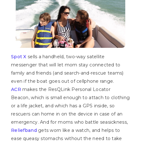
Spot X
sells a handheld, two-way satellite
messenger that will let mom stay connected to
family and friends (and search-and-rescue teams)
even if the boat goes out of cellphone range.
ACR
makes the ResQLink Personal Locator
Beacon, which is small enough to attach to clothing
or a life jacket, and which has a GPS inside, so
rescuers can home in on the device in case of an
emergency. And for moms who battle seasickness,
Reliefband
gets worn like a watch, and helps to
ease queasy stomachs without the need to take