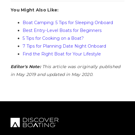
You Might Also Like:
Boat Camping: 5 Tips for Sleeping Onboard
Best Entry-Level Boats for Beginners
5 Tips for Cooking on a Boat?
7 Tips for Planning Date Night Onboard
Find the Right Boat for Your Lifestyle
Editor's Note:
This article was originally published
in May 2019 and updated in May 2020.