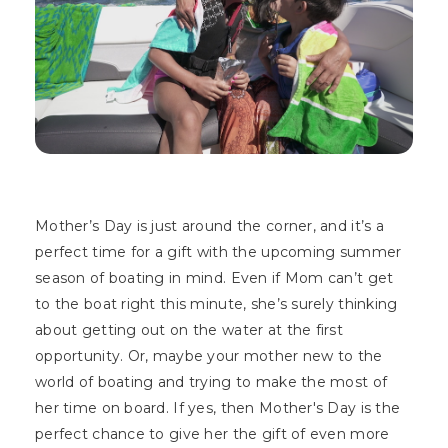
Mother’s Day is just around the corner, and it’s a
perfect time for a gift with the upcoming summer
season of boating in mind. Even if Mom can’t get
to the boat right this minute, she’s surely thinking
about getting out on the water at the first
opportunity. Or, maybe your mother new to the
world of boating and trying to make the most of
her time on board. If yes, then Mother's Day is the
perfect chance to give her the gift of even more