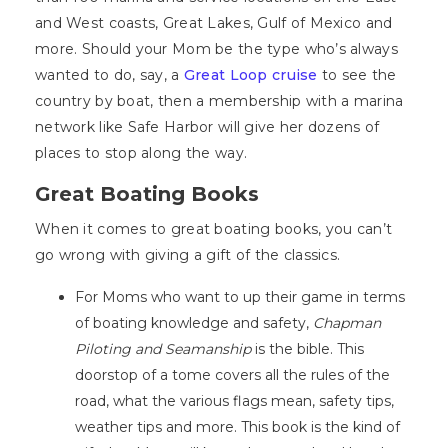
and West coasts, Great Lakes, Gulf of Mexico and
more. Should your Mom be the type who’s always
wanted to do, say, a
Great Loop cruise
to see the
country by boat, then a membership with a marina
network like Safe Harbor will give her dozens of
places to stop along the way.
Great Boating Books
When it comes to great boating books, you can’t
go wrong with giving a gift of the classics.
For Moms who want to up their game in terms
of boating knowledge and safety,
Chapman
Piloting and Seamanship
is the bible. This
doorstop of a tome covers all the rules of the
road, what the various flags mean, safety tips,
weather tips and more. This book is the kind of