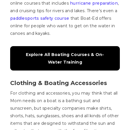
online courses that includes
hurricane preparation
,
and cruising tips for rivers and lakes. There’s even a
paddlesports safety course
that Boat-Ed offers
online for people who want to get on the water in
canoes and kayaks.
Explore All Boating Courses & On-
Water Training
Clothing & Boating Accessories
For clothing and accessories, you may think that all
Mom needs on a boat is a bathing suit and
sunscreen, but specialty companies make shirts,
shorts, hats, sunglasses, shoes and all kinds of other
items that are designed to withstand the sun and