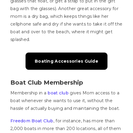
glasses that float, or get a strap to put in the gift
bag with the glasses). Another great accessory for
mom is a dry bag, which keeps things like her
cellphone safe and dry if she wants to take it off the
boat and over to the beach, where it might get
splashed.
Boating Accessories Guide
Boat Club Membership
Membership in a
boat club
gives Mom access to a
boat whenever she wants to use it, without the
hassle of actually buying and maintaining the boat.
Freedom Boat Club
, for instance, has more than
2,000 boats in more than 200 locations, all of them