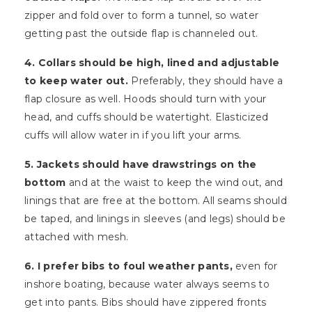
zipper and fold over to form a tunnel, so water
getting past the outside flap is channeled out.
4. Collars should be high, lined and adjustable
to keep water out.
Preferably, they should have a
flap closure as well. Hoods should turn with your
head, and cuffs should be watertight. Elasticized
cuffs will allow water in if you lift your arms.
5. Jackets should have drawstrings on the
bottom
and at the waist to keep the wind out, and
linings that are free at the bottom. All seams should
be taped, and linings in sleeves (and legs) should be
attached with mesh.
6. I prefer bibs to foul weather pants,
even for
inshore boating, because water always seems to
get into pants. Bibs should have zippered fronts