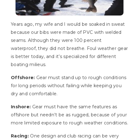
Years ago, my wife and I would be soaked in sweat
because our bibs were made of PVC with welded
seams. Although they were 100 percent
waterproof, they did not breathe. Foul weather gear
is better today, and it’s specialized for different
boating milieus.
Offshore:
Gear must stand up to rough conditions
for long periods without failing while keeping you
dry and comfortable.
Inshore:
Gear must have the same features as
offshore but needn’t be as rugged, because of your
more limited exposure to rough weather conditions.
Racing:
One design and club racing can be very