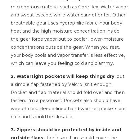
microporous material such as Gore-Tex. Water vapor
and sweat escape, while water cannot enter. Other
breathable gear uses hydrophilic fabric. Your body
heat and the high moisture concentration inside
the gear force vapor out to cooler, lower-moisture
concentrations outside the gear. When you rest,
your body cools and vapor transfer is less effective,
which can leave you feeling cold and clammy.
2. Watertight pockets will keep things dry
, but
a simple flap fastened by Velcro isn’t enough.
Pocket and flap material should fold over and then
fasten. I’m a pessimist: Pockets also should have
weep-holes. Fleece-lined hand-warmer pockets are
nice and should be closable.
3. Zippers should be protected by inside and
outside flaps.
The inside flap should cover the