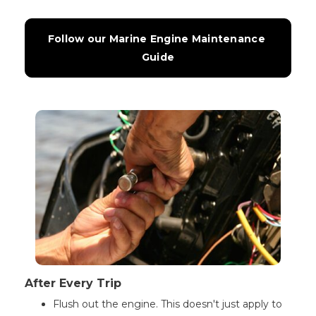
Follow our Marine Engine Maintenance 
Guide
After Every Trip
Flush out the engine. This doesn't just apply to