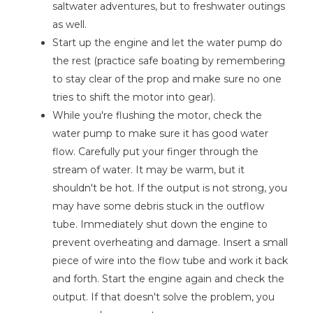
saltwater adventures, but to freshwater outings
as well.
Start up the engine and let the water pump do
the rest (practice safe boating by remembering
to stay clear of the prop and make sure no one
tries to shift the motor into gear).
While you're flushing the motor, check the
water pump to make sure it has good water
flow. Carefully put your finger through the
stream of water. It may be warm, but it
shouldn't be hot. If the output is not strong, you
may have some debris stuck in the outflow
tube. Immediately shut down the engine to
prevent overheating and damage. Insert a small
piece of wire into the flow tube and work it back
and forth. Start the engine again and check the
output. If that doesn't solve the problem, you