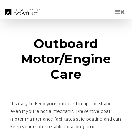
Skip to main content
Outboard
Motor/Engine
Care
It's easy to keep your outboard in tip-top shape,
even if you're not a mechanic. Preventive boat
motor maintenance facilitates safe boating and can
keep your motor reliable for a long time.