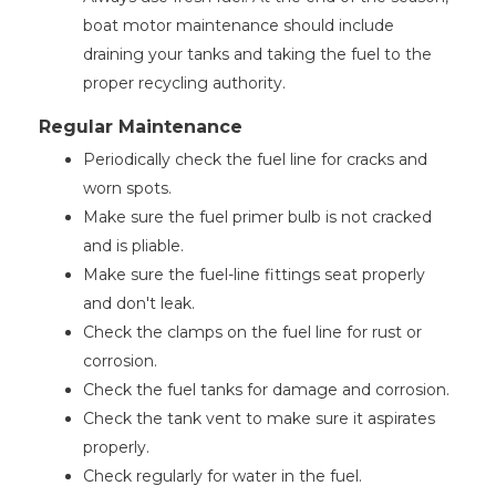
boat motor maintenance should include
draining your tanks and taking the fuel to the
proper recycling authority.
Regular Maintenance
Periodically check the fuel line for cracks and
worn spots.
Make sure the fuel primer bulb is not cracked
and is pliable.
Make sure the fuel-line fittings seat properly
and don't leak.
Check the clamps on the fuel line for rust or
corrosion.
Check the fuel tanks for damage and corrosion.
Check the tank vent to make sure it aspirates
properly.
Check regularly for water in the fuel.