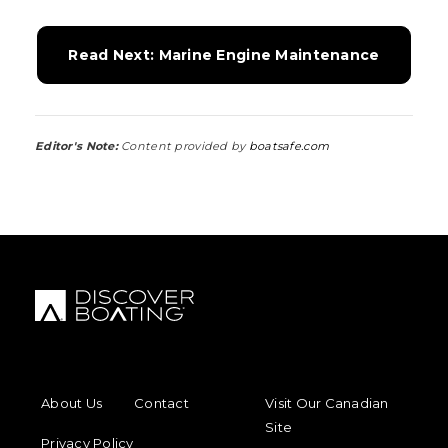
Read Next: Marine Engine Maintenance
Editor's Note:
Content provided by
boatsafe.com
FOOTER MENU
FOOTER REGIONAL LINKS
About Us
Contact
Visit Our Canadian
Site
Privacy Policy