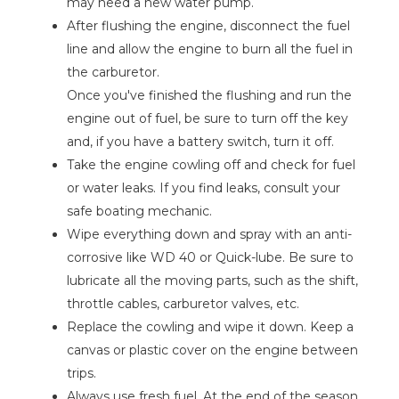
may need a new water pump.
After flushing the engine, disconnect the fuel
line and allow the engine to burn all the fuel in
the carburetor.
Once you've finished the flushing and run the
engine out of fuel, be sure to turn off the key
and, if you have a battery switch, turn it off.
Take the engine cowling off and check for fuel
or water leaks. If you find leaks, consult your
safe boating mechanic.
Wipe everything down and spray with an anti-
corrosive like WD 40 or Quick-lube. Be sure to
lubricate all the moving parts, such as the shift,
throttle cables, carburetor valves, etc.
Replace the cowling and wipe it down. Keep a
canvas or plastic cover on the engine between
trips.
Always use fresh fuel. At the end of the season,