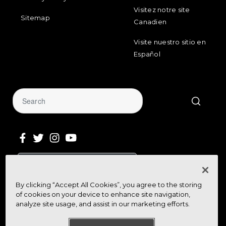
Visitez notre site
Sitemap
Canadien
Visite nuestro sitio en
Español
Sign Up for Our Newsletter
By clicking “Accept All Cookies”, you agree to the storing
Get community news, buying bargains,
of cookies on your device to enhance site navigation,
and how-to guides at your fingertips
analyze site usage, and assist in our marketing efforts.