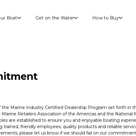
Skip to main content
our Boat
Get on the Water
How to Buy
itment
f the Marine Industry Certified Dealership Program set forth in 
 Marine Retailers Association of the Americas and the National 
iples are established to ensure you and enjoyable boating exper
trained, friendly employees, quality products and reliable service
ements, please let us know if we should fail on our commitment 