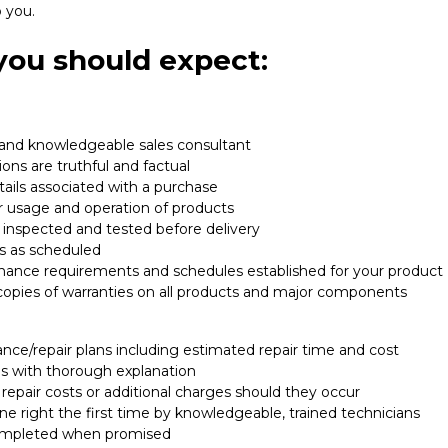
 you.
 you should expect:
 and knowledgeable sales consultant
ons are truthful and factual
etails associated with a purchase
r usage and operation of products
 inspected and tested before delivery
s as scheduled
enance requirements and schedules established for your product
copies of warranties on all products and major components
nce/repair plans including estimated repair time and cost
ges with thorough explanation
 repair costs or additional charges should they occur
e right the first time by knowledgeable, trained technicians
ompleted when promised