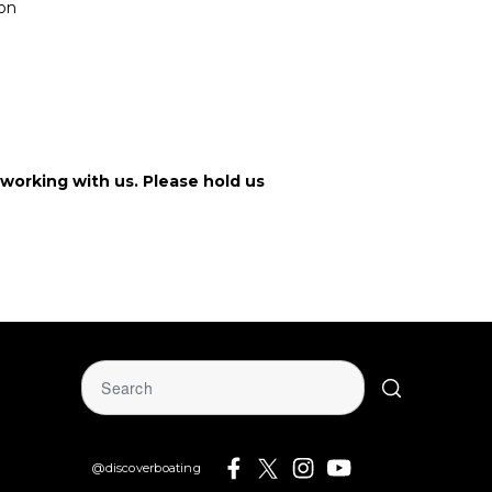
ion
working with us. Please hold us
@discoverboating