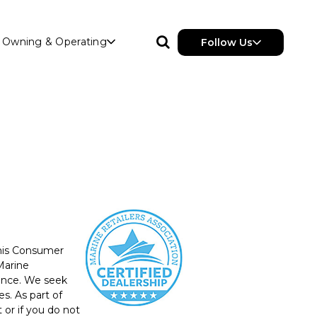
Owning & Operating
Follow Us
this Consumer
Marine
ience. We seek
s. As part of
or if you do not