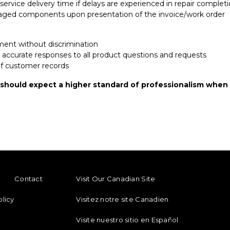
service delivery time if delays are experienced in repair complet
aged components upon presentation of the invoice/work order
ment without discrimination
d accurate responses to all product questions and requests
 of customer records
 should expect a higher standard of professionalism when 
ENU
FOOTER REGIONAL LINKS
Contact
Visit Our Canadian Site
olicy
Visitez notre site Canadien
Visite nuestro sitio en Español