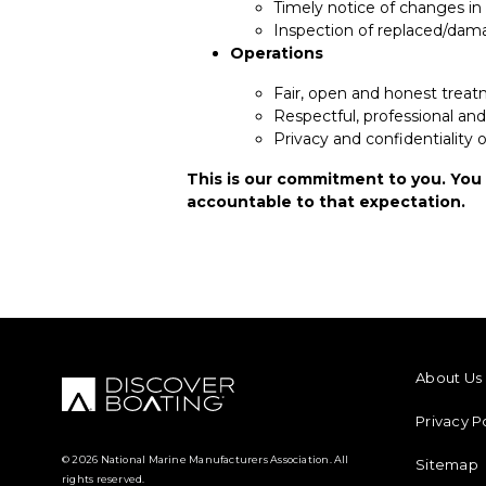
Timely notice of changes in 
Inspection of replaced/dam
Operations
Fair, open and honest treat
Respectful, professional an
Privacy and confidentiality
This is our commitment to you. You
accountable to that expectation.
FOOTER M
About Us
Privacy P
© 2026 National Marine Manufacturers Association. All
Sitemap
rights reserved.