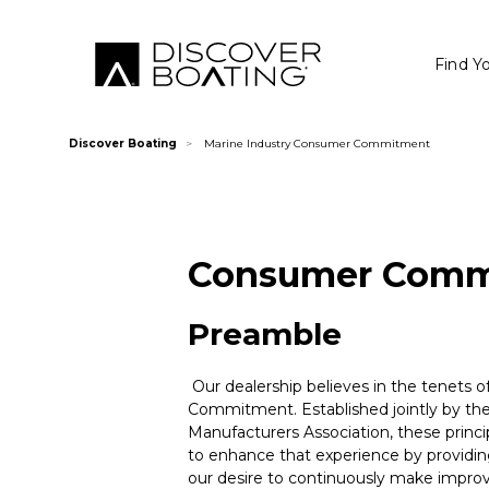
Find Y
Discover Boating
Marine Industry Consumer Commitment
Consumer Comm
Preamble
Our dealership believes in the tenets o
Commitment. Established jointly by the
Manufacturers Association, these princ
to enhance that experience by providing 
our desire to continuously make improv