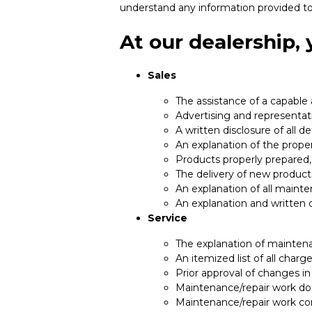
understand any information provided to
At our dealership,
Sales
The assistance of a capable
Advertising and representati
A written disclosure of all d
An explanation of the prope
Products properly prepared,
The delivery of new product
An explanation of all maint
An explanation and written 
Service
The explanation of maintena
An itemized list of all char
Prior approval of changes in
Maintenance/repair work don
Maintenance/repair work c