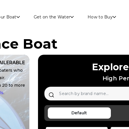
Skip to main content
our Boat
Get on the Water
How to Buy
ce Boat
AILERABLE
Explore
boaters who
High Pe
ir.
m 20 to more
ls
.
Default