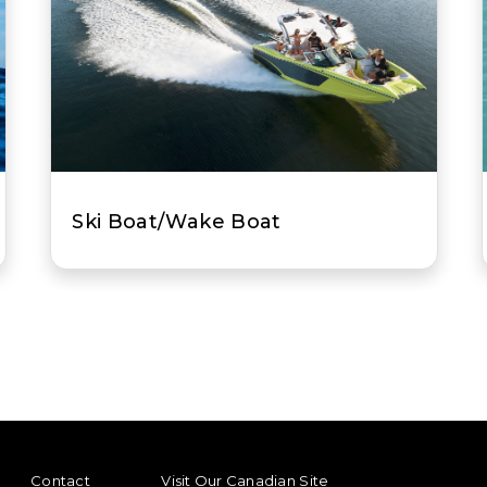
t
Jet Boat
ENU
FOOTER REGIONAL LINKS
Contact
Visit Our Canadian Site