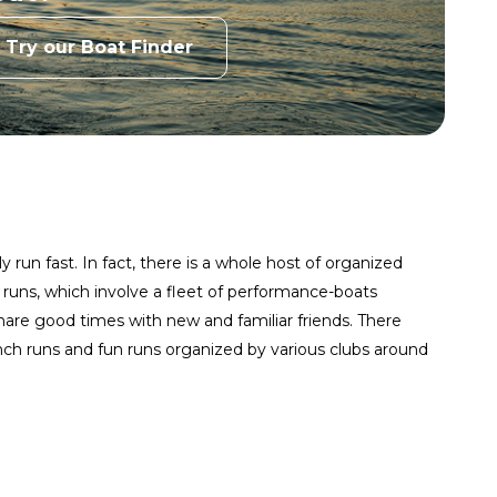
Try our Boat Finder
 run fast. In fact, there is a whole host of organized
 runs, which involve a fleet of performance-boats
share good times with new and familiar friends. There
unch runs and fun runs organized by various clubs around