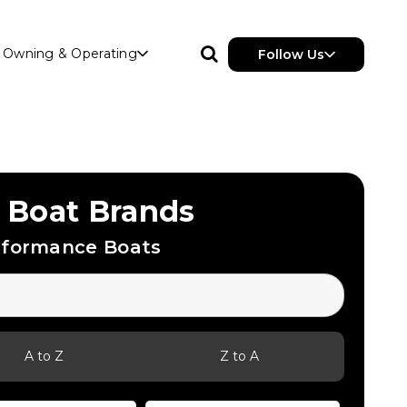
Owning & Operating
Follow Us
 Boat Brands
rformance Boats
A to Z
Z to A