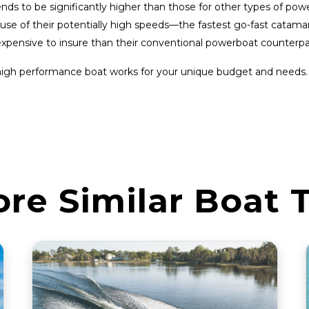
s to be significantly higher than those for other types of powe
cause of their potentially high speeds—the fastest go-fast cat
expensive to insure than their conventional powerboat counterpa
high performance boat works for your unique budget and needs.
ore Similar Boat 