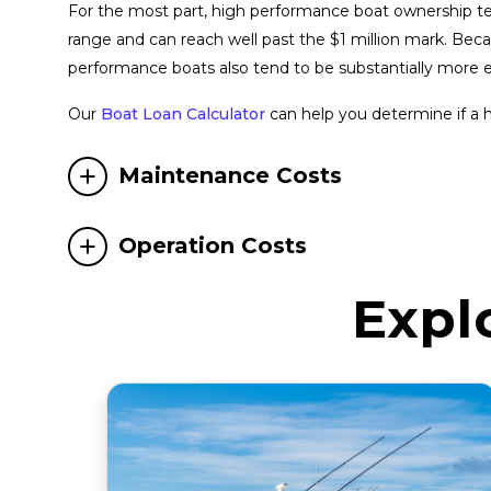
For the most part, high performance boat ownership tend
range and can reach well past the $1 million mark. Be
performance boats also tend to be substantially more 
Our
Boat Loan Calculator
can help you determine if a 
Maintenance Costs
Operation Costs
Expl