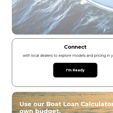
Connect
with local dealers to explore models and pricing in y
I'm Ready
Use our Boat Loan Calculator
own budget.