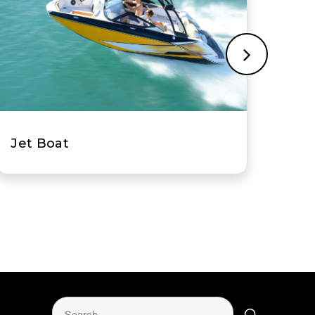
Multi-Hull Power Boat