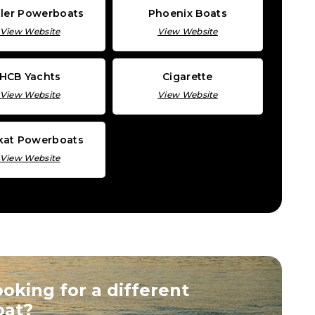
ler Powerboats
Phoenix Boats
View Website
View Website
HCB Yachts
Cigarette
View Website
View Website
lkat Powerboats
View Website
oking for a different
oat?