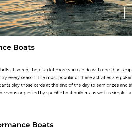
nce Boats
ills at speed, there’s a lot more you can do with one than simply
try every season. The most popular of these activities are poker
cipants play those cards at the end of the day to earn prizes and 
ezvous organized by specific boat builders, as well as simple l
formance Boats