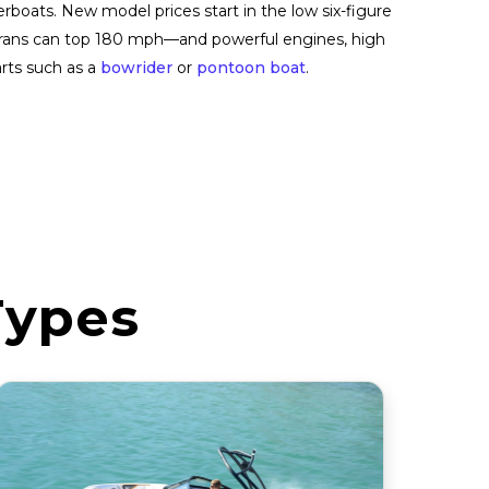
rboats. New model prices start in the low six-figure
amarans can top 180 mph—and powerful engines, high
rts such as a
bowrider
or
pontoon boat
.
Types