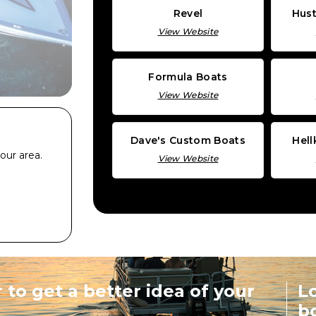
Revel
Hust
View Website
Formula Boats
View Website
Dave's Custom Boats
Hel
our area.
View Website
 to get a better idea of your
Lo
b