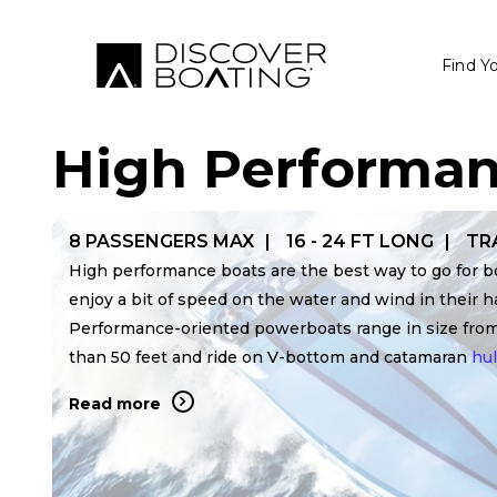
Find Y
High Performan
8 PASSENGERS MAX
16 - 24 FT LONG
TR
High performance boats are the best way to go for 
enjoy a bit of speed on the water and wind in their ha
Performance-oriented powerboats range in size fro
than 50 feet and ride on V-bottom and catamaran
hul
Read more