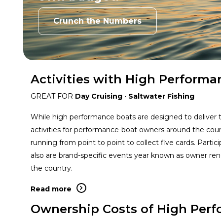
Crunch the Numbers
Activities with High Performa
GREAT FOR
Day Cruising
•
Saltwater Fishing
While high performance boats are designed to deliver thr
activities for performance-boat owners around the coun
running from point to point to collect five cards. Parti
also are brand-specific events year known as owner rend
the country.
Read more
Ownership Costs of High Per