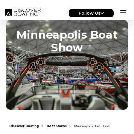
Skip to main content
Follow Us
Minneapolis Boat
Show
Discover Boating
Boat Shows
Minneapolis Boat Show