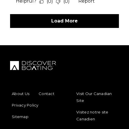
FOOTER MENU
FOOTER REGIONAL LINKS
About Us
Contact
Visit Our Canadian
Site
Privacy Policy
Visitez notre site
Sitemap
Canadien