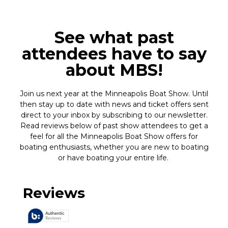
See what past
attendees have to say
about MBS!
Join us next year at the Minneapolis Boat Show. Until
then stay up to date with news and ticket offers sent
direct to your inbox by subscribing to our newsletter.
Read reviews below of past show attendees to get a
feel for all the Minneapolis Boat Show offers for
boating enthusiasts, whether you are new to boating
or have boating your entire life.