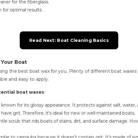
aner for the fiberglass.
 for optimal results.
Read Next: Boat Cleaning Basics
 Your Boat
sing the best boat wax for you. Plenty of different boat waxe
ble and easy to apply.
tential boat waxes
:
is known for its glossy appearance. It protects against salt, water
 have grit. Therefore, it’s ideal for new or well-maintained boats.
entle scrub that rids boats of stains, dirt, and surface damage. Ho
 similar to carnauba because it doesn’t contain grit. It’s made o