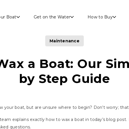
Skip to main content
our Boat
Get on the Water
How to Buy
Maintenance
Wax a Boat: Our Sim
by Step Guide
wax your boat, but are unsure where to begin? Don’t worry; tha
r team explains exactly how to wax a boat in today’s blog post.
sked questions.