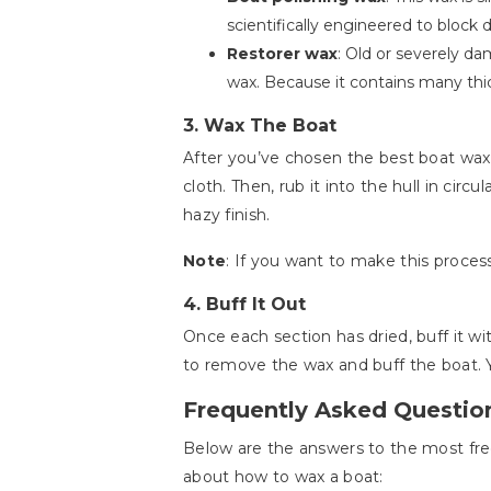
scientifically engineered to block 
Restorer wax
: Old or severely d
wax. Because it contains many th
3.
Wax The Boat
After you’ve chosen the best boat wax f
cloth. Then, rub it into the hull in cir
hazy finish.
Note
: If you want to make this process
4.
Buff It Out
Once each section has dried, buff it wit
to remove the wax and buff the boat. Y
Frequently Asked Questio
Below are the answers to the most fr
about how to wax a boat: