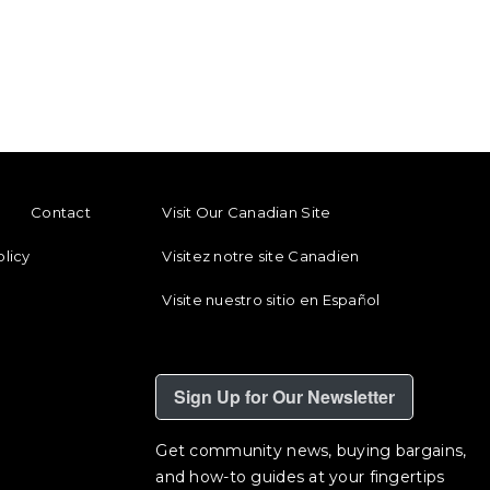
ENU
FOOTER REGIONAL LINKS
Contact
Visit Our Canadian Site
olicy
Visitez notre site Canadien
Visite nuestro sitio en Español
Sign Up for Our Newsletter
Get community news, buying bargains,
and how-to guides at your fingertips