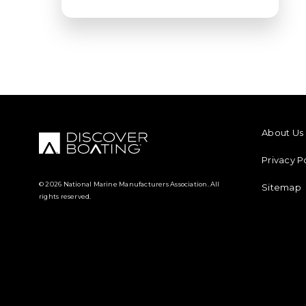
FOOTER M
About Us
Privacy P
© 2026 National Marine Manufacturers Association. All
Sitemap
rights reserved.