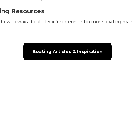
ing Resources
ow to wax a boat. If you’re interested in more boating mainte
!
Boating Articles & Inspiration