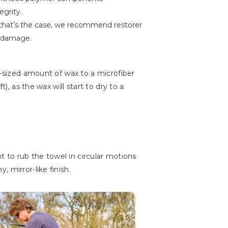
egrity.
that’s the case, we recommend restorer
r damage.
r-sized amount of wax to a microfiber
), as the wax will start to dry to a
nt to rub the towel in circular motions
 mirror-like finish.