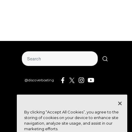
@discoverboating
By clicking “Accept All Cookies”, you agree to the
storing of cookies on your device to enhance site
navigation, analyze site usage, and assist in our
marketing efforts.