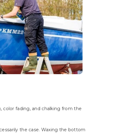
, color fading, and chalking from the
cessarily the case. Waxing the bottom