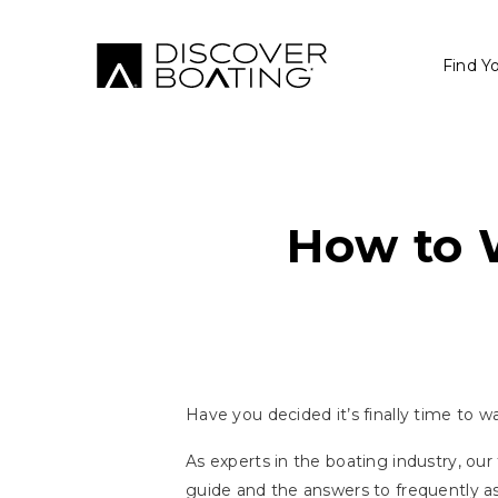
Find Y
How to 
Have you decided it’s finally time to 
As experts in the boating industry, ou
guide and the answers to frequently a