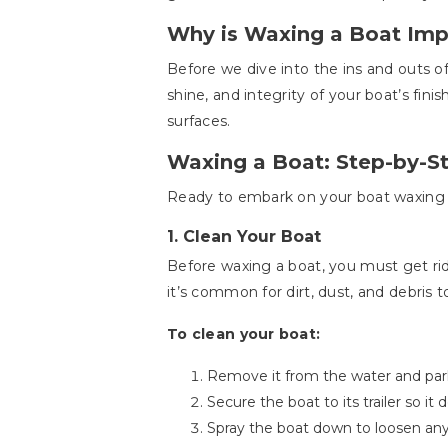
Why is Waxing a Boat Imp
Before we dive into the ins and outs of
shine, and integrity of your boat’s finis
surfaces.
Waxing a Boat: Step-by-S
Ready to embark on your boat waxing a
1.
Clean Your Boat
Before waxing a boat, you must get rid 
it’s common for dirt, dust, and debris t
To clean your boat:
Remove it from the water and park 
Secure the boat to its trailer so it
Spray the boat down to loosen any 