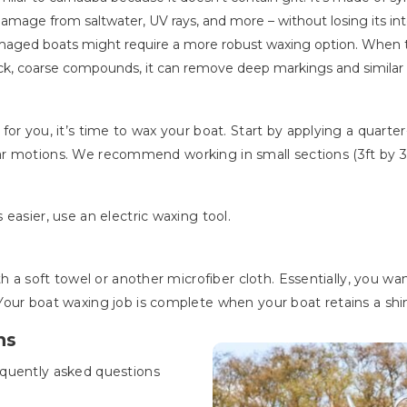
damage from saltwater, UV rays, and more – without losing its int
amaged boats might require a more robust waxing option. When 
ick, coarse compounds, it can remove deep markings and simila
or you, it’s time to wax your boat. Start by applying a quarte
cular motions. We recommend working in small sections (3ft by 3ft
 easier, use an electric waxing tool.
h a soft towel or another microfiber cloth. Essentially, you wa
our boat waxing job is complete when your boat retains a shiny,
ns
equently asked questions