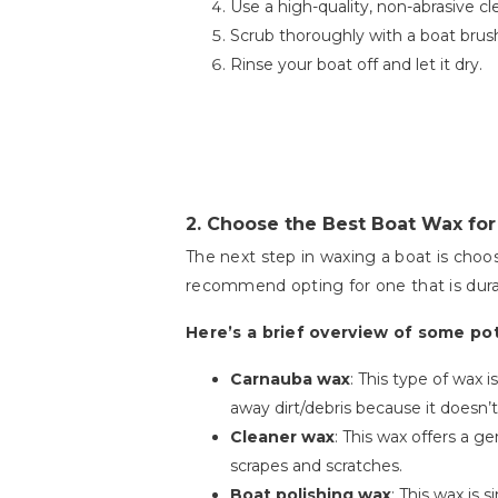
Use a high-quality, non-abrasive cle
Scrub thoroughly with a boat brush
Rinse your boat off and let it dry.
2.
Choose the Best Boat Wax for
The next step in waxing a boat is choo
recommend opting for one that is dura
Here’s a brief overview of some po
Carnauba wax
: This type of wax 
away dirt/debris because it doesn’t
Cleaner wax
: This wax offers a g
scrapes and scratches.
Boat polishing wax
: This wax is