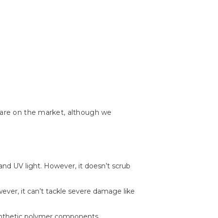
s are on the market, although we
, and UV light. However, it doesn’t scrub
wever, it can’t tackle severe damage like
f synthetic polymer components