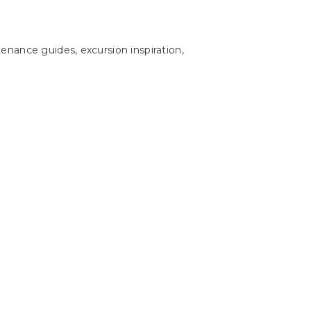
nance guides, excursion inspiration,