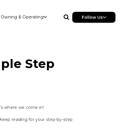
Owning & Operating
Follow Us
ple Step
t’s where we come in!
 Keep reading for your step-by-step