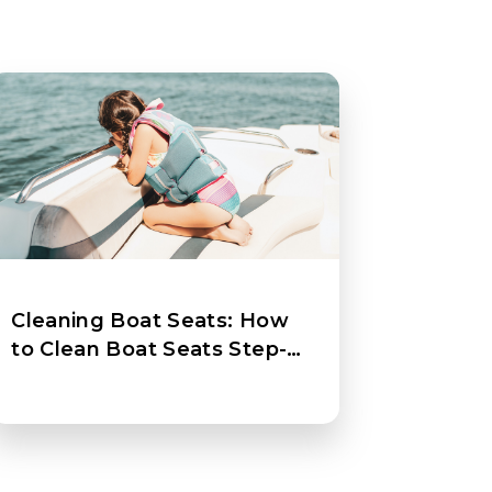
Cleaning Boat Seats: How
to Clean Boat Seats Step-
by-Step