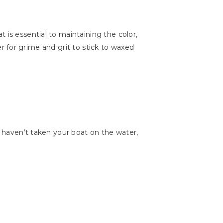
 is essential to maintaining the color,
der for grime and grit to stick to waxed
u haven’t taken your boat on the water,