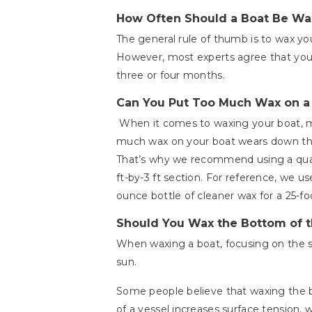
How Often Should a Boat Be W
The general rule of thumb is to wax you
However, most experts agree that you
three or four months.
Can You Put Too Much Wax on a
When it comes to waxing your boat, mo
much wax on your boat wears down the 
That’s why we recommend using a quart
ft-by-3 ft section. For reference, we us
ounce bottle of cleaner wax for a 25-fo
Should You Wax the Bottom of t
When waxing a boat, focusing on the si
sun.
Some people believe that waxing the b
of a vessel increases surface tension, 