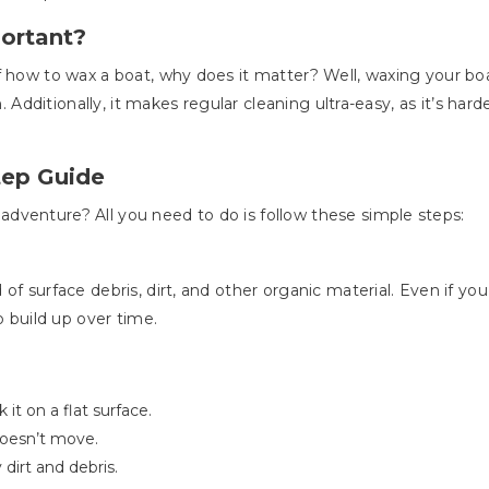
ortant?
 how to wax a boat, why does it matter? Well, waxing your boat
h. Additionally, it makes regular cleaning ultra-easy, as it’s har
tep Guide
dventure? All you need to do is follow these simple steps:
of surface debris, dirt, and other organic material. Even if yo
o build up over time.
it on a flat surface.
 doesn’t move.
dirt and debris.