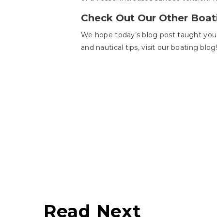
Check Out Our Other Boat
We hope today’s blog post taught you h
and nautical tips, visit our boating blog
Read Next