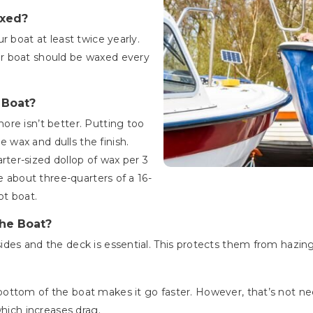
axed?
r boat at least twice yearly.
r boat should be waxed every
 Boat?
re isn’t better. Putting too
wax and dulls the finish.
er-sized dollop of wax per 3
e about three-quarters of a 16-
ot boat.
he Boat?
des and the deck is essential. This protects them from hazing
ottom of the boat makes it go faster. However, that’s not ne
which increases drag.