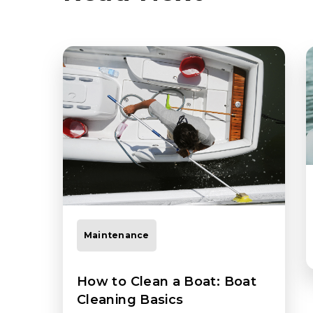
Maintenance
How to Clean a Boat: Boat
Cleaning Basics