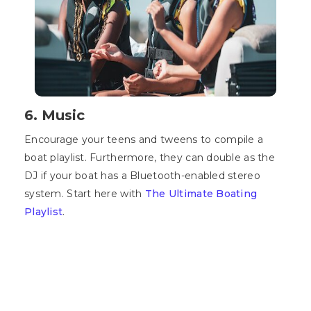
6. Music
Encourage your teens and tweens to compile a
boat playlist. Furthermore, they can double as the
DJ if your boat has a Bluetooth-enabled stereo
system. Start here with
The Ultimate Boating
Playlist
.