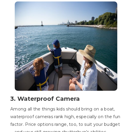
3. Waterproof Camera
Among all the things kids should bring on a boat,
waterproof cameras rank high, especially on the fun
factor. Price options range, too, to suit your budget