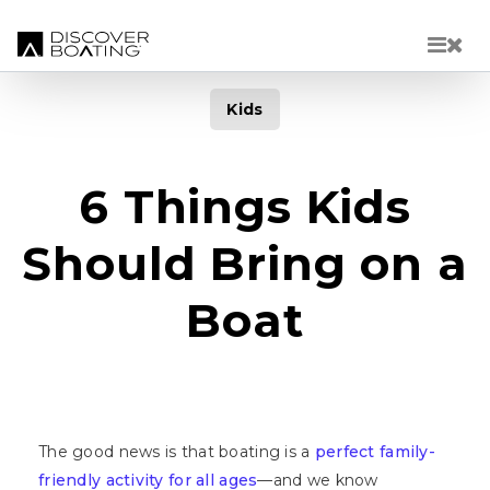
Skip to main content
Kids
6 Things Kids
Should Bring on a
Boat
The good news is that boating is a
perfect family-
friendly activity for all ages
—and we know