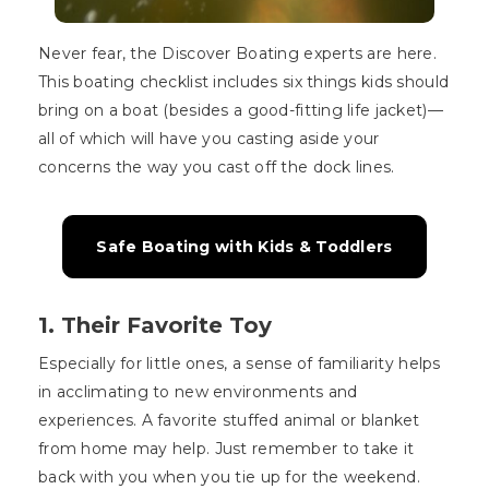
Never fear, the Discover Boating experts are here.
This boating checklist includes six things kids should
bring on a boat (besides a good-fitting life jacket)—
all of which will have you casting aside your
concerns the way you cast off the dock lines.
Safe Boating with Kids & Toddlers
1. Their Favorite Toy
Especially for little ones, a sense of familiarity helps
in acclimating to new environments and
experiences. A favorite stuffed animal or blanket
from home may help. Just remember to take it
back with you when you tie up for the weekend.