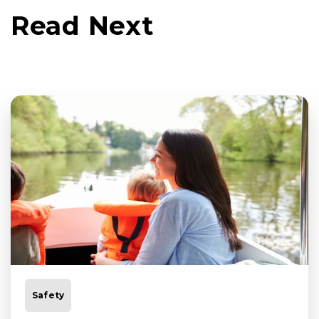
Read Next
Safety