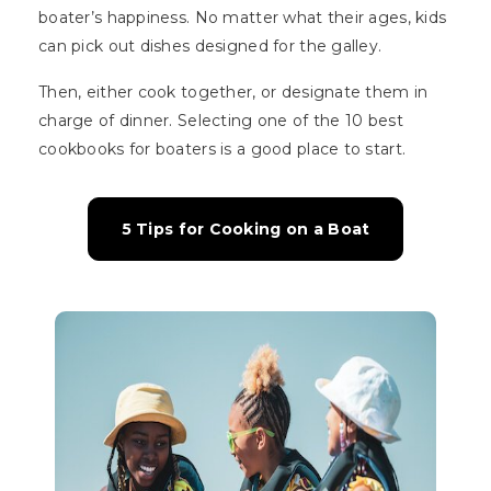
boater’s happiness. No matter what their ages, kids
can pick out dishes designed for the galley.
Then, either cook together, or designate them in
charge of dinner. Selecting one of the 10 best
cookbooks for boaters is a good place to start.
5 Tips for Cooking on a Boat