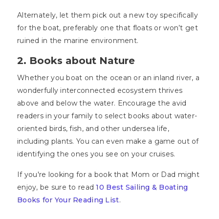
Alternately, let them pick out a new toy specifically
for the boat, preferably one that floats or won’t get
ruined in the marine environment.
2. Books about Nature
Whether you boat on the ocean or an inland river, a
wonderfully interconnected ecosystem thrives
above and below the water. Encourage the avid
readers in your family to select books about water-
oriented birds, fish, and other undersea life,
including plants. You can even make a game out of
identifying the ones you see on your cruises.
If you're looking for a book that Mom or Dad might
enjoy, be sure to read
10 Best Sailing & Boating
Books for Your Reading List
.