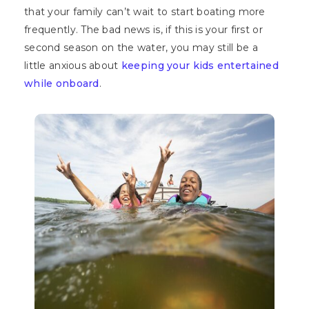
that your family can’t wait to start boating more
frequently. The bad news is, if this is your first or
second season on the water, you may still be a
little anxious about
keeping your kids entertained
while onboard
.