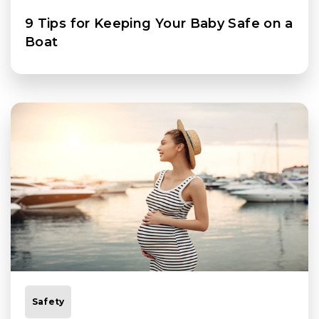
9 Tips for Keeping Your Baby Safe on a
Boat
Safety