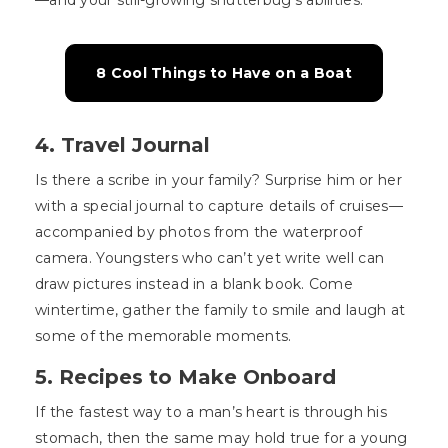
—and your still-growing shutterbug’s abilities.
8 Cool Things to Have on a Boat
4. Travel Journal
Is there a scribe in your family? Surprise him or her
with a special journal to capture details of cruises—
accompanied by photos from the waterproof
camera. Youngsters who can’t yet write well can
draw pictures instead in a blank book. Come
wintertime, gather the family to smile and laugh at
some of the memorable moments.
5. Recipes to Make Onboard
If the fastest way to a man’s heart is through his
stomach, then the same may hold true for a young