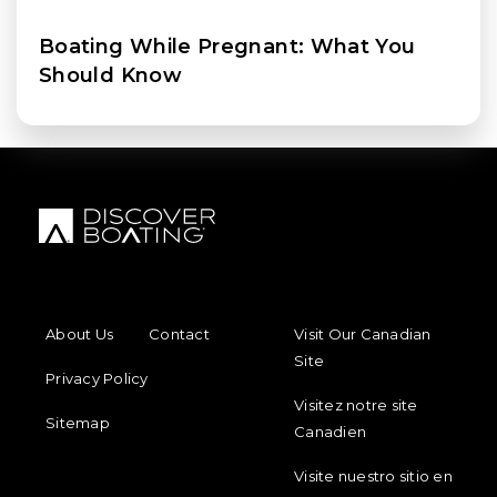
Boating While Pregnant: What You
Should Know
FOOTER MENU
FOOTER REGIONAL LINKS
About Us
Contact
Visit Our Canadian
Site
Privacy Policy
Visitez notre site
Sitemap
Canadien
Visite nuestro sitio en