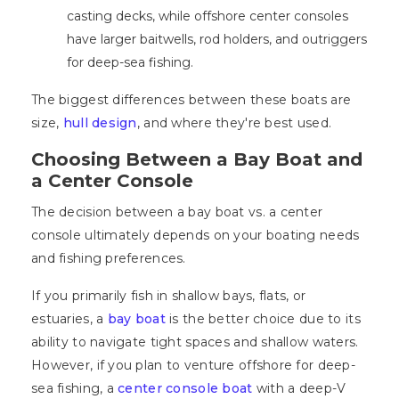
casting decks, while offshore center consoles
have larger baitwells, rod holders, and outriggers
for deep-sea fishing.
The biggest differences between these boats are
size,
hull design
, and where they're best used.
Choosing Between a Bay Boat and
a Center Console
The decision between a bay boat vs. a center
console ultimately depends on your boating needs
and fishing preferences.
If you primarily fish in shallow bays, flats, or
estuaries, a
bay boat
is the better choice due to its
ability to navigate tight spaces and shallow waters.
However, if you plan to venture offshore for deep-
sea fishing, a
center console boat
with a deep-V