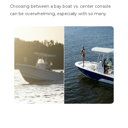
Choosing between a bay boat vs. center console
can be overwhelming, especially with so many