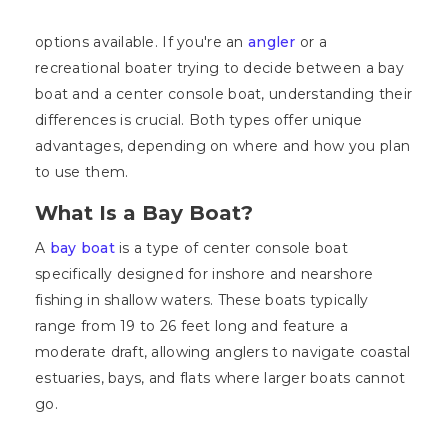
options available. If you're an
angler
or a
recreational boater trying to decide between a bay
boat and a center console boat, understanding their
differences is crucial. Both types offer unique
advantages, depending on where and how you plan
to use them.
What Is a Bay Boat?
A
bay boat
is a type of center console boat
specifically designed for inshore and nearshore
fishing in shallow waters. These boats typically
range from 19 to 26 feet long and feature a
moderate draft, allowing anglers to navigate coastal
estuaries, bays, and flats where larger boats cannot
go.