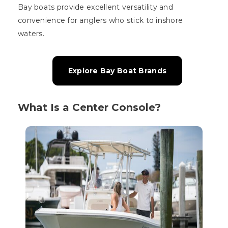
Bay boats provide excellent versatility and
convenience for anglers who stick to inshore
waters.
Explore Bay Boat Brands
What Is a Center Console?