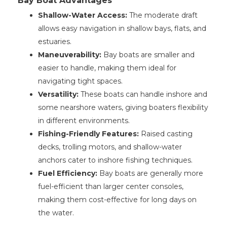
Bay Boat Advantages
Shallow-Water Access:
The moderate draft
allows easy navigation in shallow bays, flats, and
estuaries.
Maneuverability:
Bay boats are smaller and
easier to handle, making them ideal for
navigating tight spaces.
Versatility:
These boats can handle inshore and
some nearshore waters, giving boaters flexibility
in different environments.
Fishing-Friendly Features:
Raised casting
decks, trolling motors, and shallow-water
anchors cater to inshore fishing techniques.
Fuel Efficiency:
Bay boats are generally more
fuel-efficient than larger center consoles,
making them cost-effective for long days on
the water.