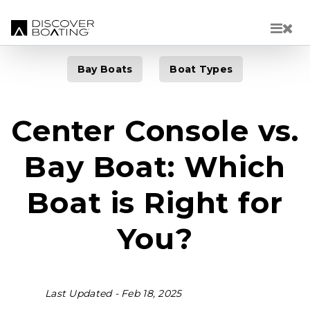
Skip to main content
Bay Boats
Boat Types
Center Console vs.
Bay Boat: Which
Boat is Right for
You?
Last Updated -
Feb 18, 2025