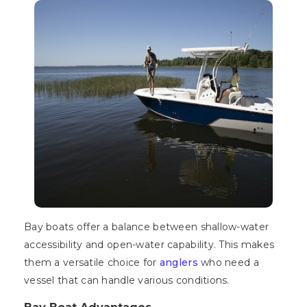
Bay boats offer a balance between shallow-water
accessibility and open-water capability. This makes
them a versatile choice for
anglers
who need a
vessel that can handle various conditions.