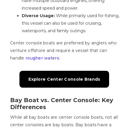
have multiple outboard engines, offering
increased speed and power.
Diverse Usage:
While primarily used for fishing,
this vessel can also be used for cruising,
watersports, and family outings.
Center console boats are preferred by anglers who
venture offshore and require a vessel that can
handle
rougher waters
.
Explore Center Console Brands
Bay Boat vs. Center Console: Key
Differences
While all bay boats are center console boats, not all
center consoles are bay boats. Bay boats have a