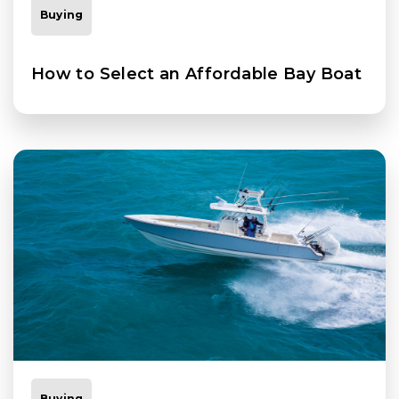
Buying
How to Select an Affordable Bay Boat
Buying