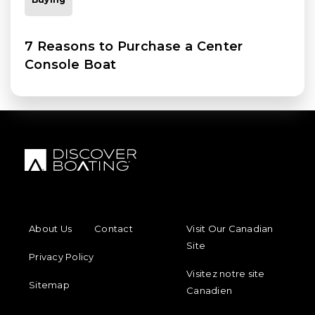
7 Reasons to Purchase a Center
Console Boat
FOOTER MENU
FOOTER REGIONAL LINKS
About Us
Contact
Visit Our Canadian
Site
Privacy Policy
Visitez notre site
Sitemap
Canadien