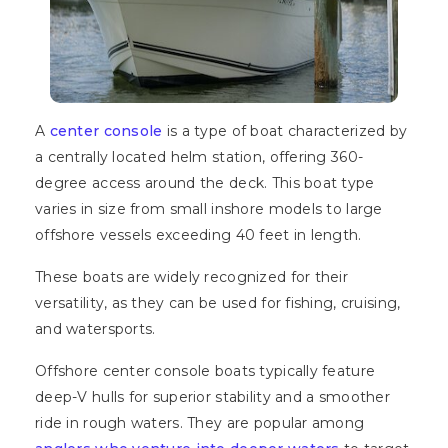
A
center console
is a type of boat characterized by
a centrally located helm station, offering 360-
degree access around the deck. This boat type
varies in size from small inshore models to large
offshore vessels exceeding 40 feet in length.
These boats are widely recognized for their
versatility, as they can be used for fishing, cruising,
and watersports.
Offshore center console boats typically feature
deep-V hulls for superior stability and a smoother
ride in rough waters. They are popular among