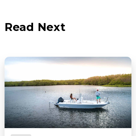
Read Next