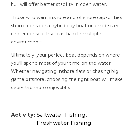
hull will offer better stability in open water.
Those who want inshore and offshore capabilities
should consider a hybrid bay boat or a mid-sized
center console that can handle multiple
environments.
Ultimately, your perfect boat depends on where
you'll spend most of your time on the water.
Whether navigating inshore flats or chasing big
game offshore, choosing the right boat will make
every trip more enjoyable.
Activity:
Saltwater Fishing
Freshwater Fishing