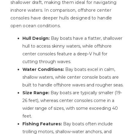
shallower draft, making them ideal for navigating
inshore waters. In comparison, offshore center
consoles have deeper hulls designed to handle
open ocean conditions.
Hull Design:
Bay boats have a flatter, shallower
hull to access skinny waters, while offshore
center consoles feature a deep-V hull for
cutting through waves.
Water Conditions:
Bay boats excel in calm,
shallow waters, while center console boats are
built to handle offshore waves and rougher seas.
Size Range:
Bay boats are typically smaller (19-
26 feet), whereas center consoles come in a
wider range of sizes, with some exceeding 40
feet.
Fishing Features:
Bay boats often include
trolling motors, shallow-water anchors, and