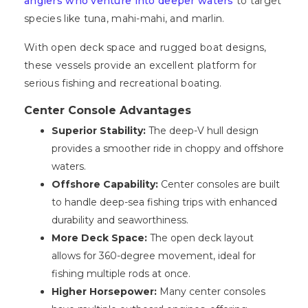
anglers who venture into deeper waters
to target
species like tuna, mahi-mahi, and marlin.
With open deck space and rugged boat designs,
these vessels provide an excellent platform for
serious fishing and recreational boating.
Center Console Advantages
Superior Stability:
The deep-V hull design
provides a smoother ride in choppy and offshore
waters.
Offshore Capability:
Center consoles are built
to handle deep-sea fishing trips with enhanced
durability and seaworthiness.
More Deck Space:
The open deck layout
allows for 360-degree movement, ideal for
fishing multiple rods at once.
Higher Horsepower:
Many center consoles