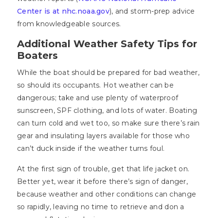
Center is at nhc.noaa.gov
), and storm-prep advice
from knowledgeable sources.
Additional Weather Safety Tips for
Boaters
While the boat should be prepared for bad weather,
so should its occupants. Hot weather can be
dangerous; take and use plenty of waterproof
sunscreen, SPF clothing, and lots of water. Boating
can turn cold and wet too, so make sure there’s rain
gear and insulating layers available for those who
can’t duck inside if the weather turns foul.
At the first sign of trouble, get that life jacket on.
Better yet, wear it before there’s sign of danger,
because weather and other conditions can change
so rapidly, leaving no time to retrieve and don a