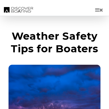
Skip to main content
Weather Safety
Tips for Boaters