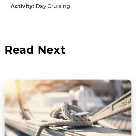
Activity:
Day Cruising
Read Next