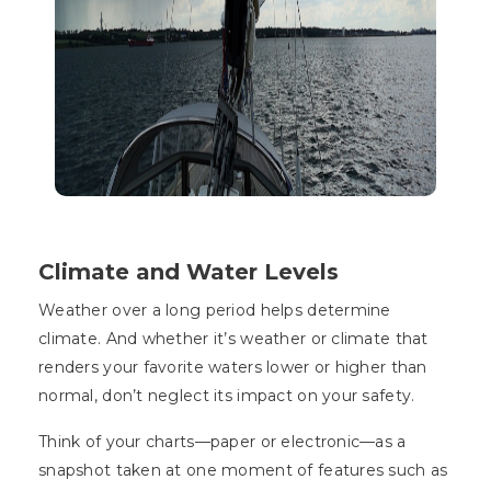
Climate and Water Levels
Weather over a long period helps determine
climate. And whether it’s weather or climate that
renders your favorite waters lower or higher than
normal, don’t neglect its impact on your safety.
Think of your charts—paper or electronic—as a
snapshot taken at one moment of features such as