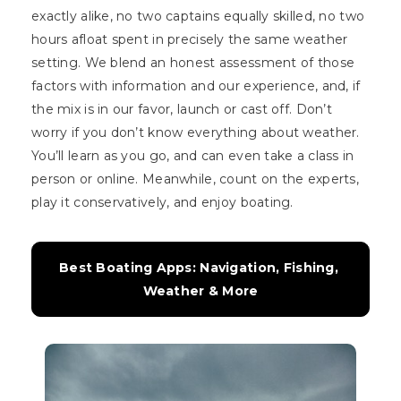
exactly alike, no two captains equally skilled, no two
hours afloat spent in precisely the same weather
setting. We blend an honest assessment of those
factors with information and our experience, and, if
the mix is in our favor, launch or cast off. Don’t
worry if you don’t know everything about weather.
You’ll learn as you go, and can even take a class in
person or online. Meanwhile, count on the experts,
play it conservatively, and enjoy boating.
Best Boating Apps: Navigation, Fishing, 
Weather & More