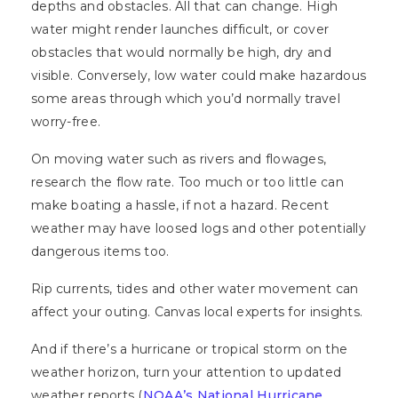
depths and obstacles. All that can change. High
water might render launches difficult, or cover
obstacles that would normally be high, dry and
visible. Conversely, low water could make hazardous
some areas through which you’d normally travel
worry-free.
On moving water such as rivers and flowages,
research the flow rate. Too much or too little can
make boating a hassle, if not a hazard. Recent
weather may have loosed logs and other potentially
dangerous items too.
Rip currents, tides and other water movement can
affect your outing. Canvas local experts for insights.
And if there’s a hurricane or tropical storm on the
weather horizon, turn your attention to updated
weather reports (
NOAA’s National Hurricane