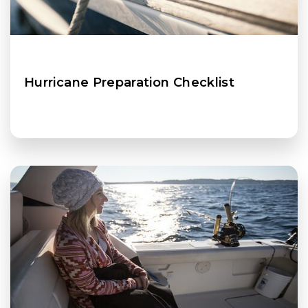
Hurricane Preparation Checklist