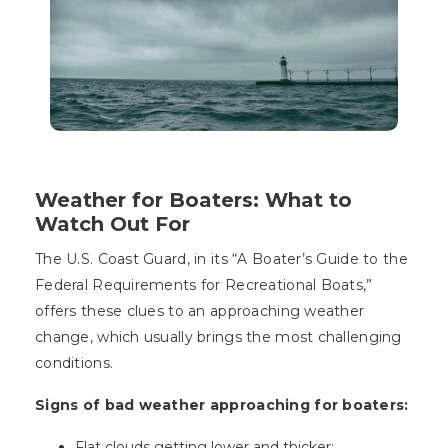
Weather for Boaters: What to
Watch Out For
The U.S. Coast Guard, in its “A Boater’s Guide to the
Federal Requirements for Recreational Boats,”
offers these clues to an approaching weather
change, which usually brings the most challenging
conditions.
Signs of bad weather approaching for boaters:
Flat clouds getting lower and thicker;