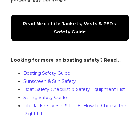
personal flotation device.
Read Next: Life Jackets, Vests & PFDs 
Safety Guide
Looking for more on boating safety? Read...
Boating Safety Guide
Sunscreen & Sun Safety
Boat Safety Checklist & Safety Equipment List
Sailing Safety Guide
Life Jackets, Vests & PFDs: How to Choose the
Right Fit