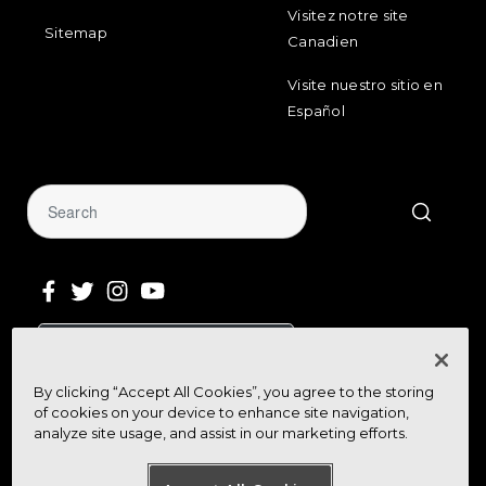
Visitez notre site
Sitemap
Canadien
Visite nuestro sitio en
Español
Sign Up for Our Newsletter
By clicking “Accept All Cookies”, you agree to the storing
Get community news, buying bargains,
of cookies on your device to enhance site navigation,
and how-to guides at your fingertips
analyze site usage, and assist in our marketing efforts.