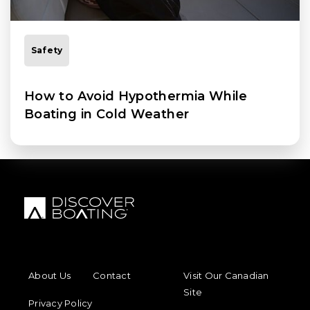
Safety
How to Avoid Hypothermia While
Boating in Cold Weather
FOOTER MENU
FOOTER REGIONAL LINKS
About Us
Contact
Visit Our Canadian
Site
Privacy Policy