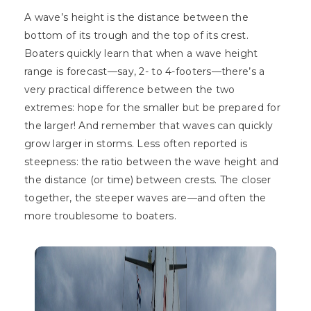
A wave’s height is the distance between the
bottom of its trough and the top of its crest.
Boaters quickly learn that when a wave height
range is forecast—say, 2- to 4-footers—there’s a
very practical difference between the two
extremes: hope for the smaller but be prepared for
the larger! And remember that waves can quickly
grow larger in storms. Less often reported is
steepness: the ratio between the wave height and
the distance (or time) between crests. The closer
together, the steeper waves are—and often the
more troublesome to boaters.