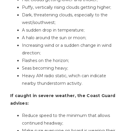
Puffy, vertically rising clouds getting higher;
Dark, threatening clouds, especially to the
west/southwest;
A sudden drop in temperature;
A halo around the sun or moon;
Increasing wind or a sudden change in wind
direction;
Flashes on the horizon;
Seas becoming heavy;
Heavy AM radio static, which can indicate
nearby thunderstorm activity.
If caught in severe weather, the Coast Guard
advises:
Reduce speed to the minimum that allows
continued headway;
Make sure everyone on board is wearing their