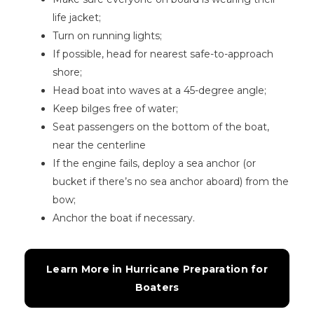
life jacket;
Turn on running lights;
If possible, head for nearest safe-to-approach
shore;
Head boat into waves at a 45-degree angle;
Keep bilges free of water;
Seat passengers on the bottom of the boat,
near the centerline
If the engine fails, deploy a sea anchor (or
bucket if there’s no sea anchor aboard) from the
bow;
Anchor the boat if necessary.
Learn More in Hurricane Preparation for 
Boaters