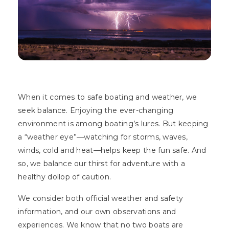
When it comes to safe boating and weather, we
seek balance. Enjoying the ever-changing
environment is among boating’s lures. But keeping
a “weather eye”—watching for storms, waves,
winds, cold and heat—helps keep the fun safe. And
so, we balance our thirst for adventure with a
healthy dollop of caution.
We consider both official weather and safety
information, and our own observations and
experiences. We know that no two boats are