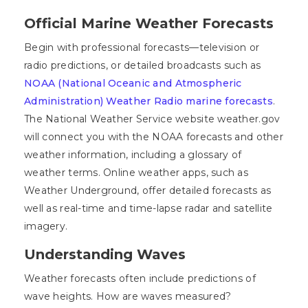
Official Marine Weather Forecasts
Begin with professional forecasts—television or
radio predictions, or detailed broadcasts such as
NOAA (National Oceanic and Atmospheric
Administration) Weather Radio marine forecasts
.
The National Weather Service website weather.gov
will connect you with the NOAA forecasts and other
weather information, including a glossary of
weather terms. Online weather apps, such as
Weather Underground, offer detailed forecasts as
well as real-time and time-lapse radar and satellite
imagery.
Understanding Waves
Weather forecasts often include predictions of
wave heights. How are waves measured?