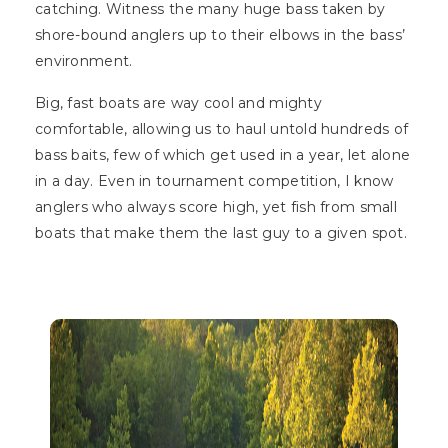
catching. Witness the many huge bass taken by
shore-bound anglers up to their elbows in the bass’
environment.
Big, fast boats are way cool and mighty
comfortable, allowing us to haul untold hundreds of
bass baits, few of which get used in a year, let alone
in a day. Even in tournament competition, I know
anglers who always score high, yet fish from small
boats that make them the last guy to a given spot.