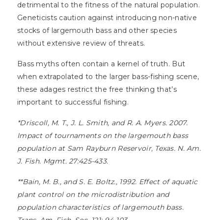
detrimental to the fitness of the natural population.
Geneticists caution against introducing non-native
stocks of largemouth bass and other species
without extensive review of threats.
Bass myths often contain a kernel of truth. But
when extrapolated to the larger bass-fishing scene,
these adages restrict the free thinking that’s
important to successful fishing.
*Driscoll, M. T., J. L. Smith, and R. A. Myers. 2007.
Impact of tournaments on the largemouth bass
population at Sam Rayburn Reservoir, Texas. N. Am.
J. Fish. Mgmt. 27:425-433.
**Bain, M. B., and S. E. Boltz., 1992. Effect of aquatic
plant control on the microdistribution and
population characteristics of largemouth bass.