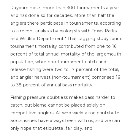
Rayburn hosts more than 300 tournaments a year
and has done so for decades. More than half the
anglers there participate in tournaments, according
to a recent analysis by biologists with Texas Parks
and Wildlife Department.* That tagging study found
tournament mortality contributed from one to 16
percent of total annual mortality of the largemouth
population, while non-tournament catch-and-
release fishing were two to 17 percent of the total,
and angler harvest (non-tournament) comprised 16
to 38 percent of annual bass mortality.
Fishing pressure doubtless makes bass harder to
catch, but blame cannot be placed solely on
competitive anglers. All who wield a rod contribute.
Social issues have always been with us, and we can
only hope that etiquette, fair play, and