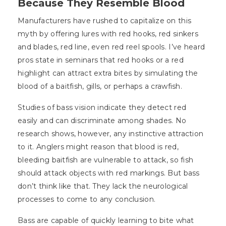
Because They Resemble Blood
Manufacturers have rushed to capitalize on this
myth by offering lures with red hooks, red sinkers
and blades, red line, even red reel spools. I’ve heard
pros state in seminars that red hooks or a red
highlight can attract extra bites by simulating the
blood of a baitfish, gills, or perhaps a crawfish.
Studies of bass vision indicate they detect red
easily and can discriminate among shades. No
research shows, however, any instinctive attraction
to it. Anglers might reason that blood is red,
bleeding baitfish are vulnerable to attack, so fish
should attack objects with red markings. But bass
don’t think like that. They lack the neurological
processes to come to any conclusion.
Bass are capable of quickly learning to bite what