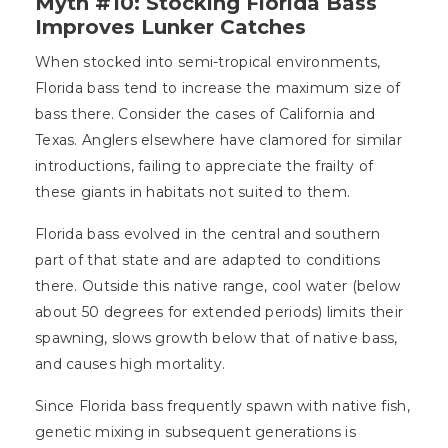
Myth #10: Stocking Florida Bass
Improves Lunker Catches
When stocked into semi-tropical environments,
Florida bass tend to increase the maximum size of
bass there. Consider the cases of California and
Texas. Anglers elsewhere have clamored for similar
introductions, failing to appreciate the frailty of
these giants in habitats not suited to them.
Florida bass evolved in the central and southern
part of that state and are adapted to conditions
there. Outside this native range, cool water (below
about 50 degrees for extended periods) limits their
spawning, slows growth below that of native bass,
and causes high mortality.
Since Florida bass frequently spawn with native fish,
genetic mixing in subsequent generations is