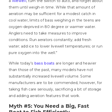
a
livewell
, turn the switch to auto, and forget about
them until weigh-in time. While that amount of
aeration may be sufficient for a modest catch in
cool water, limits of bass weighing in the teens are
oxygen-deprived in 80 degree or warmer water.
Anglers need to take measures to improve
conditions. Run aerators constantly; add fresh
water; add ice to lower livewell temperatures; or run
pure oxygen into the well.”
While today’s
bass boats
are longer and heavier
than those of the past, many models have not
substantially increased livewell volume. Some
manufacturers are to be commended, however, for
taking fish care seriously, sacrificing a bit of storage
and adding aeration features that work.
Myth #5: You Need a Big, Fast