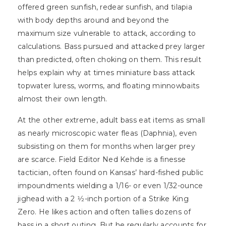
offered green sunfish, redear sunfish, and tilapia
with body depths around and beyond the
maximum size vulnerable to attack, according to
calculations. Bass pursued and attacked prey larger
than predicted, often choking on them. This result
helps explain why at times miniature bass attack
topwater luress, worms, and floating minnowbaits
almost their own length.
At the other extreme, adult bass eat items as small
as nearly microscopic water fleas (Daphnia), even
subsisting on them for months when larger prey
are scarce. Field Editor Ned Kehde is a finesse
tactician, often found on Kansas’ hard-fished public
impoundments wielding a 1/16- or even 1/32-ounce
jighead with a 2 1⁄2-inch portion of a Strike King
Zero. He likes action and often tallies dozens of
bass in a short outing. But he regularly accounts for