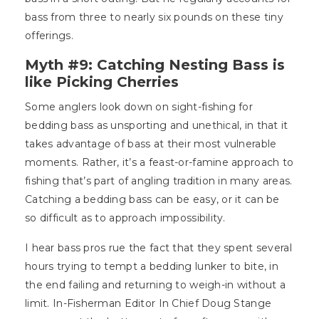
bass from three to nearly six pounds on these tiny
offerings.
Myth #9: Catching Nesting Bass is
like Picking Cherries
Some anglers look down on sight-fishing for
bedding bass as unsporting and unethical, in that it
takes advantage of bass at their most vulnerable
moments. Rather, it’s a feast-or-famine approach to
fishing that’s part of angling tradition in many areas.
Catching a bedding bass can be easy, or it can be
so difficult as to approach impossibility.
I hear bass pros rue the fact that they spent several
hours trying to tempt a bedding lunker to bite, in
the end failing and returning to weigh-in without a
limit. In-Fisherman Editor In Chief Doug Stange