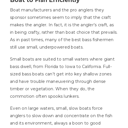
Boat to Fish Efficiently
Boat manufacturers and the pro anglers they
sponsor sometimes seem to imply that the craft
makes the angler. In fact, it is the angler’s craft, as
in being crafty, rather than boat choice that prevails.
As in past times, many of the best bass fishermen
still use small, underpowered boats.
Small boats are suited to small waters where giant
bass dwell, from Florida to Iowa to California. Full-
sized bass boats can’t get into key shallow zones
and have trouble maneuvering through dense
timber or vegetation. When they do, the
commotion often spooks lunkers.
Even on large waters, small, slow boats force
anglers to slow down and concentrate on the fish
and its environment, always a boon to good