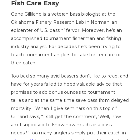
Fish Care Easy
Gene Gilliland is a veteran bass biologist at the
Oklahoma Fishery Research Lab in Norman, an
epicenter of U.S. bassin’ fervor. Moreover, he’s an
accomplished tournament fisherman and fishing
industry analyst. For decades he’s been trying to
teach tournament anglers to take better care of
their catch.
Too bad so many avid bassers don’t like to read, and
have for years failed to heed valuable advice that
promises to add bonus ounces to tournament
tallies and at the same time save bass from delayed
mortality. “When I give seminars on this topic,”
Gilliland says, “I still get the comment, ‘Well, how
am I supposed to know how much air a bass
needs?’ Too many anglers simply put their catch in