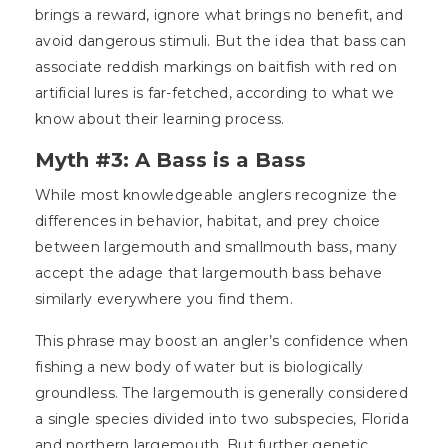
brings a reward, ignore what brings no benefit, and
avoid dangerous stimuli. But the idea that bass can
associate reddish markings on baitfish with red on
artificial lures is far-fetched, according to what we
know about their learning process.
Myth #3: A Bass is a Bass
While most knowledgeable anglers recognize the
differences in behavior, habitat, and prey choice
between largemouth and smallmouth bass, many
accept the adage that largemouth bass behave
similarly everywhere you find them.
This phrase may boost an angler’s confidence when
fishing a new body of water but is biologically
groundless. The largemouth is generally considered
a single species divided into two subspecies, Florida
and northern largemouth. But further genetic