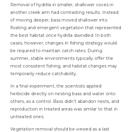
Removal of hydrilla in smaller, shallower coves in
another creek arm had contrasting results. Instead
of moving deeper, bass moved shallower into
floating and emergent vegetation that represented
the best habitat once hydrilla dwindled. In both
cases, however, changes in fishing strategy would
be required to maintain catch rates. During
summer, stable environments typically offer the
most consistent fishing, and habitat changes may
temporarily reduce catchability.
In a final experiment, the scientists applied
herbicide directly on nesting bass and water onto
others, as a control. Bass didn’t abandon nests, and
reproduction in treated areas was similar to that in
untreated ones.
Vegetation removal should be viewed as a last