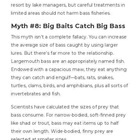
resort by lake managers, but careful treatments in
limited areas should not harm bass fisheries.
Myth #8: Big Baits Catch Big Bass
This myth isn’t a complete fallacy. You can increase
the average size of bass caught by using larger
lures. But there’s far more to the relationship.
Largemouth bass are an appropriately named fish.
Endowed with a capacious maw, they eat anything
they can catch and engulf—bats, rats, snakes,
turtles, clams, birds, and amphibians, plus all sorts of
invertebrates and fish.
Scientists have calculated the sizes of prey that
bass consume. For narrow-bodied, soft-finned prey
like shad or trout, bass may eat items up to half
their own length. Wide-bodied, finny prey are
selected at smaller sizes.