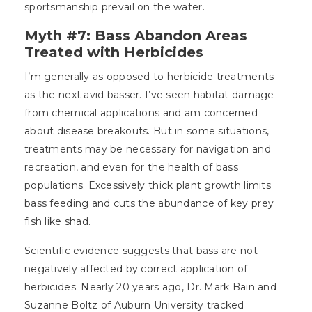
sportsmanship prevail on the water.
Myth #7: Bass Abandon Areas
Treated with Herbicides
I’m generally as opposed to herbicide treatments
as the next avid basser. I’ve seen habitat damage
from chemical applications and am concerned
about disease breakouts. But in some situations,
treatments may be necessary for navigation and
recreation, and even for the health of bass
populations. Excessively thick plant growth limits
bass feeding and cuts the abundance of key prey
fish like shad.
Scientific evidence suggests that bass are not
negatively affected by correct application of
herbicides. Nearly 20 years ago, Dr. Mark Bain and
Suzanne Boltz of Auburn University tracked