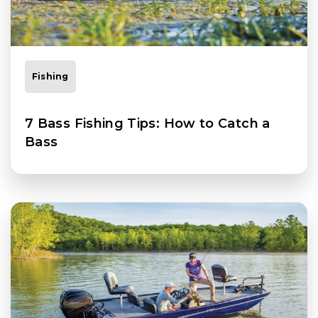
Fishing
7 Bass Fishing Tips: How to Catch a
Bass