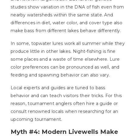
studies show variation in the DNA of fish even from
nearby watersheds within the same state. And
differences in diet, water color, and cover type also
make bass from different lakes behave differently.
In some, topwater lures work all summer while they
produce little in other lakes. Night-fishing is fine
some places and a waste of time elsewhere. Lure
color preferences can be pronounced as well, and
feeding and spawning behavior can also vary.
Local experts and guides are tuned to bass
behavior and can teach visitors their tricks. For this
reason, tournament anglers often hire a guide or
consult renowned locals when researching for an
upcoming tournament.
Myth #4: Modern Livewells Make