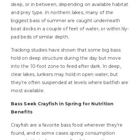
deep, or in between, depending on available habitat
and prey type. In northern lakes, many of the
biggest bass of summer are caught underneath
boat docks in a couple of feet of water, or within lily-
pad beds of similar depth.
Tracking studies have shown that some big bass
hold on deep structure during the day but move
into the 10-foot zone to feed after dark. In deep,
clear lakes, lunkers may hold in open water, but
they’re often suspended at levels where baitfish are
most available.
Bass Seek Crayfish in Spring for Nutrition
Benefits
Crayfish are a favorite bass food wherever they’re
found, and in some cases spring consumption