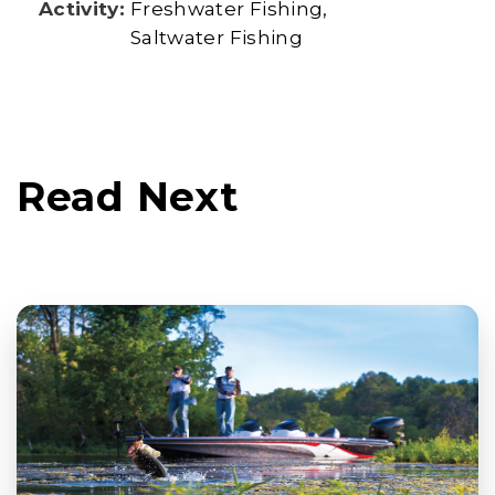
Activity:
Freshwater Fishing
Saltwater Fishing
Read Next