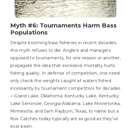
Myth #6: Tournaments Harm Bass
Populations
Despite booming bass fisheries in recent decades,
this myth refuses to die. Anglers and managers
opposed to tournaments, for one reason or another,
propagate the idea that excessive mortality hurts
fishing quality. In defense of competition, one need
only check the weights caught at waters fished
incessantly by tournament competitors for decades
—Grand Lake, Oklahoma; Kentucky Lake, Kentucky;
Lake Seminole, Georgia-Alabama; Lake Minnetonka,
Minnesota; and Sam Rayburn, Texas, to name but a
few. Catches today typically are as good as they’ve
ever been.