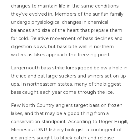
changes to maintain life in the same conditions
they’ve evolved in. Members of the sunfish family
undergo physiological changes in chemical
balances and size of the heart that prepare them
for cold. Relative movement of bass declines and
digestion slows, but bass bite well in northern
waters as lakes approach the freezing point.
Largemouth bass strike lures jigged below a hole in
the ice and eat large suckers and shiners set on tip-
ups. In northeastern states, many of the biggest
bass caught each year come through the ice.
Few North Country anglers target bass on frozen
lakes, and that may be a good thing from a
conservation standpoint. According to Roger Hugill,
Minnesota DNR fishery biologist, a contingent of
ice anglers sought to block catch-and-release