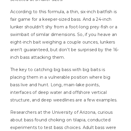
According to this formula, a thin, six-inch baitfish is
fair game for a keeper-sized bass. And a 24-inch
lunker shouldn’t shy from a foot-long prey-fish or a
swimbait of similar dimensions. So, if you heave an
eight-inch bait weighing a couple ounces, lunkers
aren’t guaranteed, but don’t be surprised by the 16-
inch bass attacking them.
The key to catching big bass with big baits is
placing them in a vulnerable position where big
bass live and hunt. Long, main-lake points,
interfaces of deep water and offshore vertical
structure, and deep weedlines are a few examples.
Researchers at the University of Arizona, curious
about bass found choking on tilapia, conducted
experiments to test bass choices. Adult bass were