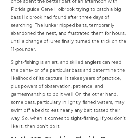
once spent the better part of an afternoon with
Florida guide Gene Holbrook trying to catch a big
bass Holbrook had found after three days of
searching. The lunker nipped baits, temporarily
abandoned the nest, and frustrated them for hours,
until a change of lures finally turned the trick on the
11-pounder.
Sight-fishing is an art, and skilled anglers can read
the behavior of a particular bass and determine the
likelihood of its capture. It takes years of practice,
plus powers of observation, patience, and
gamesmanship to do it well. On the other hand,
some bass, particularly in lightly fished waters, may
swim off a bed to eat nearly any bait tossed their
way. So, when it comes to sight-fishing, if you don’t
like it, then don’t do it.