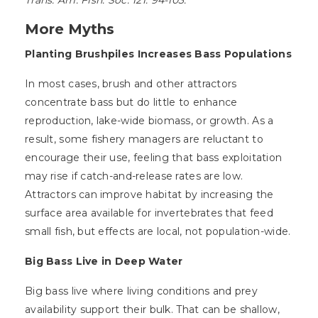
Trans. Am. Fish. Soc. 121: 94-103.
More Myths
Planting Brushpiles Increases Bass Populations
In most cases, brush and other attractors
concentrate bass but do little to enhance
reproduction, lake-wide biomass, or growth. As a
result, some fishery managers are reluctant to
encourage their use, feeling that bass exploitation
may rise if catch-and-release rates are low.
Attractors can improve habitat by increasing the
surface area available for invertebrates that feed
small fish, but effects are local, not population-wide.
Big Bass Live in Deep Water
Big bass live where living conditions and prey
availability support their bulk. That can be shallow,