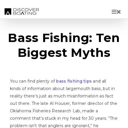
Skip to main content
Bass Fishing: Ten
Biggest Myths
You can find plenty of
bass fishing tips
and all
kinds of information about largemouth bass, but in
reality there’s just as much misinformation as fact
out there. The late Al Houser, former director of the
Oklahoma Fisheries Research Lab, made a
comment that’s stuck in my head for 30 years. “The
problem isn’t that anglers are ignorant,” he