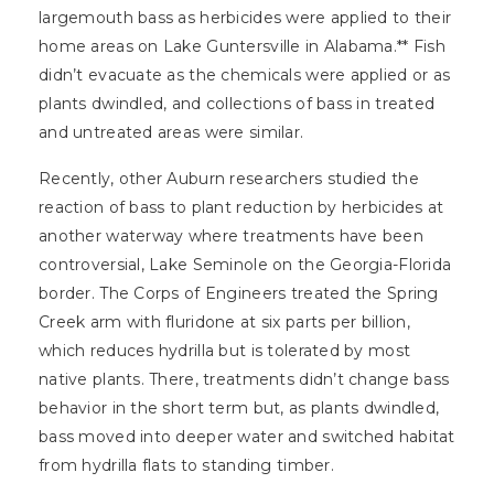
largemouth bass as herbicides were applied to their
home areas on Lake Guntersville in Alabama.** Fish
didn’t evacuate as the chemicals were applied or as
plants dwindled, and collections of bass in treated
and untreated areas were similar.
Recently, other Auburn researchers studied the
reaction of bass to plant reduction by herbicides at
another waterway where treatments have been
controversial, Lake Seminole on the Georgia-Florida
border. The Corps of Engineers treated the Spring
Creek arm with fluridone at six parts per billion,
which reduces hydrilla but is tolerated by most
native plants. There, treatments didn’t change bass
behavior in the short term but, as plants dwindled,
bass moved into deeper water and switched habitat
from hydrilla flats to standing timber.