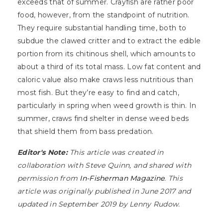
exceeds that of summer. Crayfish are rather poor
food, however, from the standpoint of nutrition.
They require substantial handling time, both to
subdue the clawed critter and to extract the edible
portion from its chitinous shell, which amounts to
about a third of its total mass. Low fat content and
caloric value also make craws less nutritious than
most fish. But they’re easy to find and catch,
particularly in spring when weed growth is thin. In
summer, craws find shelter in dense weed beds
that shield them from bass predation.
Editor's Note:
This article was created in
collaboration with Steve Quinn, and shared with
permission from
In-Fisherman Magazine
. This
article was originally published in June 2017 and
updated in September 2019 by Lenny Rudow.