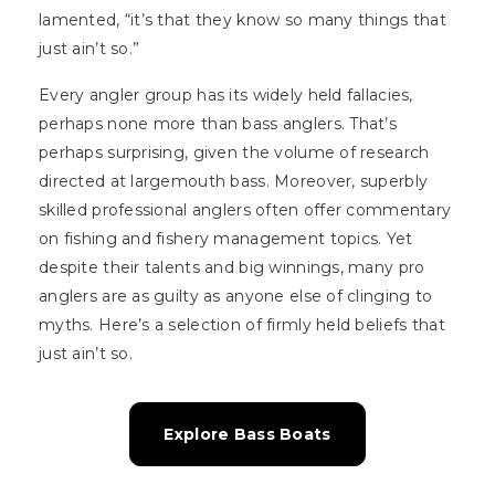
lamented, “it’s that they know so many things that
just ain’t so.”
Every angler group has its widely held fallacies,
perhaps none more than bass anglers. That’s
perhaps surprising, given the volume of research
directed at largemouth bass. Moreover, superbly
skilled professional anglers often offer commentary
on fishing and fishery management topics. Yet
despite their talents and big winnings, many pro
anglers are as guilty as anyone else of clinging to
myths. Here’s a selection of firmly held beliefs that
just ain’t so.
Explore Bass Boats