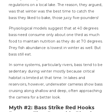
regulations on a local lake. The reason, they argued,
was that winter was the best time to catch the
bass they liked to bake, those juicy five-pounders!
Physiological models suggest that at 40 degrees
bass need consume only about one third as much
food to maintain nutrition as they do at 70 degrees.
Prey fish abundance is lowest in winter as well. But
bass still eat.
In some systems, particularly rivers, bass tend to be
sedentary during winter mostly because critical
habitat is limited at that time. In lakes and
reservoirs, however, underwater cameras show bass
cruising along shallow and deep, often approaching
the camera for a better look.
Myth #2: Bass Strike Red Hooks