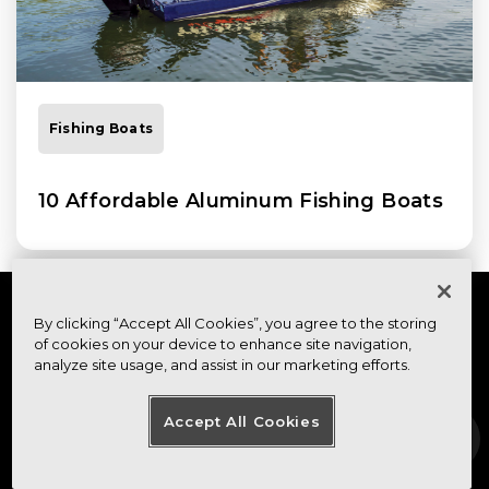
Fishing Boats
10 Affordable Aluminum Fishing Boats
By clicking “Accept All Cookies”, you agree to the storing
of cookies on your device to enhance site navigation,
analyze site usage, and assist in our marketing efforts.
Accept All Cookies
FOOTER MENU
FOOTER REGIONAL LINKS
About Us
Contact
Visit Our Canadian
Site