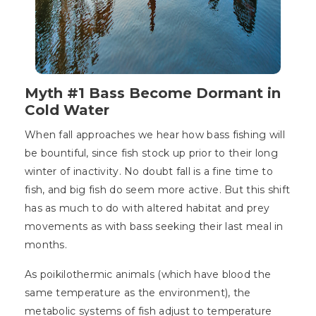
Myth #1 Bass Become Dormant in
Cold Water
When fall approaches we hear how bass fishing will
be bountiful, since fish stock up prior to their long
winter of inactivity. No doubt fall is a fine time to
fish, and big fish do seem more active. But this shift
has as much to do with altered habitat and prey
movements as with bass seeking their last meal in
months.
As poikilothermic animals (which have blood the
same temperature as the environment), the
metabolic systems of fish adjust to temperature