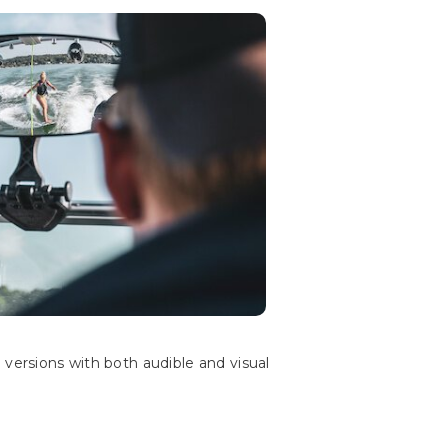
 versions with both audible and visual