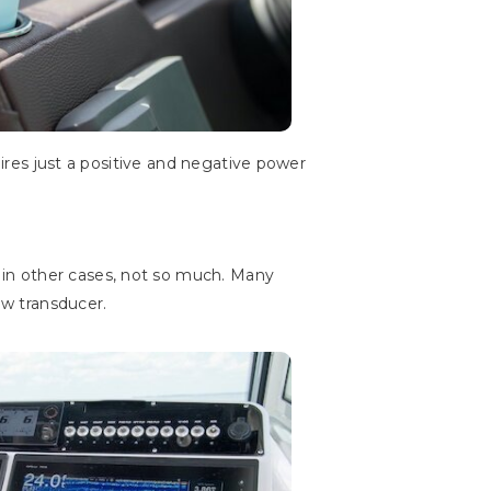
uires just a positive and negative power
ut in other cases, not so much. Many
w transducer.