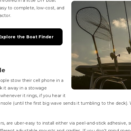
nvolved in a little DIY boat
asy to complete, low-cost, and
actor.
xplore the Boat Finder
le
le stow their cell phone in a
k it away in a stowage
henever it rings, if you hear it
a console (until the first big wave sends it tumbling to the deck).
, are uber-easy to install either via peel-and-stick adhesive, s
ifferent adjustable mounts and cradles. If you don’t mind spend