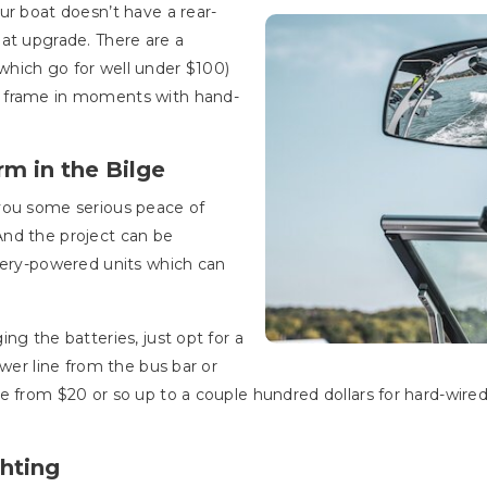
ur boat doesn’t have a rear-
at upgrade. There are a
hich go for well under $100)
d frame in moments with hand-
rm in the Bilge
you some serious peace of
nd the project can be
ttery-powered units which can
ng the batteries, just opt for a
ower line from the bus bar or
e from $20 or so up to a couple hundred dollars for hard-wired
ghting