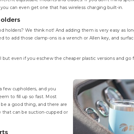
you can even get one that has wireless charging built-in.
Holders
d holders? We think not! And adding them is very easy as long
ed to add those clamp-ons is a wrench or Allen key, and surf
al but even if you eschew the cheaper plastic versions and go fo
 a few cupholders, and you
em to fill up so fast. Most
be a good thing, and there are
e that can be suction-cupped or
rts