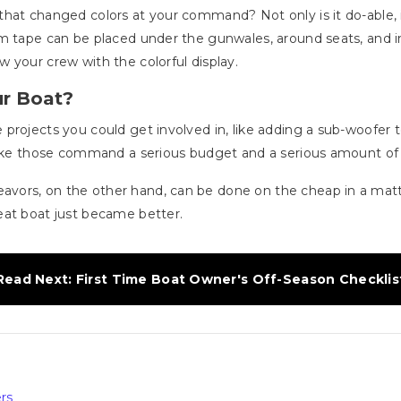
hat changed colors at your command? Not only is it do-able, i
 tape can be placed under the gunwales, around seats, and in ca
 your crew with the colorful display.
ur Boat?
projects you could get involved in, like adding a sub-woofer
 like those command a serious budget and a serious amount of
vors, on the other hand, can be done on the cheap in a mat
eat boat just became better.
Read Next: First Time Boat Owner's Off-Season Checklis
rs