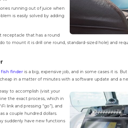
sories running out of juice when
blem is easily solved by adding
t receptacle that has a round
 do to mount it is drill one round, standard-sized hole) and req
r
w
fish finder
is a big, expensive job, and in some cases it is. B
heap in a matter of minutes with a software update and a ne
easy to accomplish (visit your
ine the exact process, which in
Fi link and pressing “go”), and
as a couple hundred dollars.
 may suddenly have new functions