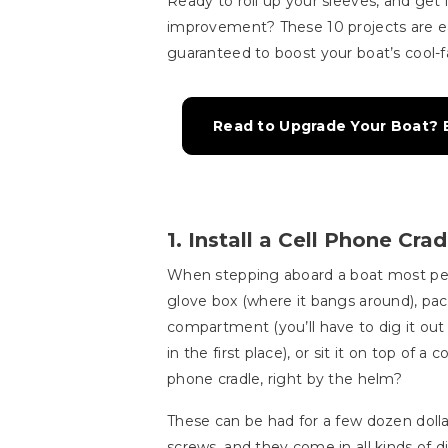
Ready to roll up your sleeves, and get i
improvement? These 10 projects are e
guaranteed to boost your boat’s cool-f
Read to Upgrade Your Boat? E
1. Install a Cell Phone Crad
When stepping aboard a boat most peop
glove box (where it bangs around), pac
compartment (you’ll have to dig it out w
in the first place), or sit it on top of 
phone cradle, right by the helm?
These can be had for a few dozen dollars
screws, and they come in all kinds of d