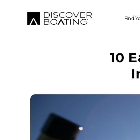
Find Y
10 E
I