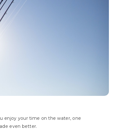
u enjoy your time on the water, one
made even better.