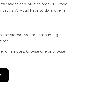
t’s easy to add. Multicolored LED rope
bins. All you’ll have to do is wire in
 to the stereo system or mounting a
 time.
ter of minutes. Choose one or choose
t