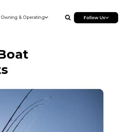
Owning & Operating
Follow Us
 Boat
ts