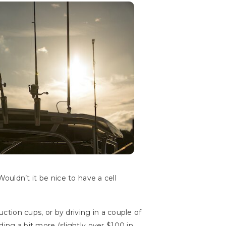
 Wouldn’t it be nice to have a cell
uction cups, or by driving in a couple of
ing a bit more (slightly over $100 in