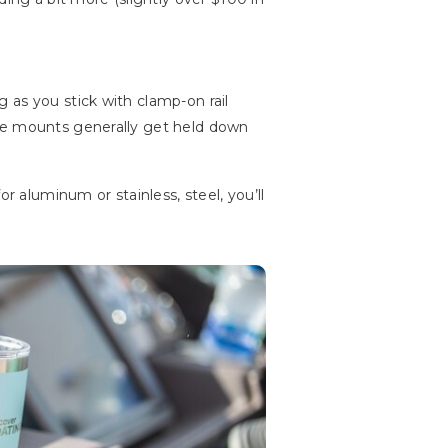
 as you stick with clamp-on rail
ace mounts generally get held down
r aluminum or stainless, steel, you’ll