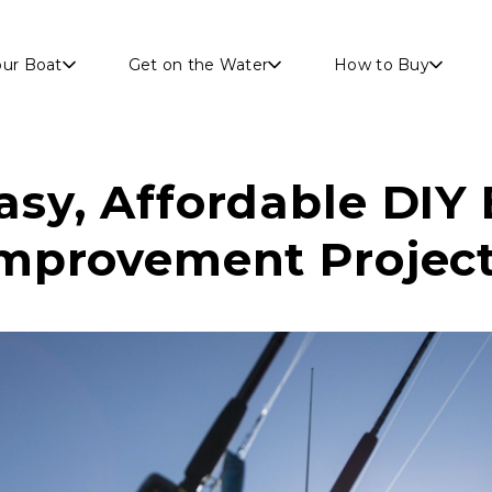
Skip to main content
our Boat
Get on the Water
How to Buy
asy, Affordable DIY
mprovement Projec