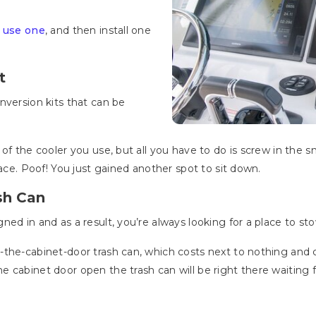
 use one
, and then install one
t
nversion kits that can be
of the cooler you use, but all you have to do is screw in the 
lace. Poof! You just gained another spot to sit down.
sh Can
ned in and as a result, you’re always looking for a place to s
-the-cabinet-door trash can, which costs next to nothing and
 cabinet door open the trash can will be right there waiting f