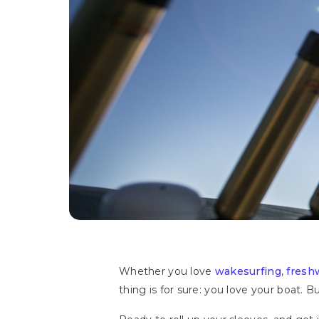
Whether you love
wakesurfing
,
fresh
thing is for sure: you love your boat. 