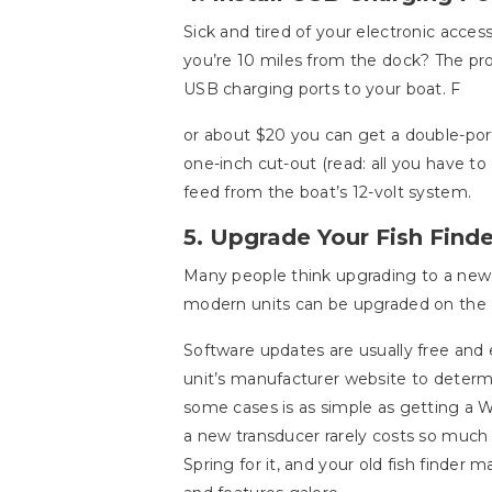
Sick and tired of your electronic acces
you’re 10 miles from the dock? The pro
USB charging ports to your boat. F
or about $20 you can get a double-por
one-inch cut-out (read: all you have to
feed from the boat’s 12-volt system.
5. Upgrade Your Fish Finde
Many people think upgrading to a ne
modern units can be upgraded on the c
Software updates are usually free and 
unit’s manufacturer website to determ
some cases is as simple as getting a Wi
a new transducer rarely costs so much 
Spring for it, and your old fish finder