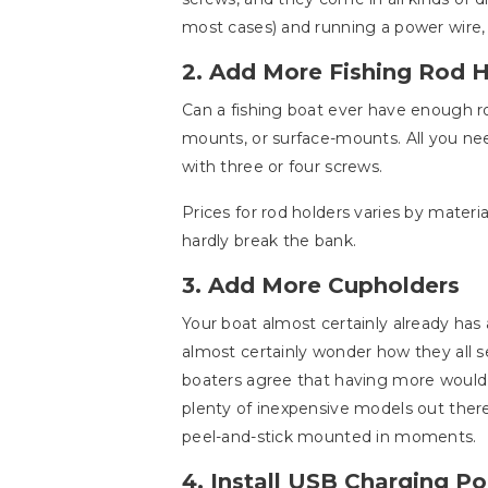
most cases) and running a power wire, 
2. Add More Fishing Rod 
Can a fishing boat ever have enough ro
mounts, or surface-mounts. All you ne
with three or four screws.
Prices for rod holders varies by materi
hardly break the bank.
3. Add More Cupholders
Your boat almost certainly already has
almost certainly wonder how they all se
boaters agree that having more would 
plenty of inexpensive models out ther
peel-and-stick mounted in moments.
4. Install USB Charging Po