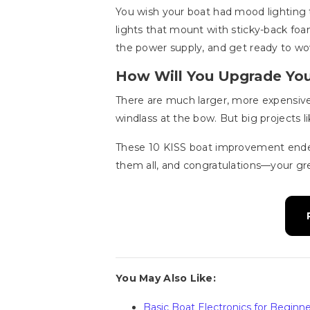
You wish your boat had mood lighting t
lights that mount with sticky-back foam
the power supply, and get ready to wow
How Will You Upgrade Yo
There are much larger, more expensive 
windlass at the bow. But big projects
These 10 KISS boat improvement endea
them all, and congratulations—your gr
You May Also Like:
Basic Boat Electronics for Beginne