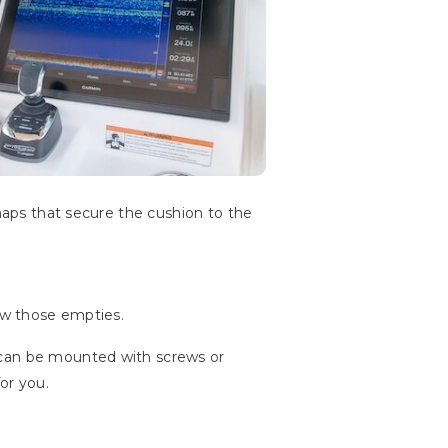
snaps that secure the cushion to the
tow those empties.
 can be mounted with screws or
or you.