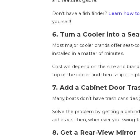
and features galore.
Don't have a fish finder?
Learn how to
yourself!
6. Turn a Cooler into a Sea
Most major cooler brands offer seat-co
installed in a matter of minutes.
Cost will depend on the size and brand 
top of the cooler and then snap it in p
7. Add a Cabinet Door Tra
Many boats don’t have trash cans desig
Solve the problem by getting a behind
adhesive. Then, whenever you swing the
8. Get a Rear-View Mirror