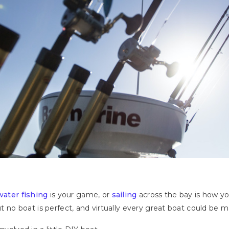
water fishing
is your game, or
sailing
across the bay is how yo
But no boat is perfect, and virtually every great boat could be 