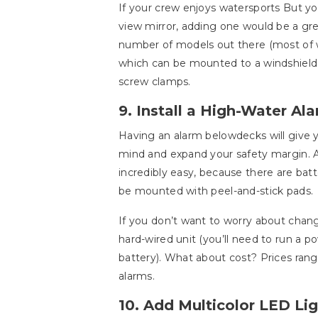
If your crew enjoys watersports But yo
view mirror, adding one would be a gre
number of models out there (most of w
which can be mounted to a windshiel
screw clamps.
9. Install a High-Water Ala
Having an alarm belowdecks will give 
mind and expand your safety margin. A
incredibly easy, because there are ba
be mounted with peel-and-stick pads.
If you don’t want to worry about changi
hard-wired unit (you’ll need to run a p
battery). What about cost? Prices rang
alarms.
10. Add Multicolor LED Li