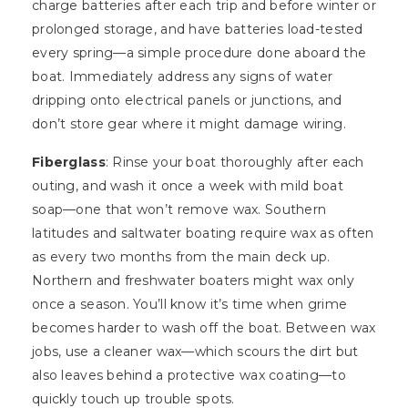
charge batteries after each trip and before winter or
prolonged storage, and have batteries load-tested
every spring—a simple procedure done aboard the
boat. Immediately address any signs of water
dripping onto electrical panels or junctions, and
don’t store gear where it might damage wiring.
Fiberglass
: Rinse your boat thoroughly after each
outing, and wash it once a week with mild boat
soap—one that won’t remove wax. Southern
latitudes and saltwater boating require wax as often
as every two months from the main deck up.
Northern and freshwater boaters might wax only
once a season. You’ll know it’s time when grime
becomes harder to wash off the boat. Between wax
jobs, use a cleaner wax—which scours the dirt but
also leaves behind a protective wax coating—to
quickly touch up trouble spots.