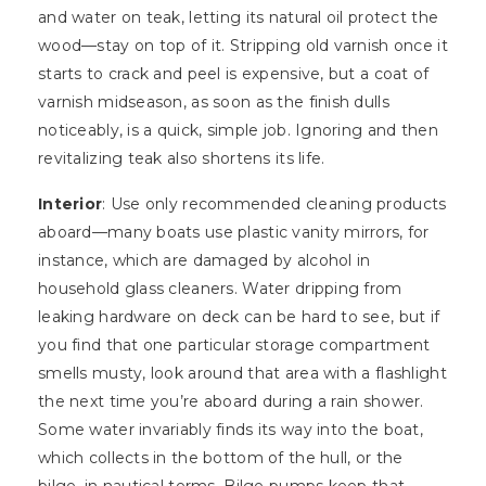
and water on teak, letting its natural oil protect the
wood—stay on top of it. Stripping old varnish once it
starts to crack and peel is expensive, but a coat of
varnish midseason, as soon as the finish dulls
noticeably, is a quick, simple job. Ignoring and then
revitalizing teak also shortens its life.
Interior
: Use only recommended cleaning products
aboard—many boats use plastic vanity mirrors, for
instance, which are damaged by alcohol in
household glass cleaners. Water dripping from
leaking hardware on deck can be hard to see, but if
you find that one particular storage compartment
smells musty, look around that area with a flashlight
the next time you’re aboard during a rain shower.
Some water invariably finds its way into the boat,
which collects in the bottom of the hull, or the