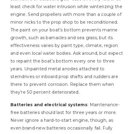
least check for water intrusion while winterizing the
engine. Send propellers with more than a couple of
minor nicks to the prop shop to be reconditioned.
The paint on your boat’s bottom prevents marine
growth, such as barnacles and sea grass, but its
effectiveness varies by paint type, climate, region
and even local water bodies. Ask around, but expect
to repaint the boat’s bottom every one to three
years. Unpainted metal anodes attached to
sterndrives or inboard prop shafts and rudders are
there to prevent corrosion. Replace them when
they’re 50 percent deteriorated.
Batteries and electrical systems
: Maintenance-
free batteries should last for three years or more.
Never ignore a hard-to-start engine, though, as
even brand-new batteries occasionally fail. Fully