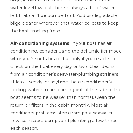
bilge, in nautical terms. Bilge pumps keep that
water level low, but there is always a bit of water
left that can’t be pumped out. Add biodegradable
bilge cleaner wherever that water collects to keep
the boat smelling fresh.
Air-conditioning systems
: If your boat has air
conditioning, consider using the dehumidifier mode
while you’re not aboard, but only if you’re able to
check on the boat every day or two. Clear debris
from air conditioner’s seawater-plumbing strainers
at least weekly, or anytime the air conditioner’s
cooling-water stream coming out of the side of the
boat seems to be weaker than normal. Clean the
return-air filters in the cabin monthly. Most air-
conditioner problems stem from poor seawater
flow, so inspect pumps and plumbing a few times
each season.