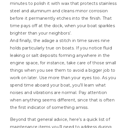
minutes to polish it with wax that protects stainless
steel and aluminum and cleans minor corrosion
before it permanently etches into the finish. That
time pays off at the dock, when your boat sparkles
brighter than your neighbors’.
And finally, the adage a stitch in time saves nine
holds particularly true on boats. If you notice fluid
leaking or salt deposits forming anywhere in the
engine space, for instance, take care of those small
things when you see them to avoid a bigger job to
work on later. Use more than your eyes too. As you
spend time aboard your boat, you’ll learn what
noises and vibrations are normal. Pay attention
when anything seems different, since that is often
the first indicator of something amiss.
Beyond that general advice, here’s a quick list of
maintenance items you’ll need to address during