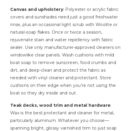
Canvas and upholstery
: Polyester or acrylic fabric
covers and sunshades need just a good freshwater
rinse, plus an occasional light scrub with Woolite or
natural-soap flakes. Once or twice a season,
rejuvenate stain and water repellency with fabric
sealer. Use only manufacturer-approved cleaners on
windowlike clear panels. Wash cushions with mild
boat soap to remove sunscreen, food crumbs and
dirt, and deep-clean and protect the fabric as
needed with vinyl cleaner and protectant. Store
cushions on their edge when you’re not using the
boat so they dry inside and out.
Teak decks, wood trim and metal hardware
:
Wax is the best protectant and cleaner for metal,
particularly aluminum. Whatever you choose—
spanning bright, glossy varnished trim to just soap