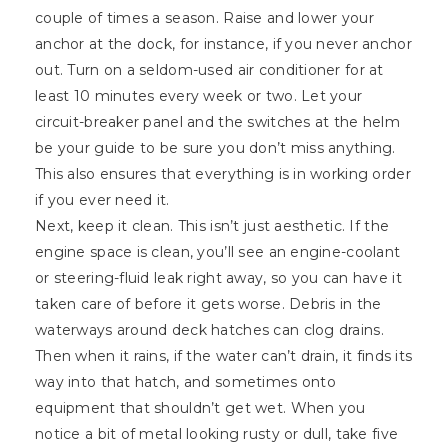
couple of times a season. Raise and lower your
anchor at the dock, for instance, if you never anchor
out. Turn on a seldom-used air conditioner for at
least 10 minutes every week or two. Let your
circuit-breaker panel and the switches at the helm
be your guide to be sure you don’t miss anything.
This also ensures that everything is in working order
if you ever need it.
Next, keep it clean. This isn’t just aesthetic. If the
engine space is clean, you’ll see an engine-coolant
or steering-fluid leak right away, so you can have it
taken care of before it gets worse. Debris in the
waterways around deck hatches can clog drains.
Then when it rains, if the water can’t drain, it finds its
way into that hatch, and sometimes onto
equipment that shouldn’t get wet. When you
notice a bit of metal looking rusty or dull, take five