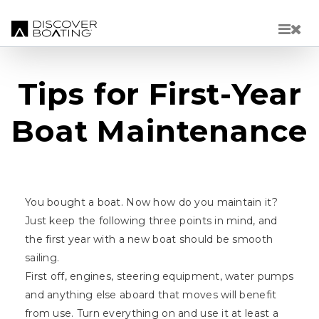
Skip to main content
Tips for First-Year
Boat Maintenance
You bought a boat. Now how do you maintain it?
Just keep the following three points in mind, and
the first year with a new boat should be smooth
sailing.
First off, engines, steering equipment, water pumps
and anything else aboard that moves will benefit
from use. Turn everything on and use it at least a