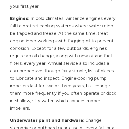
your first year:
Engines
: In cold climates, winterize engines every
fall to protect cooling systems where water might
be trapped and freeze. At the same time, treat
engine inner workings with fogging oil to prevent
corrosion. Except for a few outboards, engines
require an oil change, along with new oil and fuel
filters, every year. Annual service also includes a
comprehensive, though fairly simple, list of places
to lubricate and inspect. Engine-cooling pump
impellers last for two or three years, but change
them more frequently if you often operate or dock
in shallow, silty water, which abrades rubber
impellers.
Underwater paint and hardware
: Change
sterndrive or outboard gear-case oil every fall, or at