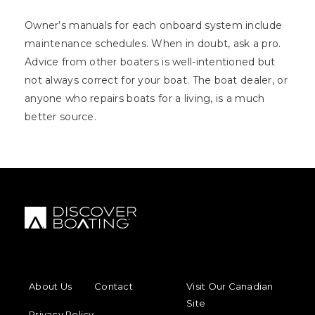
Owner’s manuals for each onboard system include
maintenance schedules. When in doubt, ask a pro.
Advice from other boaters is well-intentioned but
not always correct for your boat. The boat dealer, or
anyone who repairs boats for a living, is a much
better source.
FOOTER MENU
FOOTER REGIONAL LINKS
About Us
Contact
Visit Our Canadian
Site
Privacy Policy