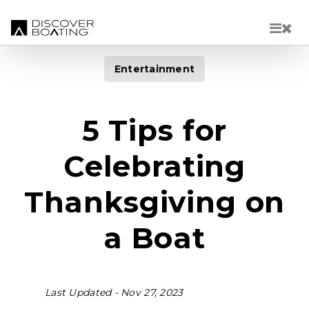
Skip to main content
Entertainment
5 Tips for
Celebrating
Thanksgiving on
a Boat
Last Updated -
Nov 27, 2023