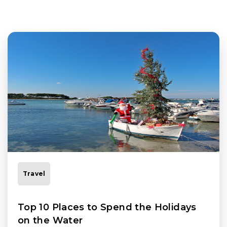
Travel
Top 10 Places to Spend the Holidays
on the Water