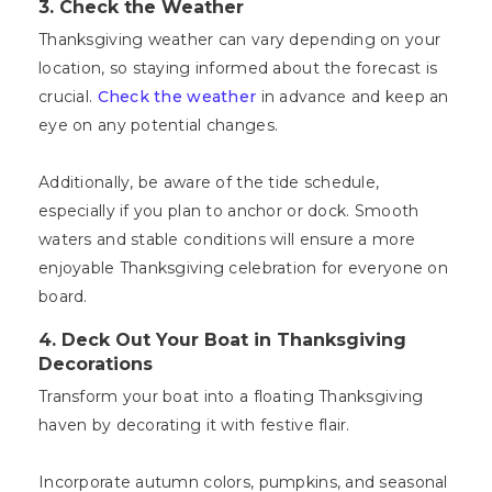
3. Check the Weather
Thanksgiving weather can vary depending on your
location, so staying informed about the forecast is
crucial.
Check the weather
in advance and keep an
eye on any potential changes.
Additionally, be aware of the tide schedule,
especially if you plan to anchor or dock. Smooth
waters and stable conditions will ensure a more
enjoyable Thanksgiving celebration for everyone on
board.
4. Deck Out Your Boat in Thanksgiving
Decorations
Transform your boat into a floating Thanksgiving
haven by decorating it with festive flair.
Incorporate autumn colors, pumpkins, and seasonal