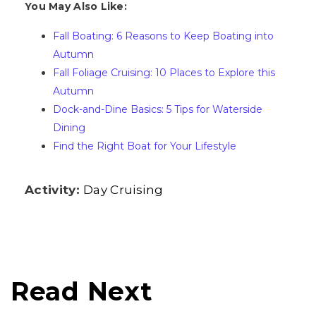
You May Also Like:
Fall Boating: 6 Reasons to Keep Boating into
Autumn
Fall Foliage Cruising: 10 Places to Explore this
Autumn
Dock-and-Dine Basics: 5 Tips for Waterside
Dining
Find the Right Boat for Your Lifestyle
Activity:
Day Cruising
Read Next