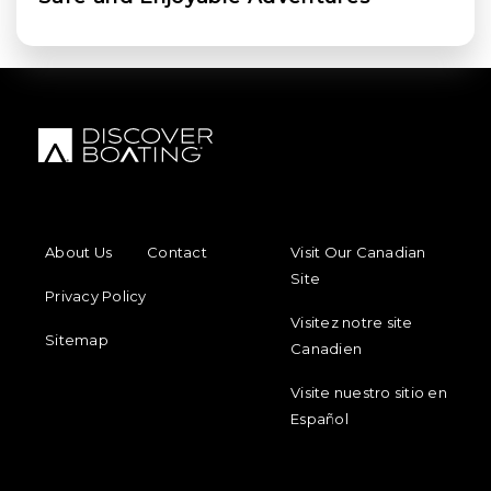
FOOTER MENU
FOOTER REGIONAL LINKS
About Us
Contact
Visit Our Canadian
Site
Privacy Policy
Visitez notre site
Sitemap
Canadien
Visite nuestro sitio en
Español