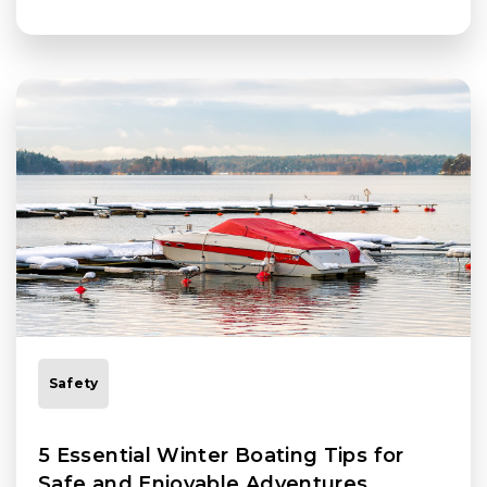
Safety
5 Essential Winter Boating Tips for
Safe and Enjoyable Adventures