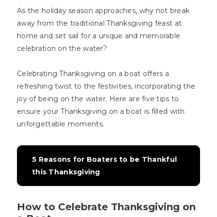
As the holiday season approaches, why not break
away from the traditional Thanksgiving feast at
home and set sail for a unique and memorable
celebration on the water?
Celebrating Thanksgiving on a boat offers a
refreshing twist to the festivities, incorporating the
joy of being on the water. Here are five tips to
ensure your Thanksgiving on a boat is filled with
unforgettable moments.
5 Reasons for Boaters to be Thankful 
this Thanksgiving
How to Celebrate Thanksgiving on