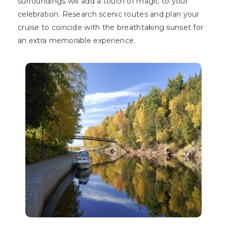
surroundings will add a touch of magic to your
celebration. Research scenic routes and plan your
cruise to coincide with the breathtaking sunset for
an extra memorable experience.