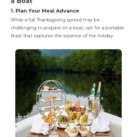
a Boat
1. Plan Your Meal Advance
While a full Thanksgiving spread may be
challenging to prepare on a boat, opt for a portable
feast that captures the essence of the holiday.