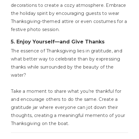
decorations to create a cozy atmosphere. Embrace
the holiday spirit by encouraging guests to wear
Thanksgiving-themed attire or even costumes for a
festive photo session.
5. Enjoy Yourself—and Give Thanks
The essence of Thanksgiving lies in gratitude, and
what better way to celebrate than by expressing
thanks while surrounded by the beauty of the
water?
Take a moment to share what you're thankful for
and encourage others to do the same. Create a
gratitude jar where everyone can jot down their
thoughts, creating a meaningful memento of your
Thanksgiving on the boat.