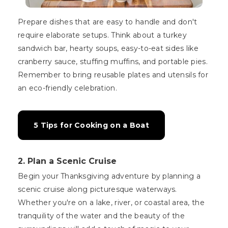
Prepare dishes that are easy to handle and don't
require elaborate setups. Think about a turkey
sandwich bar, hearty soups, easy-to-eat sides like
cranberry sauce, stuffing muffins, and portable pies.
Remember to bring reusable plates and utensils for
an eco-friendly celebration.
5 Tips for Cooking on a Boat
2. Plan a Scenic Cruise
Begin your Thanksgiving adventure by planning a
scenic cruise along picturesque waterways.
Whether you're on a lake, river, or coastal area, the
tranquility of the water and the beauty of the