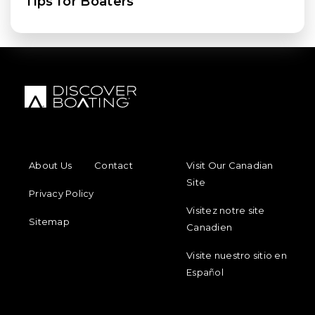
Tips for Boaters
FOOTER MENU
FOOTER REGIONAL LINKS
About Us
Contact
Visit Our Canadian
Site
Privacy Policy
Visitez notre site
Sitemap
Canadien
Visite nuestro sitio en
Español