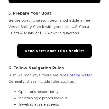
5. Prepare Your Boat
Before boating season begins, schedule a free
Vessel Safety Check with your local U.S. Coast
Guard Auxiliary or U.S. Power Squadrons.
Read Next: Boat Trip Checklist
6. Follow Navigation Rules
Just like roadways, there are
rules of the water
.
Generally, these include rules such as:
Operator's responsibility
Maintaining a proper lookout
Traveling at safe speeds