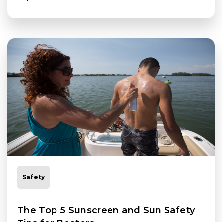
Safety
The Top 5 Sunscreen and Sun Safety