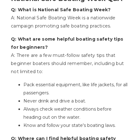
Q: What is National Safe Boating Week?
A: National Safe Boating Week is a nationwide
campaign promoting safe boating practices.
Q: What are some helpful boating safety tips
for beginners?
A: There are a few must-follow safety tips that
beginner boaters should remember, including but
not limited to:
Pack essential equipment, like life jackets, for all
passengers.
Never drink and drive a boat.
Always check weather conditions before
heading out on the water.
Know and follow your state's boating laws.
Q: Where can I find helpful boating safety