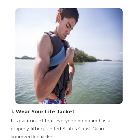
1. Wear Your Life Jacket
It's paramount that everyone on board has a
properly fitting, United States Coast Guard-
approved life jacket.