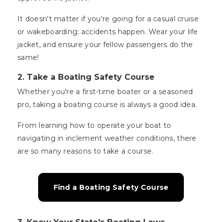
It doesn't matter if you're going for a casual cruise
or wakeboarding; accidents happen. Wear your life
jacket, and ensure your fellow passengers do the
same!
2. Take a Boating Safety Course
Whether you're a first-time boater or a seasoned
pro, taking a boating course is always a good idea.
From learning how to operate your boat to
navigating in inclement weather conditions, there
are so many reasons to take a course.
Find a Boating Safety Course