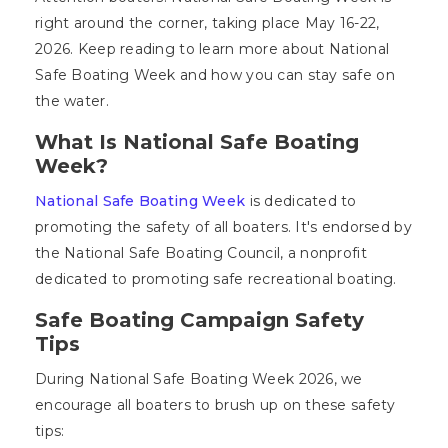
right around the corner, taking place May 16-22,
2026. Keep reading to learn more about National
Safe Boating Week and how you can stay safe on
the water.
What Is National Safe Boating
Week?
National Safe Boating Week
is dedicated to
promoting the safety of all boaters. It's endorsed by
the National Safe Boating Council, a nonprofit
dedicated to promoting safe recreational boating.
Safe Boating Campaign Safety
Tips
During National Safe Boating Week 2026, we
encourage all boaters to brush up on these safety
tips: