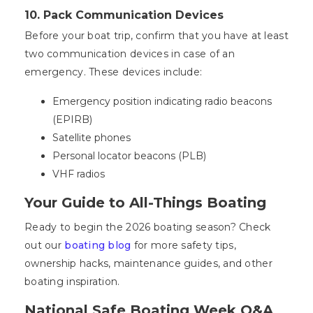
10. Pack Communication Devices
Before your boat trip, confirm that you have at least
two communication devices in case of an
emergency. These devices include:
Emergency position indicating radio beacons
(EPIRB)
Satellite phones
Personal locator beacons (PLB)
VHF radios
Your Guide to All-Things Boating
Ready to begin the 2026 boating season? Check
out our
boating blog
for more safety tips,
ownership hacks, maintenance guides, and other
boating inspiration.
National Safe Boating Week Q&A