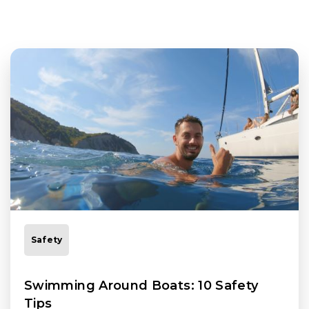
Safety
Swimming Around Boats: 10 Safety
Tips