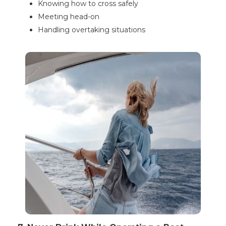
Knowing how to cross safely
Meeting head-on
Handling overtaking situations