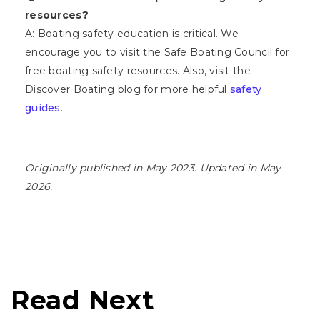
resources?
A: Boating safety education is critical. We
encourage you to visit the Safe Boating Council for
free boating safety resources. Also, visit the
Discover Boating blog for more helpful
safety
guides
.
Originally published in May 2023. Updated in May
2026.
Read Next