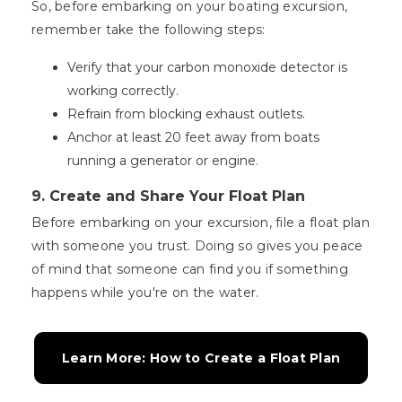
So, before embarking on your boating excursion,
remember take the following steps:
Verify that your carbon monoxide detector is
working correctly.
Refrain from blocking exhaust outlets.
Anchor at least 20 feet away from boats
running a generator or engine.
9. Create and Share Your Float Plan
Before embarking on your excursion, file a float plan
with someone you trust. Doing so gives you peace
of mind that someone can find you if something
happens while you're on the water.
Learn More: How to Create a Float Plan