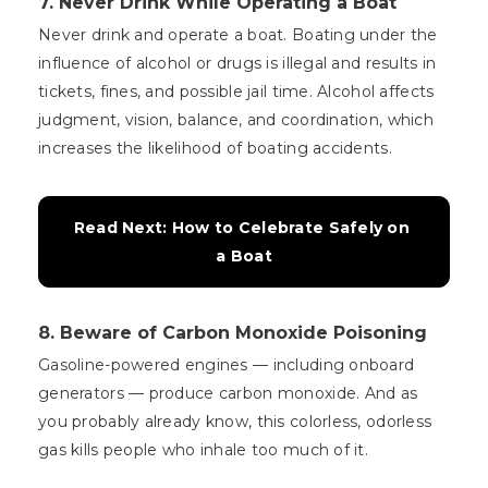
7. Never Drink While Operating a Boat
Never drink and operate a boat. Boating under the
influence of alcohol or drugs is illegal and results in
tickets, fines, and possible jail time. Alcohol affects
judgment, vision, balance, and coordination, which
increases the likelihood of boating accidents.
Read Next: How to Celebrate Safely on 
a Boat
8. Beware of Carbon Monoxide Poisoning
Gasoline-powered engines — including onboard
generators — produce carbon monoxide. And as
you probably already know, this colorless, odorless
gas kills people who inhale too much of it.