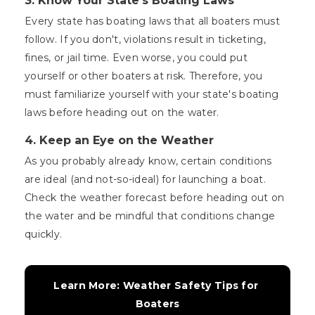
3. Know Your State's Boating Laws
Every state has boating laws that all boaters must
follow. If you don't, violations result in ticketing,
fines, or jail time. Even worse, you could put
yourself or other boaters at risk. Therefore, you
must familiarize yourself with your state's boating
laws before heading out on the water.
4. Keep an Eye on the Weather
As you probably already know, certain conditions
are ideal (and not-so-ideal) for launching a boat.
Check the weather forecast before heading out on
the water and be mindful that conditions change
quickly.
Learn More: Weather Safety Tips for 
Boaters