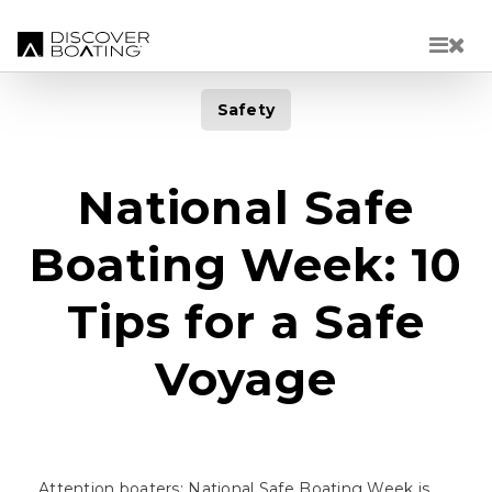
Skip to main content
Safety
National Safe
Boating Week: 10
Tips for a Safe
Voyage
Attention boaters: National Safe Boating Week is