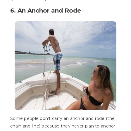
6. An Anchor and Rode
Some people don’t carry an anchor and rode (the
chain and line) because they never plan to anchor