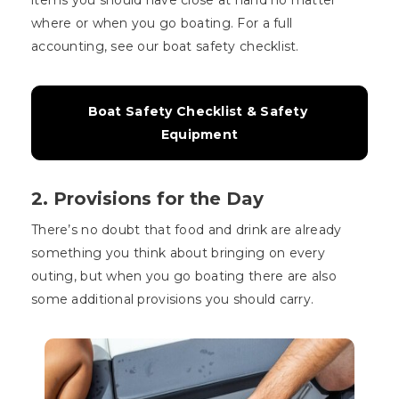
where or when you go boating. For a full
accounting, see our boat safety checklist.
Boat Safety Checklist & Safety 
Equipment
2. Provisions for the Day
There’s no doubt that food and drink are already
something you think about bringing on every
outing, but when you go boating there are also
some additional provisions you should carry.