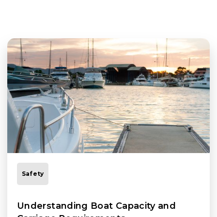
Safety
Understanding Boat Capacity and