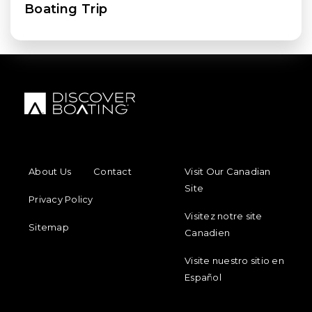
Boating Trip
FOOTER MENU
FOOTER REGIONAL LINKS
About Us
Contact
Visit Our Canadian
Site
Privacy Policy
Visitez notre site
Sitemap
Canadien
Visite nuestro sitio en
Español