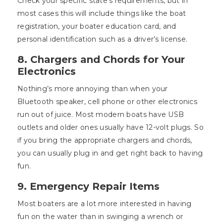
Check your specific state’s requirements, but in
most cases this will include things like the boat
registration, your boater education card, and
personal identification such as a driver’s license.
8. Chargers and Chords for Your
Electronics
Nothing’s more annoying than when your
Bluetooth speaker, cell phone or other electronics
run out of juice. Most modern boats have USB
outlets and older ones usually have 12-volt plugs. So
if you bring the appropriate chargers and chords,
you can usually plug in and get right back to having
fun.
9. Emergency Repair Items
Most boaters are a lot more interested in having
fun on the water than in swinging a wrench or