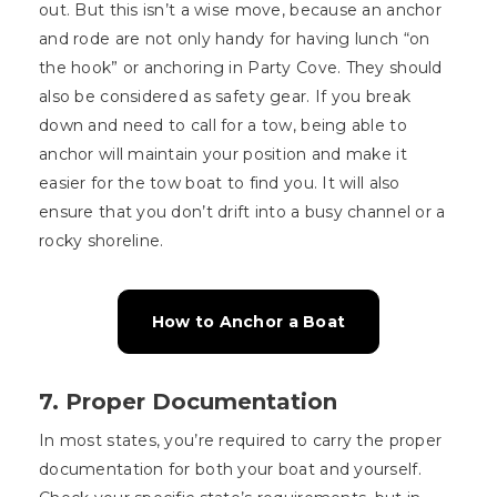
out. But this isn’t a wise move, because an anchor
and rode are not only handy for having lunch “on
the hook” or anchoring in Party Cove. They should
also be considered as safety gear. If you break
down and need to call for a tow, being able to
anchor will maintain your position and make it
easier for the tow boat to find you. It will also
ensure that you don’t drift into a busy channel or a
rocky shoreline.
How to Anchor a Boat
7. Proper Documentation
In most states, you’re required to carry the proper
documentation for both your boat and yourself.