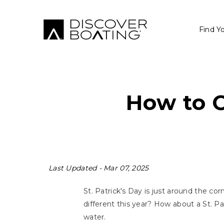
Find Y
How to C
Last Updated -
Mar 07, 2025
St. Patrick's Day is just around the c
different this year? How about a St. P
water.