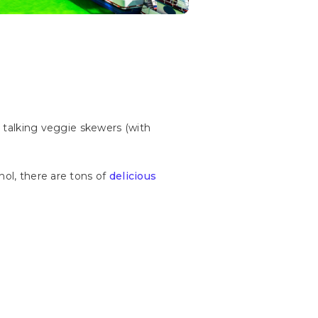
e talking veggie skewers (with
hol, there are tons of
delicious