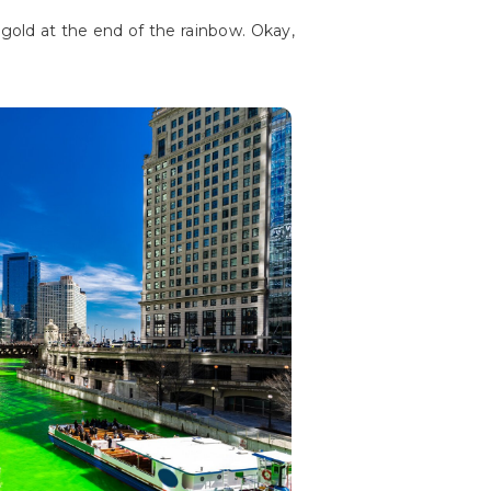
 gold at the end of the rainbow. Okay,