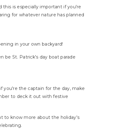
 this is especially important if you're
aring for whatever nature has planned
pening in your own backyard!
n be St. Patrick's day boat parade
 if you're the captain for the day, make
ber to deck it out with festive
ant to know more about the holiday's
elebrating.