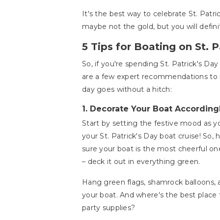
It's the best way to celebrate St. Patr
maybe not the gold, but you will defini
5 Tips for Boating on St. P
So, if you're spending St. Patrick's Day
are a few expert recommendations to
day goes without a hitch:
1.
Decorate Your Boat According
Start by setting the festive mood as y
your St. Patrick's Day boat cruise! So
sure your boat is the most cheerful on
– deck it out in everything green.
Hang green flags, shamrock balloons,
your boat. And where's the best place 
party supplies?