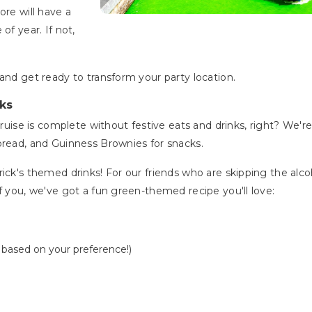
ore will have a
of year. If not,
and get ready to transform your party location.
ks
 cruise is complete without festive eats and drinks, right? We'r
 bread, and Guinness Brownies for snacks.
ick's themed drinks! For our friends who are skipping the alco
f you, we've got a fun green-themed recipe you'll love:
t based on your preference!)