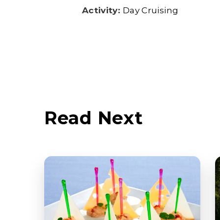
Activity:
Day Cruising
Read Next