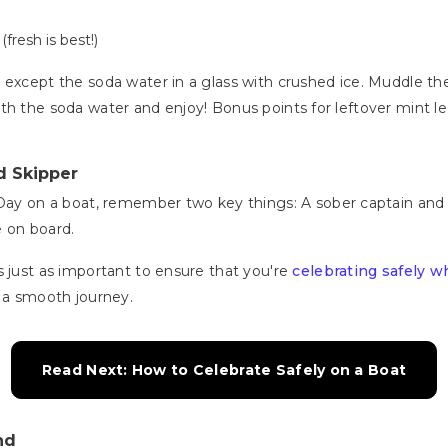
resh is best!)
 except the soda water in a glass with crushed ice. Muddle the
ff with the soda water and enjoy! Bonus points for leftover mint 
d Skipper
 Day on a boat, remember two key things: A sober captain and 
e on board.
s just as important to ensure that you're
celebrating safely w
e a smooth journey.
Read Next: How to Celebrate Safely on a Boat
nd