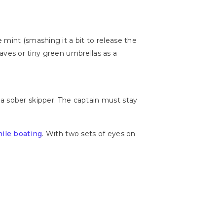
 mint (smashing it a bit to release the
leaves or tiny green umbrellas as a
a sober skipper. The captain must stay
hile boating
. With two sets of eyes on