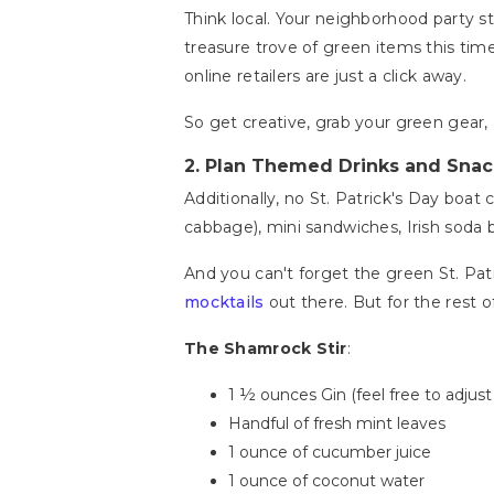
Think local. Your neighborhood party st
treasure trove of green items this time 
online retailers are just a click away.
So get creative, grab your green gear, 
2.
Plan Themed Drinks and Snac
Additionally, no St. Patrick's Day boat
cabbage), mini sandwiches, Irish soda
And you can't forget the green St. Patr
mocktails
out there. But for the rest o
The Shamrock Stir
:
1 ½ ounces Gin (feel free to adjus
Handful of fresh mint leaves
1 ounce of cucumber juice
1 ounce of coconut water