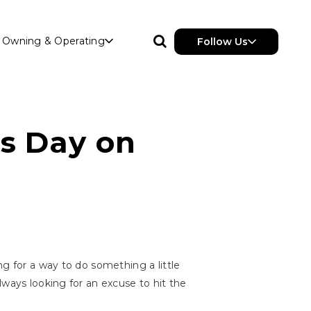
Owning & Operating
Follow Us
's Day on
g for a way to do something a little
lways looking for an excuse to hit the