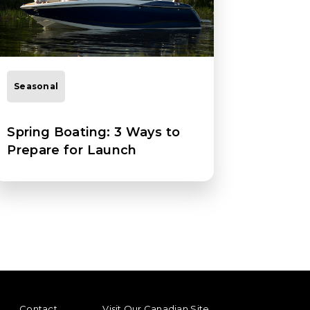
Seasonal
Spring Boating: 3 Ways to
Prepare for Launch
ENU
FOOTER REGIONAL LINKS
Contact
Visit Our Canadian Site