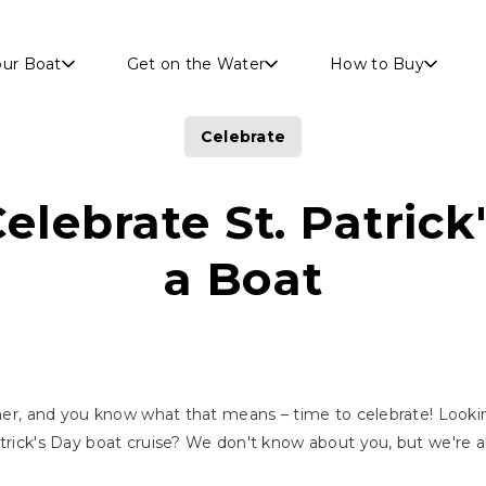
Skip to main content
our Boat
Get on the Water
How to Buy
Celebrate
elebrate St. Patrick
a Boat
orner, and you know what that means – time to celebrate! Lookin
atrick's Day boat cruise? We don't know about you, but we're a