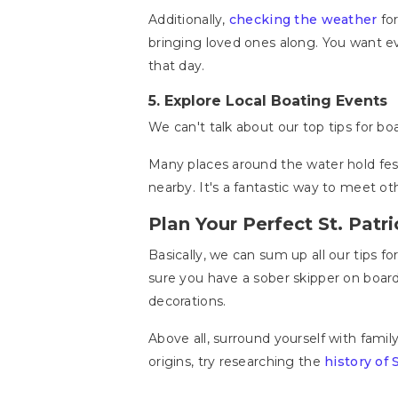
Additionally,
checking the weather
for
bringing loved ones along. You want e
that day.
5.
Explore Local Boating Events
We can't talk about our top tips for b
Many places around the water hold fest
nearby. It's a fantastic way to meet oth
Plan Your Perfect St. Patr
Basically, we can sum up all our tips fo
sure you have a sober skipper on board
decorations.
Above all, surround yourself with fami
origins, try researching the
history of 