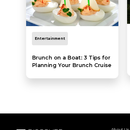
Entertainment
Brunch on a Boat: 3 Tips for
Planning Your Brunch Cruise
FOOTER M
About Us