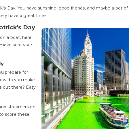
ick's Day. You have sunshine, good friends, and maybe a pot of
tely have a great time!
atrick's Day
 on a boat, here
 make sure your
ly
ou prepare for
, how do you make
e out there? Easy
 and streamers on
to score these