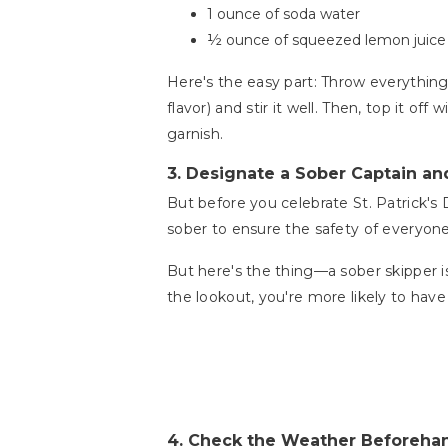
1 ounce of soda water
½ ounce of squeezed lemon juice (f
Here's the easy part: Throw everything
flavor) and stir it well. Then, top it o
garnish.
3.
Designate a Sober Captain an
But before you celebrate St. Patrick's
sober to ensure the safety of everyon
But here's the thing—a sober skipper i
the lookout, you're more likely to hav
4.
Check the Weather Beforeha