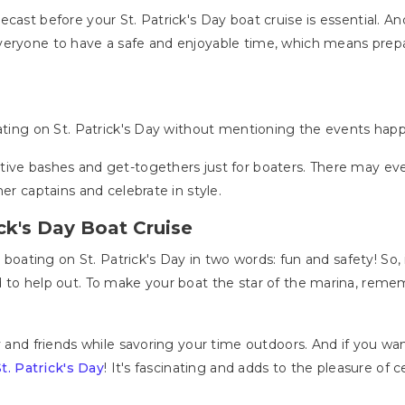
ecast before your St. Patrick's Day boat cruise is essential. And
veryone to have a safe and enjoyable time, which means prep
oating on St. Patrick's Day without mentioning the events hap
ive bashes and get-togethers just for boaters. There may eve
er captains and celebrate in style.
ick's Day Boat Cruise
r boating on St. Patrick's Day in two words: fun and safety! So,
 to help out. To make your boat the star of the marina, remem
ly and friends while savoring your time outdoors. And if you w
St. Patrick's Day
! It's fascinating and adds to the pleasure of c