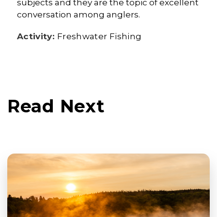
subjects and they are the topic of excellent
conversation among anglers.
Activity:
Freshwater Fishing
Read Next