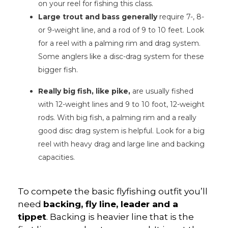
on your reel for fishing this class.
Large trout and bass generally
require 7-, 8-
or 9-weight line, and a rod of 9 to 10 feet. Look
for a reel with a palming rim and drag system.
Some anglers like a disc-drag system for these
bigger fish.
Really big fish, like pike,
are usually fished
with 12-weight lines and 9 to 10 foot, 12-weight
rods. With big fish, a palming rim and a really
good disc drag system is helpful. Look for a big
reel with heavy drag and large line and backing
capacities.
To compete the basic flyfishing outfit you’ll
need
backing, fly line, leader and a
tippet
. Backing is heavier line that is the