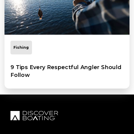
Fishing
9 Tips Every Respectful Angler Should
Follow