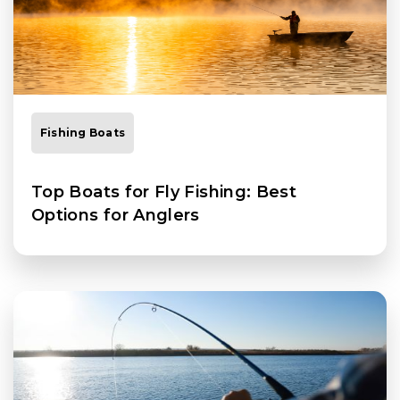
Fishing Boats
Top Boats for Fly Fishing: Best
Options for Anglers