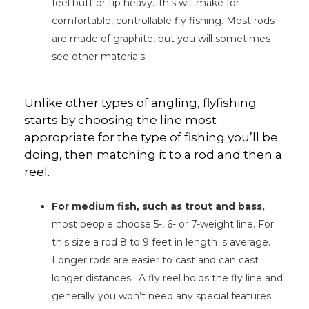
feel butt or tip heavy. This will make for
comfortable, controllable fly fishing. Most rods
are made of graphite, but you will sometimes
see other materials.
Unlike other types of angling, flyfishing
starts by choosing the line most
appropriate for the type of fishing you’ll be
doing, then matching it to a rod and then a
reel.
For medium fish, such as trout and bass,
most people choose 5-, 6- or 7-weight line. For
this size a rod 8 to 9 feet in length is average.
Longer rods are easier to cast and can cast
longer distances. A fly reel holds the fly line and
generally you won’t need any special features