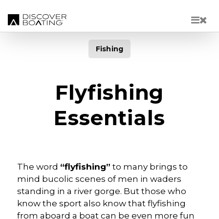
Skip to main content
Fishing
Flyfishing
Essentials
The word
“flyfishing”
to many brings to
mind bucolic scenes of men in waders
standing in a river gorge. But those who
know the sport also know that flyfishing
from aboard a boat can be even more fun