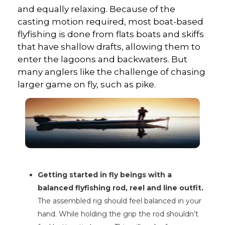
and equally relaxing. Because of the
casting motion required, most boat-based
flyfishing is done from flats boats and skiffs
that have shallow drafts, allowing them to
enter the lagoons and backwaters. But
many anglers like the challenge of chasing
larger game on fly, such as pike.
Getting started in fly beings with a
balanced flyfishing rod, reel and line outfit.
The assembled rig should feel balanced in your
hand. While holding the grip the rod shouldn’t