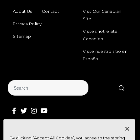
FOOTER MENU
FOOTER REGIONAL LINKS
About Us
Contact
Visit Our Canadian
Site
Privacy Policy
Visitez notre site
Sitemap
Canadien
Visite nuestro sitio en
Español
Sign Up for Our Newsletter
By clicking “Accept All Cookies”, you agree to the storing