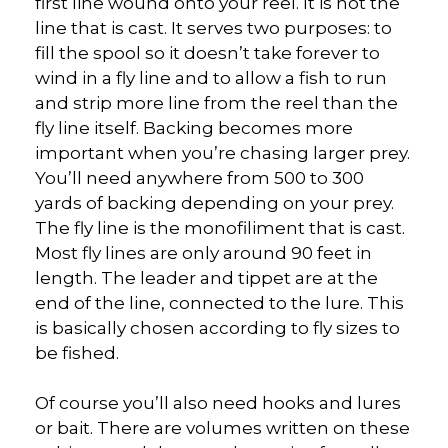
first line wound onto your reel. It is not the
line that is cast. It serves two purposes: to
fill the spool so it doesn’t take forever to
wind in a fly line and to allow a fish to run
and strip more line from the reel than the
fly line itself. Backing becomes more
important when you’re chasing larger prey.
You’ll need anywhere from 500 to 300
yards of backing depending on your prey.
The fly line is the monofiliment that is cast.
Most fly lines are only around 90 feet in
length. The leader and tippet are at the
end of the line, connected to the lure. This
is basically chosen according to fly sizes to
be fished.
Of course you’ll also need hooks and lures
or bait. There are volumes written on these